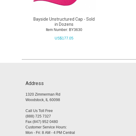
Bayside Unstructured Cap - Sold
in Dozens
Item Number: BY3630
US$
177.05
Address
1320 Zimmerman Rd
Woodstock, IL 60098
Call Us Toll Free
(888) 725 7327
Fax (847) 952 0480
Customer Service Hours:
Mon - Fri: 8 AM - 4 PM Central