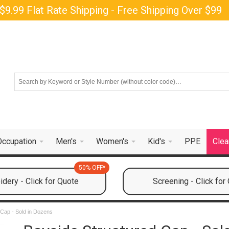
$9.99 Flat Rate Shipping - Free Shipping Over $99
Occupation
Men's
Women's
Kid's
PPE
Clea
50% OFF*
dery - Click for Quote
Screening - Click for
 Cap - Sold in Dozens