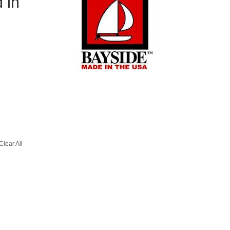
 in
Clear All