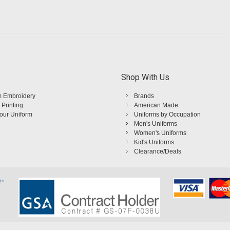
Shop With Us
 Embroidery
Brands
 Printing
American Made
Your Uniform
Uniforms by Occupation
Men's Uniforms
Women's Uniforms
Kid's Uniforms
Clearance/Deals