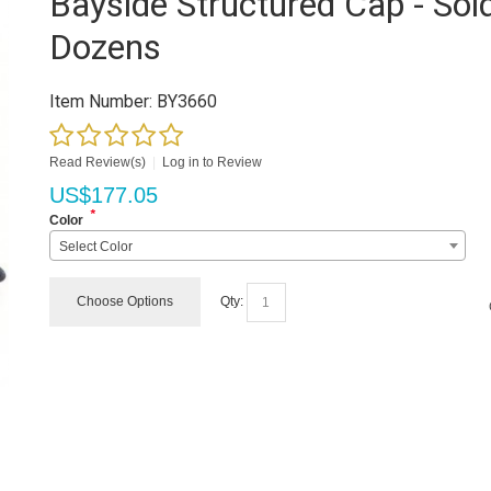
Bayside Structured Cap - Sold
Dozens
Item Number:
BY3660
Read Review(s)
|
Log in to Review
US$
177.05
*
Color
Select Color
Choose Options
Qty: