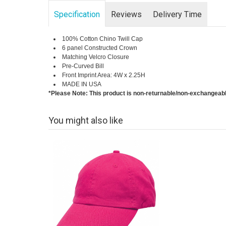
Specification
Reviews
Delivery Time
100% Cotton Chino Twill Cap
6 panel Constructed Crown
Matching Velcro Closure
Pre-Curved Bill
Front Imprint Area: 4W x 2.25H
MADE IN USA
*Please Note: This product is non-returnable/non-exchangeab
You might also like