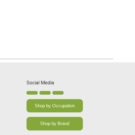
Social Media
Shop by Occupation
Shop by Brand