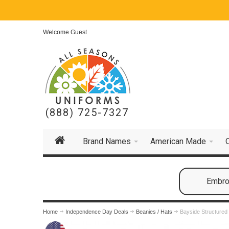
Welcome Guest
(888) 725-7327
Brand Names
American Made
Embroi
Home
Independence Day Deals
Beanies / Hats
Bayside Structured