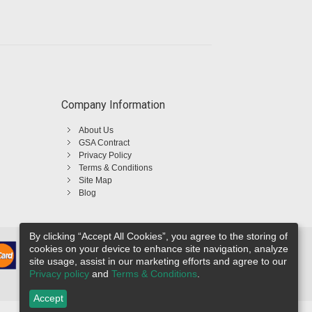
Company Information
About Us
GSA Contract
Privacy Policy
Terms & Conditions
Site Map
Blog
By clicking “Accept All Cookies”, you agree to the storing of
cookies on your device to enhance site navigation, analyze
site usage, assist in our marketing efforts and agree to our
Privacy policy
and
Terms & Conditions
.
Accept