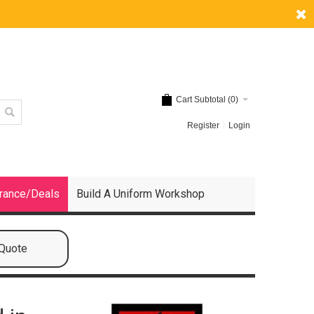
Cart Subtotal (
0
)
Register
Login
rance/Deals
Build A Uniform Workshop
 Quote