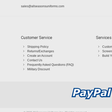
sales@allseasonsuniforms.com
Customer Service
Services
Shipping Policy
Custom
Returns/Exchanges
Screen
Create an Account
Build 
Contact Us
Frequently Asked Questions (FAQ)
Military Discount