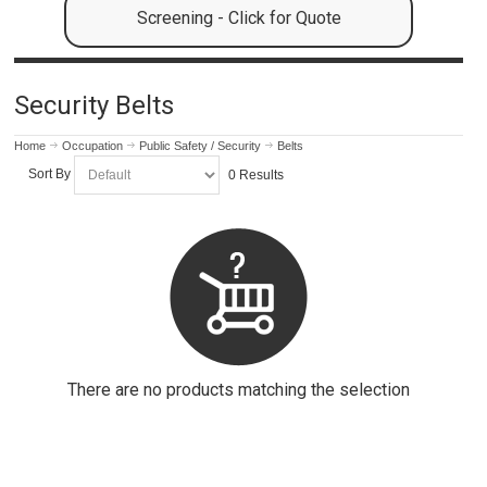
Screening - Click for Quote
Security Belts
Home
Occupation
Public Safety / Security
Belts
Sort By
0 Results
There are no products matching the selection