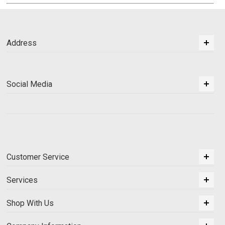
Address
Social Media
Customer Service
Services
Shop With Us