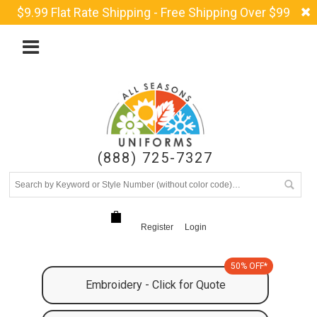
$9.99 Flat Rate Shipping - Free Shipping Over $99
(888) 725-7327
Register
Login
50% OFF*
Embroidery - Click for Quote