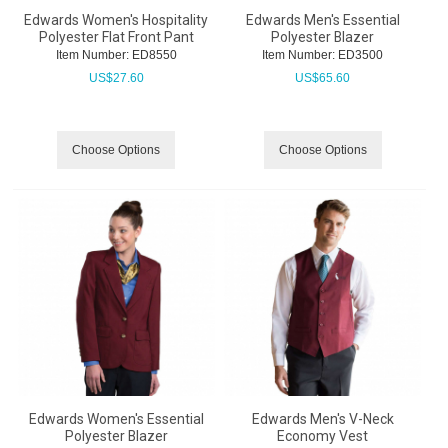
Edwards Women's Hospitality
Edwards Men's Essential
Polyester Flat Front Pant
Polyester Blazer
Item Number:
 ED8550
Item Number:
 ED3500
US$
27.60
US$
65.60
Choose Options
Choose Options
Edwards Women's Essential
Edwards Men's V-Neck
Polyester Blazer
Economy Vest