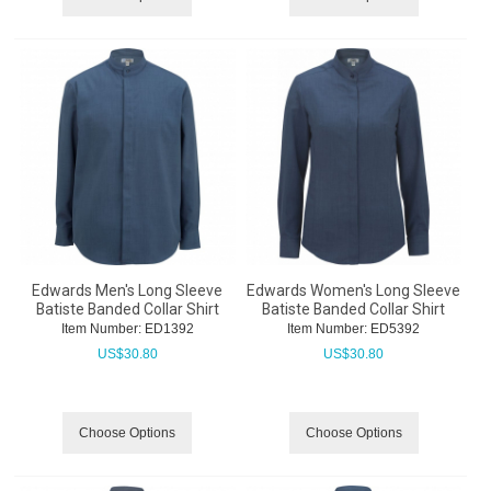
Edwards Men's Long Sleeve
Edwards Women's Long Sleeve
Batiste Banded Collar Shirt
Batiste Banded Collar Shirt
Item Number:
 ED1392
Item Number:
 ED5392
US$
30.80
US$
30.80
Choose Options
Choose Options