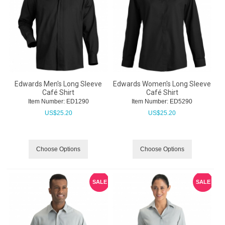
Edwards Men's Long Sleeve
Edwards Women's Long Sleeve
Café Shirt
Café Shirt
Item Number:
 ED1290
Item Number:
 ED5290
US$
25.20
US$
25.20
Choose Options
Choose Options
SALE
SALE