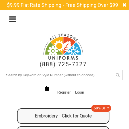
$9.99 Flat Rate Shipping - Free Shipping Over $99
(888) 725-7327
Register
Login
50% OFF*
Embroidery - Click for Quote