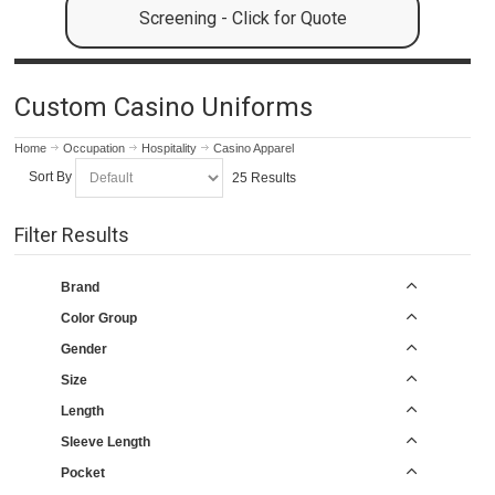
Screening - Click for Quote
Custom Casino Uniforms
Home
Occupation
Hospitality
Casino Apparel
Sort By
25 Results
Filter Results
Brand
Color Group
Gender
Size
Length
Sleeve Length
Pocket