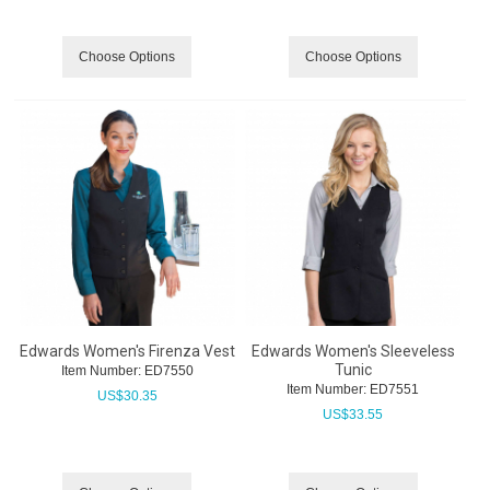
Choose Options
Choose Options
Edwards Women's Firenza Vest
Edwards Women's Sleeveless
Tunic
Item Number:
 ED7550
Item Number:
 ED7551
US$
30.35
US$
33.55