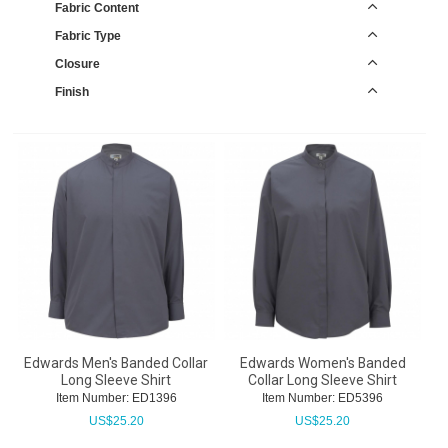
Fabric Content
Fabric Type
Closure
Finish
Edwards Men's Banded Collar
Edwards Women's Banded
Long Sleeve Shirt
Collar Long Sleeve Shirt
Item Number:
 ED1396
Item Number:
 ED5396
US$
25.20
US$
25.20