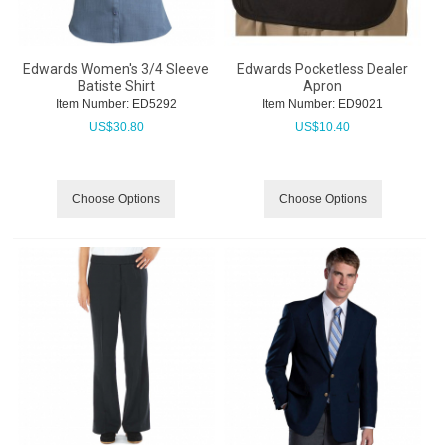
Edwards Women's 3/4 Sleeve
Edwards Pocketless Dealer
Batiste Shirt
Apron
Item Number:
 ED5292
Item Number:
 ED9021
US$
30.80
US$
10.40
Choose Options
Choose Options