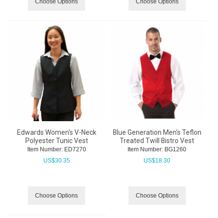
Choose Options
Choose Options
Edwards Women's V-Neck
Blue Generation Men's Teflon
Polyester Tunic Vest
Treated Twill Bistro Vest
Item Number:
 ED7270
Item Number:
 BG1260
US$
30.35
US$
18.30
Choose Options
Choose Options