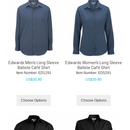
Edwards Men's Long Sleeve
Edwards Women's Long Sleeve
Batiste Café Shirt
Batiste Café Shirt
Item Number:
 ED1291
Item Number:
 ED5291
US$
30.80
US$
30.80
Choose Options
Choose Options