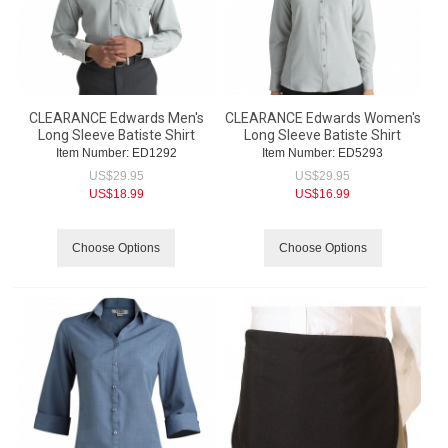
CLEARANCE Edwards Men's
CLEARANCE Edwards Women's
Long Sleeve Batiste Shirt
Long Sleeve Batiste Shirt
Item Number:
 ED1292
Item Number:
 ED5293
US$
29.95
US$
29.95
US$
18.99
US$
16.99
Choose Options
Choose Options