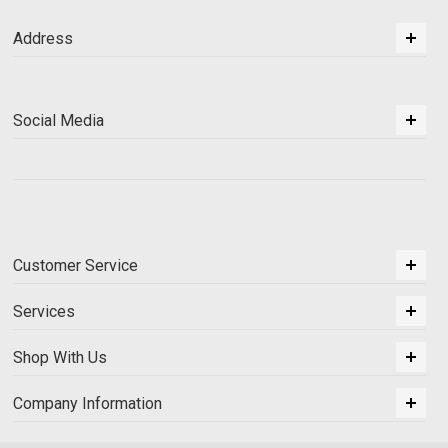
Address
Social Media
Customer Service
Services
Shop With Us
Company Information