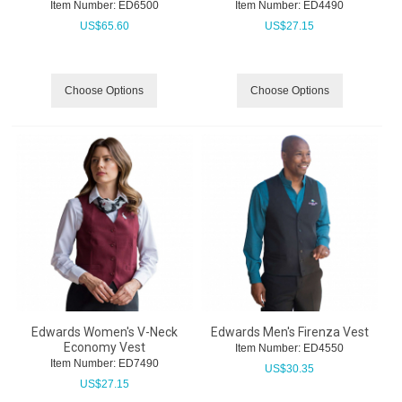
Item Number:
 ED6500
Item Number:
 ED4490
US$
65.60
US$
27.15
Choose Options
Choose Options
Edwards Women's V-Neck
Edwards Men's Firenza Vest
Economy Vest
Item Number:
 ED4550
Item Number:
 ED7490
US$
30.35
US$
27.15