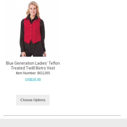
Blue Generation Ladies' Teflon
Treated Twilll Bistro Vest
Item Number:
 BG1265
US$
18.30
Choose Options