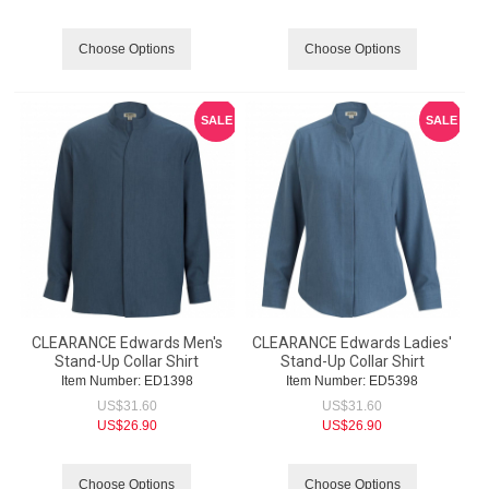
Choose Options
Choose Options
SALE
SALE
CLEARANCE Edwards Men's
CLEARANCE Edwards Ladies'
Stand-Up Collar Shirt
Stand-Up Collar Shirt
Item Number:
 ED1398
Item Number:
 ED5398
US$
31.60
US$
31.60
US$
26.90
US$
26.90
Choose Options
Choose Options