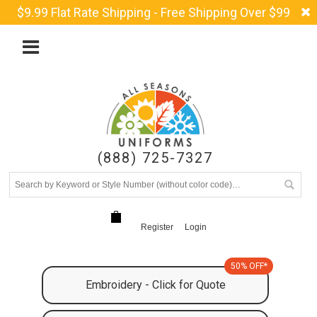
$9.99 Flat Rate Shipping - Free Shipping Over $99
(888) 725-7327
Register
Login
50% OFF*
Embroidery - Click for Quote