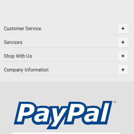
Customer Service
Services
Shop With Us
Company Information