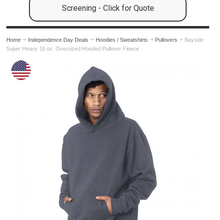
Screening - Click for Quote
Home
Independence Day Deals
Hoodies / Sweatshirts
Pullovers
Bayside
Super Heavy 16 oz. Oversized Hooded Pullover Fleece