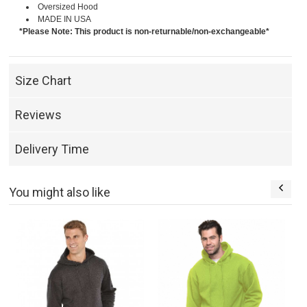
Oversized Hood
MADE IN USA
*Please Note: This product is non-returnable/non-exchangeable*
Size Chart
Reviews
Delivery Time
You might also like