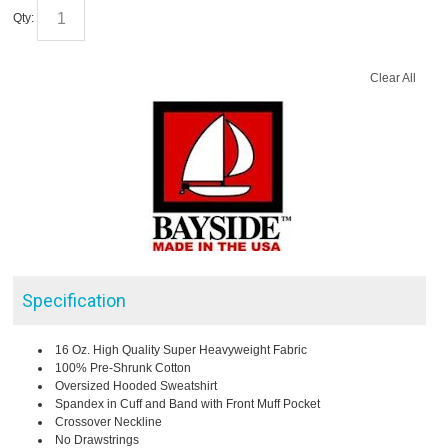
Qty:
Clear All
Specification
16 Oz. High Quality Super Heavyweight Fabric
100% Pre-Shrunk Cotton
Oversized Hooded Sweatshirt
Spandex in Cuff and Band with Front Muff Pocket
Crossover Neckline
No Drawstrings