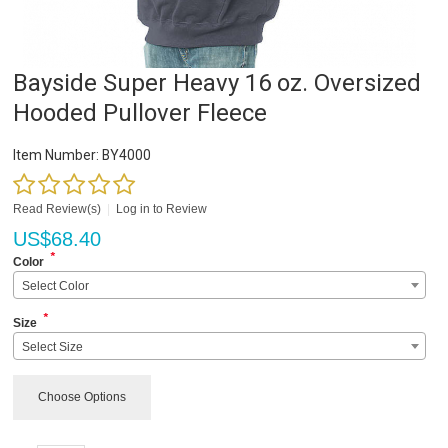
Bayside Super Heavy 16 oz. Oversized
Hooded Pullover Fleece
Item Number:
BY4000
Read Review(s)
|
Log in to Review
US$
68.40
*
Color
Select Color
*
Size
Select Size
Choose Options