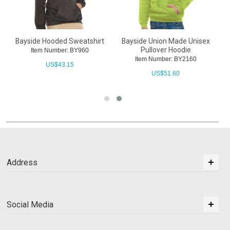
Bayside Hooded Sweatshirt
Bayside Union Made Unisex
Pullover Hoodie
Item Number: BY960
Item Number: BY2160
US$
43.15
US$
51.60
Address
Social Media