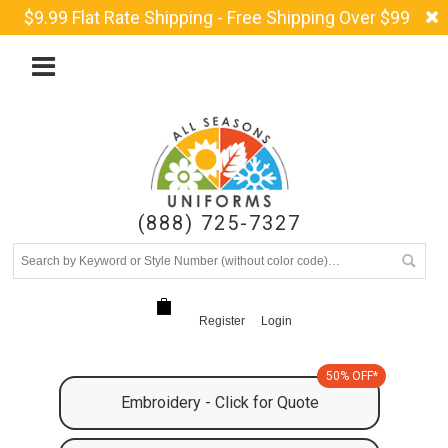
$9.99 Flat Rate Shipping - Free Shipping Over $99
(888) 725-7327
Register
Login
50% OFF*
Embroidery - Click for Quote