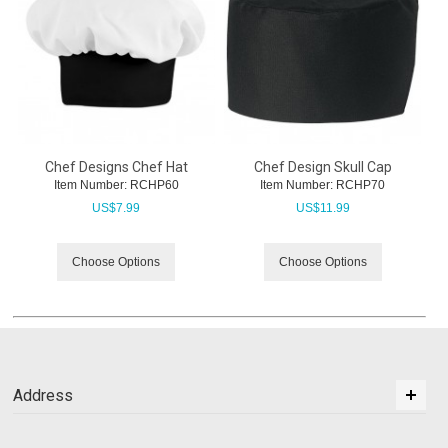
Chef Designs Chef Hat
Chef Design Skull Cap
Item Number:
 RCHP60
Item Number:
 RCHP70
US$
7.99
US$
11.99
Choose Options
Choose Options
Address