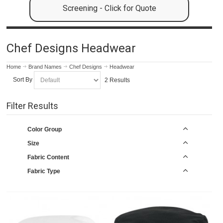
Screening - Click for Quote
Chef Designs Headwear
Home
Brand Names
Chef Designs
Headwear
Sort By
2 Results
Filter Results
Color Group
Size
Fabric Content
Fabric Type