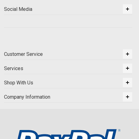
Social Media
Customer Service
Services
Shop With Us
Company Information