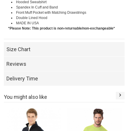
Hooded Sweatshirt
Spandex In Cuff and Band
Front Muff Pocket with Matching Drawstrings
Double Lined Hood
MADE IN USA
*Please Note: This product is non-returnable/non-exchangeable*
Size Chart
Reviews
Delivery Time
You might also like