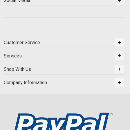
Social Media
Customer Service
Services
Shop With Us
Company Information