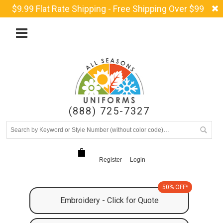
$9.99 Flat Rate Shipping - Free Shipping Over $99
(888) 725-7327
Register
Login
50% OFF*
Embroidery - Click for Quote