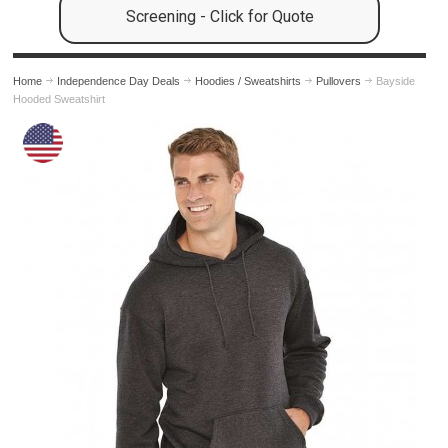
Screening - Click for Quote
Home
Independence Day Deals
Hoodies / Sweatshirts
Pullovers
Bayside
Hooded Sweatshirt