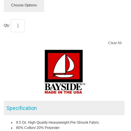
Choose Options
Qty:
Clear All
Specification
9.5 Oz. High Quality Heavyweight Pre-Shrunk Fabric
80% Cotton/ 20% Polyester