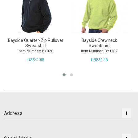
Bayside Quarter-Zip Pullover
Bayside Crewneck
Sweatshirt
Sweatshirt
Item Number: BY920
Item Number: BY1102
US$
41.95
US$
32.45
Address