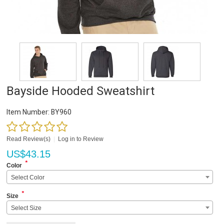
Bayside Hooded Sweatshirt
Item Number:
BY960
Read Review(s)
|
Log in to Review
US$
43.15
*
Color
Select Color
*
Size
Select Size