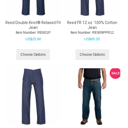
Reed Double Knot® Relaxed Fit
Reed FR 12 oz. 100% Cotton
Jean
Jean
Item Number:
 RE601P
Item Number:
 RE909PFR12
US$
25.90
US$
65.55
Choose Options
Choose Options
SALE