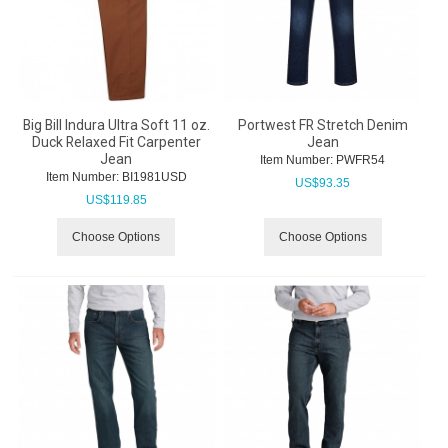
Big Bill Indura Ultra Soft 11 oz.
Portwest FR Stretch Denim
Duck Relaxed Fit Carpenter
Jean
Jean
Item Number:
 PWFR54
Item Number:
 BI1981USD
US$
93.35
US$
119.85
Choose Options
Choose Options