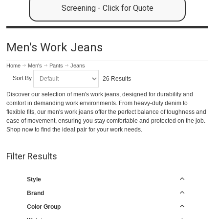
Screening - Click for Quote
Men's Work Jeans
Home
Men's
Pants
Jeans
Sort By
26 Results
Discover our selection of men's work jeans, designed for durability and
comfort in demanding work environments. From heavy-duty denim to
flexible fits, our men's work jeans offer the perfect balance of toughness and
ease of movement, ensuring you stay comfortable and protected on the job.
Shop now to find the ideal pair for your work needs.
Filter Results
Style
Brand
Color Group