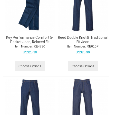
Key Performance Comfort 5-
Reed Double Knot® Traditional
Pocket Jean, Relaxed Fit
Fit Jean
Item Number:
 KE4730
Item Number:
 RE610P
US$
25.30
US$
25.90
Choose Options
Choose Options