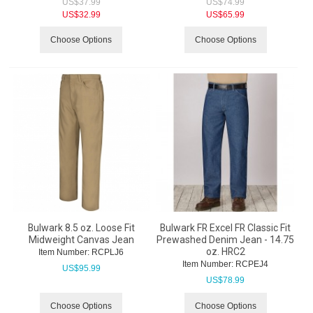
US$
37.99
US$
74.99
US$
32.99
US$
65.99
Choose Options
Choose Options
Bulwark 8.5 oz. Loose Fit
Bulwark FR Excel FR Classic Fit
Midweight Canvas Jean
Prewashed Denim Jean - 14.75
oz. HRC2
Item Number:
 RCPLJ6
Item Number:
 RCPEJ4
US$
95.99
US$
78.99
Choose Options
Choose Options