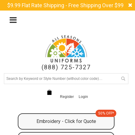
$9.99 Flat Rate Shipping - Free Shipping Over $99
(888) 725-7327
Register
Login
50% OFF*
Embroidery - Click for Quote