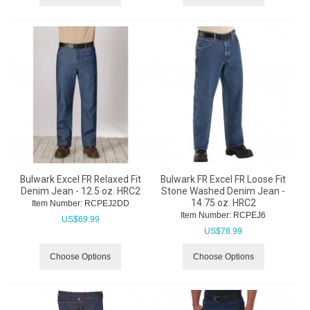
Bulwark Excel FR Relaxed Fit
Bulwark FR Excel FR Loose Fit
Denim Jean - 12.5 oz. HRC2
Stone Washed Denim Jean -
14.75 oz. HRC2
Item Number:
 RCPEJ2DD
Item Number:
 RCPEJ6
US$
69.99
US$
78.99
Choose Options
Choose Options