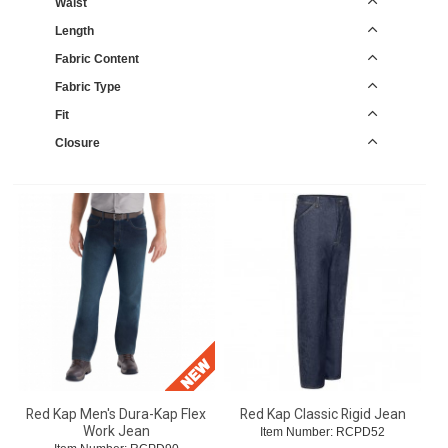
Waist
Length
Fabric Content
Fabric Type
Fit
Closure
Red Kap Men's Dura-Kap Flex
Red Kap Classic Rigid Jean
Work Jean
Item Number:
 RCPD52