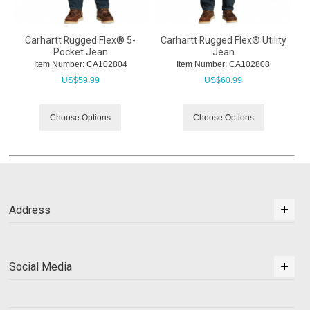
Carhartt Rugged Flex® 5-
Carhartt Rugged Flex® Utility
Pocket Jean
Jean
Item Number:
 CA102804
Item Number:
 CA102808
US$
59.99
US$
60.99
Choose Options
Choose Options
Address
Social Media