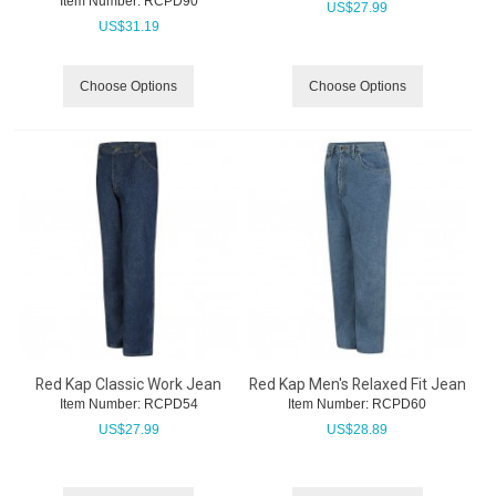
Item Number:
 RCPD90
US$
27.99
US$
31.19
Choose Options
Choose Options
Red Kap Classic Work Jean
Red Kap Men's Relaxed Fit Jean
Item Number:
 RCPD54
Item Number:
 RCPD60
US$
27.99
US$
28.89