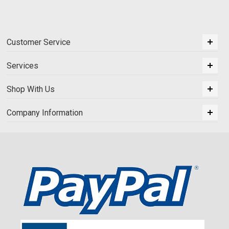
Customer Service
Services
Shop With Us
Company Information