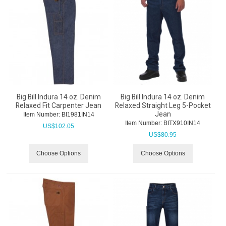
Big Bill Indura 14 oz. Denim
Big Bill Indura 14 oz. Denim
Relaxed Fit Carpenter Jean
Relaxed Straight Leg 5-Pocket
Jean
Item Number:
 BI1981IN14
Item Number:
 BITX910IN14
US$
102.05
US$
80.95
Choose Options
Choose Options