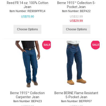
Reed FR 14 oz. 100% Cotton
Berne 1915™ Collection 5-
Jean
Pocket Jean
Item Number:
 RE909PFR14
Item Number:
 BEP422
US$
70.90
US$
32.99
US$
29.99
Choose Options
Choose Options
SALE
SALE
Berne 1915™ Collection
Berne BERNE Flame Resistant
Carpenter Jean
5-Pocket Jean
Item Number:
 BEP423
Item Number:
 BEFRP07