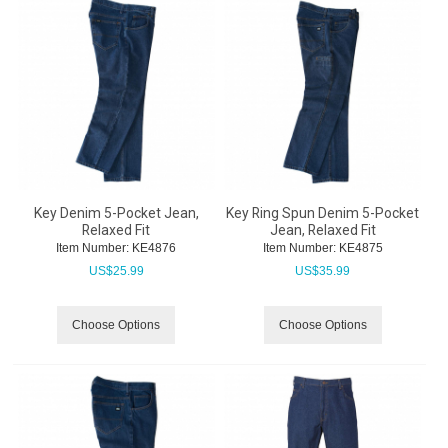
Key Denim 5-Pocket Jean,
Key Ring Spun Denim 5-Pocket
Relaxed Fit
Jean, Relaxed Fit
Item Number:
 KE4876
Item Number:
 KE4875
US$
25.99
US$
35.99
Choose Options
Choose Options