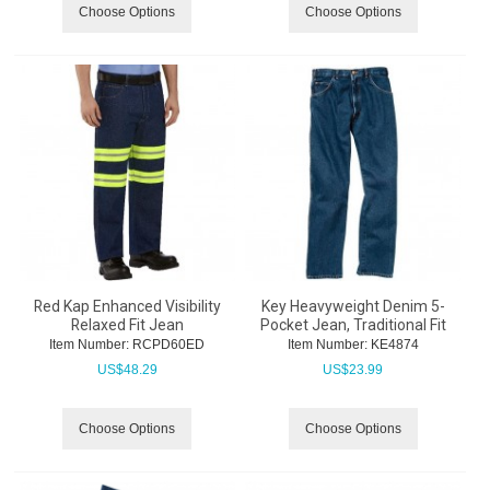
Choose Options
Choose Options
Red Kap Enhanced Visibility
Key Heavyweight Denim 5-
Relaxed Fit Jean
Pocket Jean, Traditional Fit
Item Number:
 RCPD60ED
Item Number:
 KE4874
US$
48.29
US$
23.99
Choose Options
Choose Options