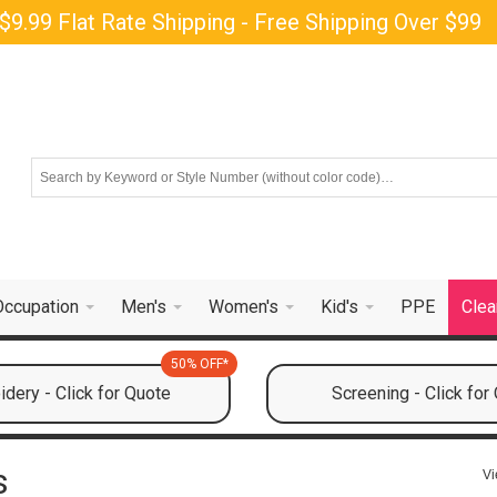
$9.99 Flat Rate Shipping - Free Shipping Over $99
Occupation
Men's
Women's
Kid's
PPE
Clea
50% OFF*
dery - Click for Quote
Screening - Click for
s
Vi