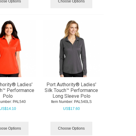
ose Options
Choose Options
thority® Ladies'
Port Authority® Ladies'
ch™ Performance
Silk Touch™ Performance
Polo
Long Sleeve Polo
Number:
 PAL540
Item Number:
 PAL540LS
US$
14.10
US$
17.60
ose Options
Choose Options