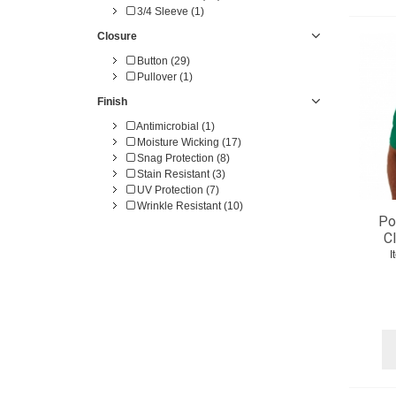
3/4 Sleeve (1)
Closure
Button (29)
Pullover (1)
Finish
Antimicrobial (1)
Moisture Wicking (17)
Snag Protection (8)
Stain Resistant (3)
UV Protection (7)
Wrinkle Resistant (10)
Po
C
I