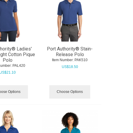
thority® Ladies'
Port Authority® Stain-
ght Cotton Pique
Release Polo
Polo
Item Number:
 PAK510
Number:
 PAL420
US$
18.50
US$
21.10
ose Options
Choose Options