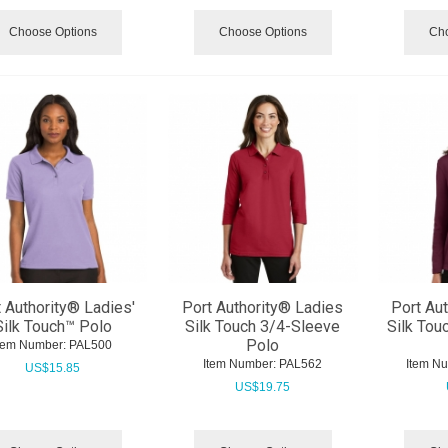
Choose Options
Choose Options
Cho
 Authority® Ladies'
Port Authority® Ladies
Port Au
Silk Touch™ Polo
Silk Touch 3/4-Sleeve
Silk Tou
Polo
tem Number:
 PAL500
Item Number:
 PAL562
Item N
US$
15.85
US$
19.75