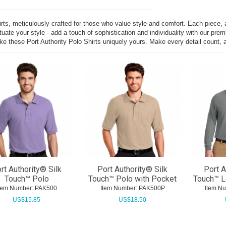
hirts, meticulously crafted for those who value style and comfort. Each piece,
uate your style - add a touch of sophistication and individuality with our pre
ke these Port Authority Polo Shirts uniquely yours. Make every detail count, a
rt Authority® Silk
Port Authority® Silk
Port A
Touch™ Polo
Touch™ Polo with Pocket
Touch™ L
tem Number:
 PAK500
Item Number:
 PAK500P
Item N
US$
15.85
US$
18.50