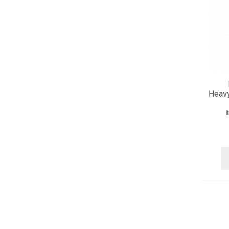
Heavy
I