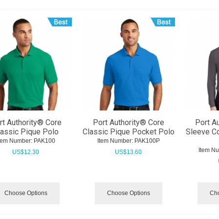
rt Authority® Core
Port Authority® Core
Port A
lassic Pique Polo
Classic Pique Pocket Polo
Sleeve Co
tem Number:
 PAK100
Item Number:
 PAK100P
Item N
US$
12.30
US$
13.60
Choose Options
Choose Options
Cho