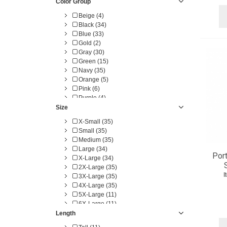
Color Group
Beige (4)
Black (34)
Blue (33)
Gold (2)
Gray (30)
Green (15)
Navy (35)
Orange (5)
Pink (6)
Purple (4)
Red (28)
Size
White (22)
X-Small (35)
Yellow (5)
Small (35)
Medium (35)
Large (34)
Port
X-Large (34)
2X-Large (35)
I
3X-Large (35)
4X-Large (35)
5X-Large (11)
6X-Large (11)
7X-Large (1)
Length
8X-Large (1)