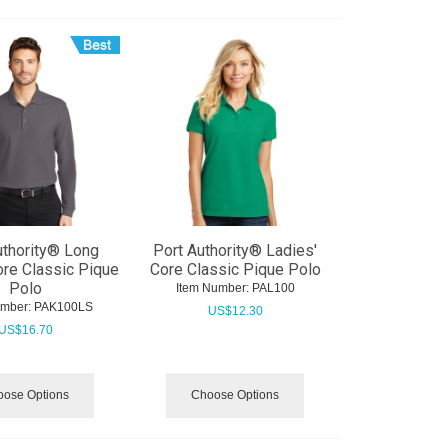
uthority® Long
Port Authority® Ladies'
re Classic Pique
Core Classic Pique Polo
Polo
Item Number:
 PAL100
umber:
 PAK100LS
US$
12.30
US$
16.70
ose Options
Choose Options