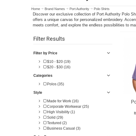
Home
Brand Names
Port Authority
Polo Shirts
Discover our exclusive collection of Port Authority Polo S
offers a unique canvas for personalized embroidery. Accent
meets comfort, and explore the endless possibilities to ma
Filter Results
Filter by Price
$10 - $20 (19)
$20 - $30 (16)
Categories
Polos (35)
Style
Made for Work (16)
Po
Corporate Workwear (25)
High Visibility (1)
I
Solid (29)
Textured (2)
Business Casual (3)