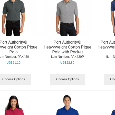
Port Authority®
Port Authority®
Port Au
weight Cotton Pique
Heavyweight Cotton Pique
Heavywei
Polo
Polo with Pocket
tem Number:
 PAK420
Item Number:
 PAK420P
Item 
US$
21.10
US$
22.85
Choose Options
Choose Options
Cho