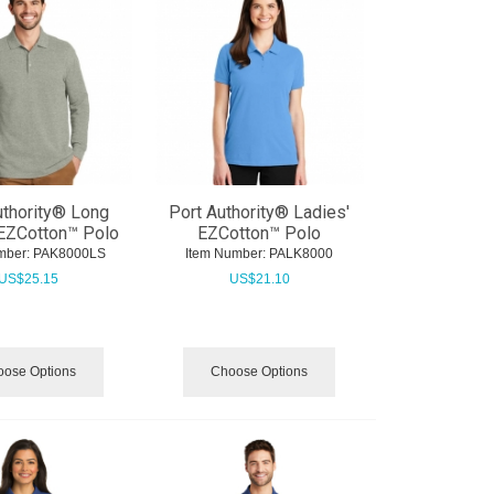
uthority® Long
Port Authority® Ladies'
EZCotton™ Polo
EZCotton™ Polo
mber:
 PAK8000LS
Item Number:
 PALK8000
US$
25.15
US$
21.10
ose Options
Choose Options