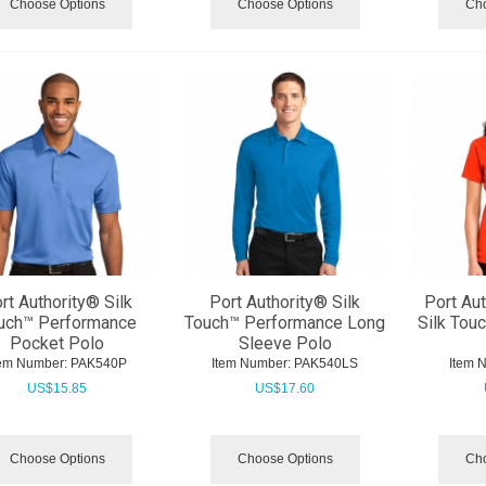
Choose Options
Choose Options
Cho
rt Authority® Silk
Port Authority® Silk
Port Au
uch™ Performance
Touch™ Performance Long
Silk Tou
Pocket Polo
Sleeve Polo
tem Number:
 PAK540P
Item Number:
 PAK540LS
Item 
US$
15.85
US$
17.60
Choose Options
Choose Options
Cho