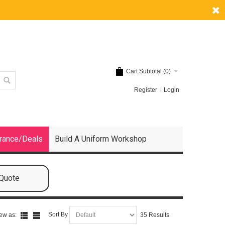
Cart Subtotal (
0
)
Register
Login
rance/Deals
Build A Uniform Workshop
 Quote
Sort By
ew as:
35 Results