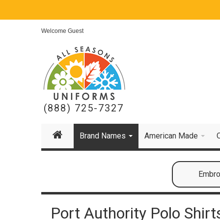
Welcome Guest
(888) 725-7327
Brand Names
American Made
Embroi
Port Authority Polo Shirt