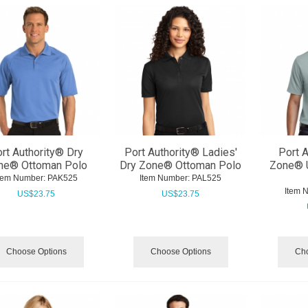
rt Authority® Dry
Port Authority® Ladies'
Port A
ne® Ottoman Polo
Dry Zone® Ottoman Polo
Zone® 
tem Number:
 PAK525
Item Number:
 PAL525
Item 
US$
23.75
US$
23.75
Choose Options
Choose Options
Cho