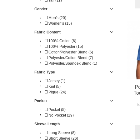
Tall (11)
9X-Large (1)
10X-Large (1)
Gender
Men's (20)
Women's (15)
Fabric Content
100% Cotton (6)
100% Polyester (15)
Cotton/Polyester Blend (6)
Polyester/Cotton Blend (7)
Polyester/Spandex Blend (1)
Fabric Type
Jersey (1)
Po
Knit (5)
Pique (24)
To
Pocket
I
Pocket (5)
No Pocket (29)
Sleeve Length
Long Sleeve (8)
Short Sleeve (26)