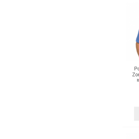
Po
Zo
I