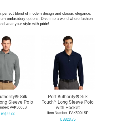
 a perfect blend of modern design and classic elegance,
mium embroidery options. Dive into a world where fashion
nd wear your style with pride!
uthority® Silk
Port Authority® Silk
ong Sleeve Polo
Touch™ Long Sleeve Polo
with Pocket
umber:
 PAK500LS
Item Number:
 PAK500LSP
US$
22.00
US$
23.75