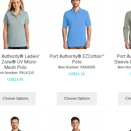
 Authority® Ladies'
Port Authority® EZCotton™
Port A
y Zone® UV Micro-
Polo
Sleeve 
Mesh Polo
Item Number:
 PAK8000
Item Nu
tem Number:
 PALK110
US$
21.10
US$
14.95
Choose Options
Choose Options
Cho