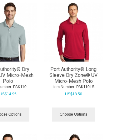
uthority® Dry
Port Authority® Long
UV Micro-Mesh
Sleeve Dry Zone® UV
Polo
Micro-Mesh Polo
Number:
 PAK110
Item Number:
 PAK110LS
US$
14.95
US$
18.50
ose Options
Choose Options