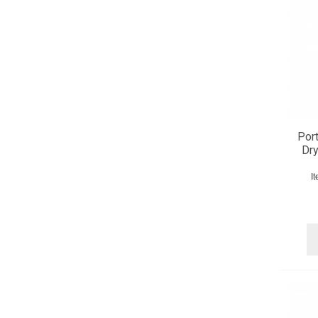
Port
Dr
I