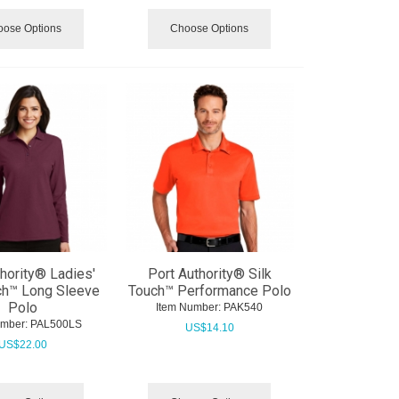
ose Options
Choose Options
thority® Ladies'
Port Authority® Silk
ch™ Long Sleeve
Touch™ Performance Polo
Polo
Item Number:
 PAK540
umber:
 PAL500LS
US$
14.10
US$
22.00