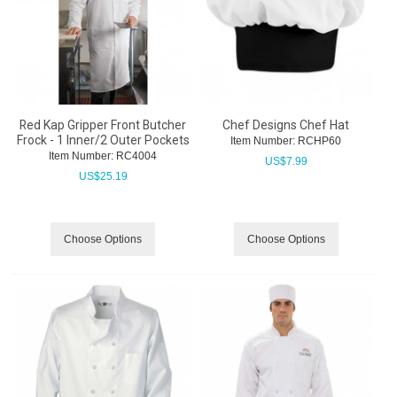
Red Kap Gripper Front Butcher
Chef Designs Chef Hat
Frock - 1 Inner/2 Outer Pockets
Item Number:
 RCHP60
Item Number:
 RC4004
US$
7.99
US$
25.19
Choose Options
Choose Options