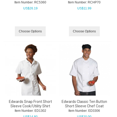
Item Number:
 RC5360
Item Number:
 RCHP70
US$
26.19
US$
11.99
Choose Options
Choose Options
Edwards Snap Front Short
Edwards Classic Ten Button
Sleeve Cook/Utility Shirt
Short Sleeve Chef Coat
Item Number:
 ED1302
Item Number:
 ED3306
US$
14.80
US$
20.00