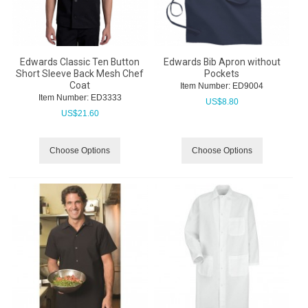
Edwards Classic Ten Button
Edwards Bib Apron without
Short Sleeve Back Mesh Chef
Pockets
Coat
Item Number:
 ED9004
Item Number:
 ED3333
US$
8.80
US$
21.60
Choose Options
Choose Options