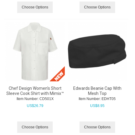
Choose Options
Choose Options
Chef Design Women's Short
Edwards Beanie Cap With
Sleeve Cook Shirt with Mimix™
Mesh Top
Item Number:
 CD501X
Item Number:
 EDHT05
US$
26.79
US$
8.95
Choose Options
Choose Options