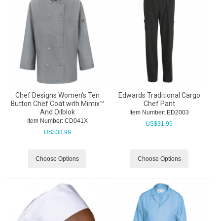
Chef Designs Women's Ten
Edwards Traditional Cargo
Button Chef Coat with Mimix™
Chef Pant
And Oilblok
Item Number:
 ED2003
Item Number:
 CD041X
US$
31.95
US$
38.99
Choose Options
Choose Options