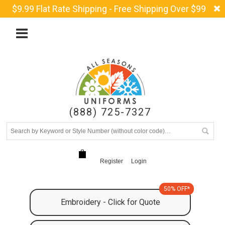
$9.99 Flat Rate Shipping - Free Shipping Over $99
(888) 725-7327
Register
Login
50% OFF*
Embroidery - Click for Quote