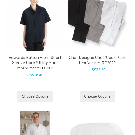
Edwards Button Front Short
Chef Designs Chef/Cook Pant
Sleeve Cook/Utility Shirt
Item Number:
 RC2020
Item Number:
 ED1303
US$
22.29
US$
16.40
Choose Options
Choose Options