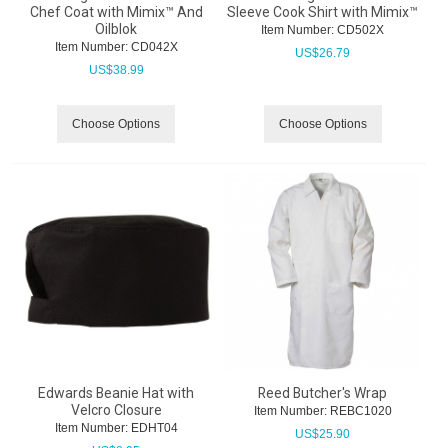
Chef Coat with Mimix™ And
Sleeve Cook Shirt with Mimix™
Oilblok
Item Number:
 CD502X
Item Number:
 CD042X
US$
26.79
US$
38.99
Choose Options
Choose Options
Edwards Beanie Hat with
Reed Butcher's Wrap
Velcro Closure
Item Number:
 REBC1020
Item Number:
 EDHT04
US$
25.90