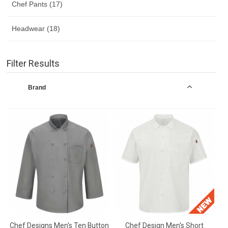
Chef Pants (17)
Headwear (18)
Filter Results
Brand
Chef Designs Men's Ten Button
Chef Design Men's Short