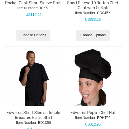
Pocket Cook Short Sleeve Shirt
Short Sleeve 10 Button Chef
Coat with OilBlok
Item Number:
 REKS1
Item Number:
 CD045X
US$
12.95
US$
33.29
Choose Options
Choose Options
Edwards Short Sleeve Double
Edwards Poplin Chef Hat
Breasted Bistro Shirt
Item Number:
 EDHT00
Item Number:
 ED1350
US$
12.95