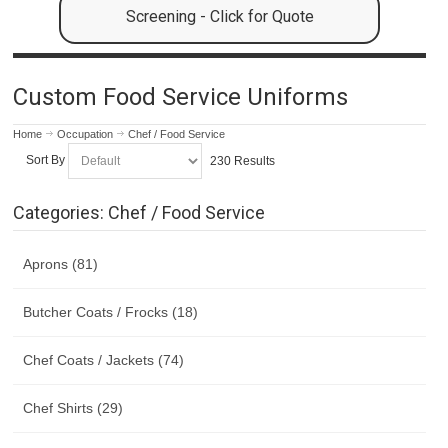
Screening - Click for Quote
Custom Food Service Uniforms
Home
Occupation
Chef / Food Service
Sort By
230 Results
Categories: Chef / Food Service
Aprons (81)
Butcher Coats / Frocks (18)
Chef Coats / Jackets (74)
Chef Shirts (29)