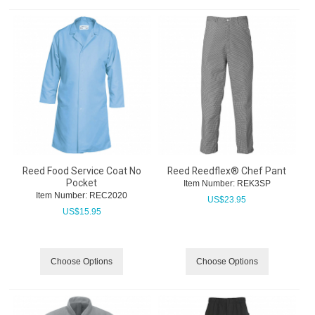
Reed Food Service Coat No
Reed Reedflex® Chef Pant
Pocket
Item Number:
 REK3SP
Item Number:
 REC2020
US$
23.95
US$
15.95
Choose Options
Choose Options