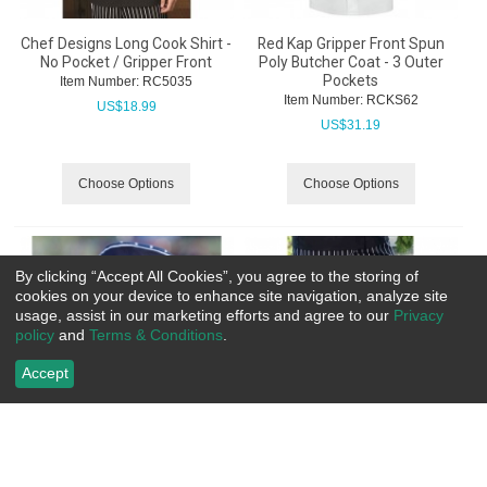
Chef Designs Long Cook Shirt -
Red Kap Gripper Front Spun
No Pocket / Gripper Front
Poly Butcher Coat - 3 Outer
Pockets
Item Number:
 RC5035
Item Number:
 RCKS62
US$
18.99
US$
31.19
Choose Options
Choose Options
By clicking “Accept All Cookies”, you agree to the storing of
cookies on your device to enhance site navigation, analyze site
usage, assist in our marketing efforts and agree to our
Privacy
policy
and
Terms & Conditions
.
Accept
Uncommon Threads Beanie
Uncommon Threads