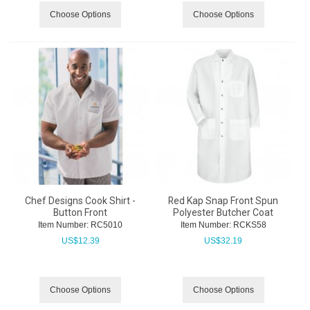
Choose Options
Choose Options
Chef Designs Cook Shirt -
Red Kap Snap Front Spun
Button Front
Polyester Butcher Coat
Item Number:
 RC5010
Item Number:
 RCKS58
US$
12.39
US$
32.19
Choose Options
Choose Options