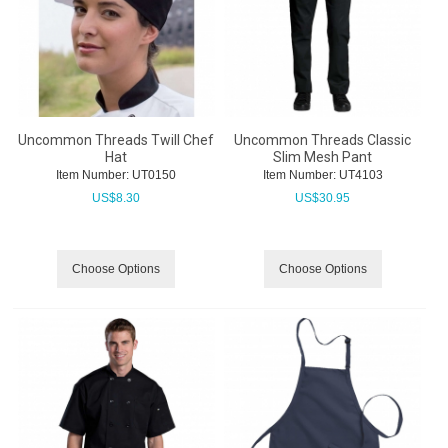
Uncommon Threads Twill Chef
Uncommon Threads Classic
Hat
Slim Mesh Pant
Item Number:
 UT0150
Item Number:
 UT4103
US$
8.30
US$
30.95
Choose Options
Choose Options