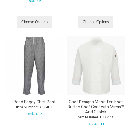
US$
8.95
Choose Options
Choose Options
Reed Baggy Chef Pant
Chef Designs Men's Ten Knot
Button Chef Coat with Mimix™
Item Number:
 REK4CP
And Oilblok
US$
24.85
Item Number:
 CD044X
US$
41.09