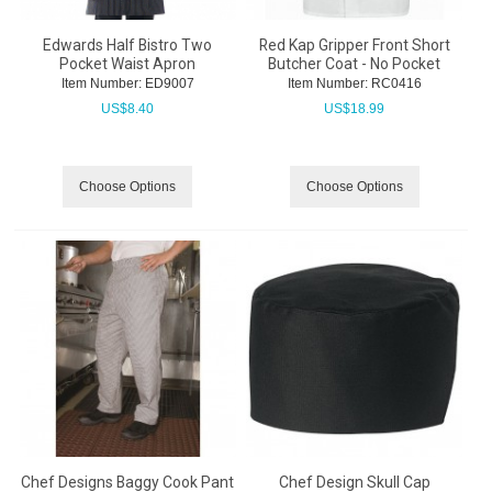
Edwards Half Bistro Two
Red Kap Gripper Front Short
Pocket Waist Apron
Butcher Coat - No Pocket
Item Number:
 ED9007
Item Number:
 RC0416
US$
8.40
US$
18.99
Choose Options
Choose Options
Chef Designs Baggy Cook Pant
Chef Design Skull Cap