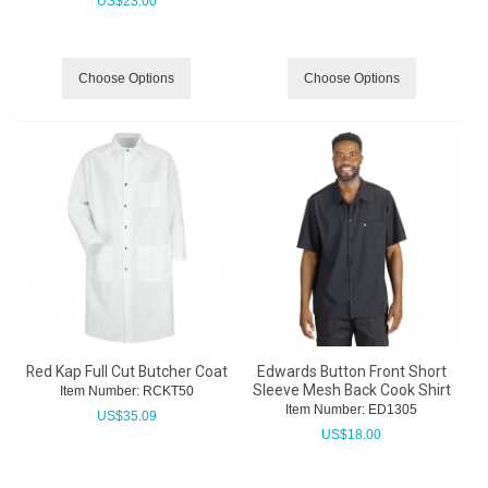
US$
23.00
Choose Options
Choose Options
Red Kap Full Cut Butcher Coat
Edwards Button Front Short
Sleeve Mesh Back Cook Shirt
Item Number:
 RCKT50
Item Number:
 ED1305
US$
35.09
US$
18.00