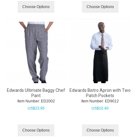
Choose Options
Choose Options
Edwards Ultimate Baggy Chef
Edwards Bistro Apron with Two
Pant
Patch Pockets
Item Number:
 ED2002
Item Number:
 ED9012
US$
23.95
US$
10.40
Choose Options
Choose Options