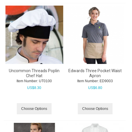
Uncommon Threads Poplin
Edwards Three Pocket Waist
Chef Hat
Apron
Item Number:
 UT0100
Item Number:
 ED9003
US$
8.30
US$
6.80
Choose Options
Choose Options