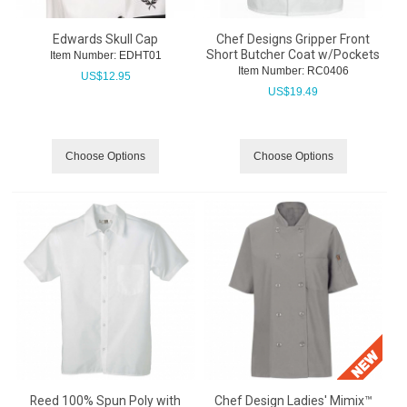
Edwards Skull Cap
Chef Designs Gripper Front
Short Butcher Coat w/Pockets
Item Number:
 EDHT01
Item Number:
 RC0406
US$
12.95
US$
19.49
Choose Options
Choose Options
Reed 100% Spun Poly with
Chef Design Ladies' Mimix™