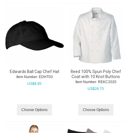
Edwards Ball Cap Chef Hat
Reed 100% Spun Poly Chef
Coat with 10 Knot Buttons
Item Number:
 EDHT03
Item Number:
 REKC2020
US$
8.95
US$
26.75
Choose Options
Choose Options