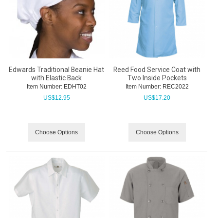
Edwards Traditional Beanie Hat
Reed Food Service Coat with
with Elastic Back
Two Inside Pockets
Item Number:
 EDHT02
Item Number:
 REC2022
US$
12.95
US$
17.20
Choose Options
Choose Options