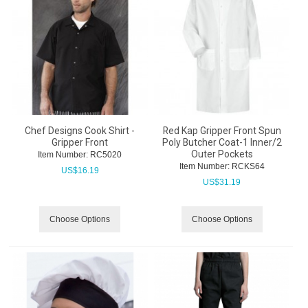
Chef Designs Cook Shirt -
Red Kap Gripper Front Spun
Gripper Front
Poly Butcher Coat-1 Inner/2
Outer Pockets
Item Number:
 RC5020
Item Number:
 RCKS64
US$
16.19
US$
31.19
Choose Options
Choose Options