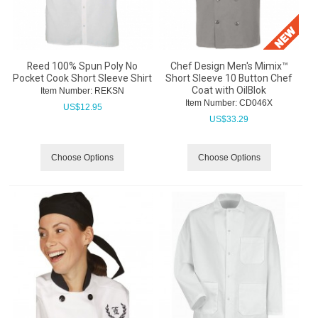
Reed 100% Spun Poly No
Chef Design Men's Mimix™
Pocket Cook Short Sleeve Shirt
Short Sleeve 10 Button Chef
Coat with OilBlok
Item Number:
 REKSN
Item Number:
 CD046X
US$
12.95
US$
33.29
Choose Options
Choose Options