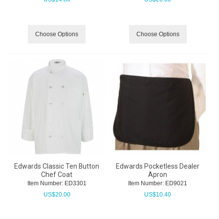
Choose Options
Choose Options
Edwards Classic Ten Button
Edwards Pocketless Dealer
Chef Coat
Apron
Item Number:
 ED3301
Item Number:
 ED9021
US$
20.00
US$
10.40