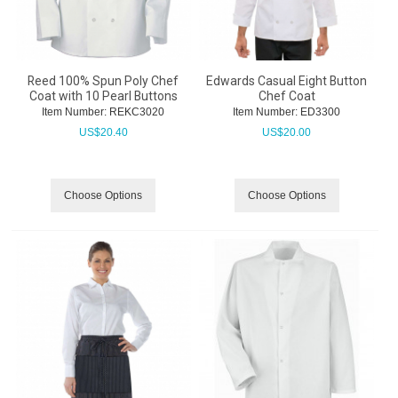
Reed 100% Spun Poly Chef
Edwards Casual Eight Button
Coat with 10 Pearl Buttons
Chef Coat
Item Number:
 REKC3020
Item Number:
 ED3300
US$
20.40
US$
20.00
Choose Options
Choose Options