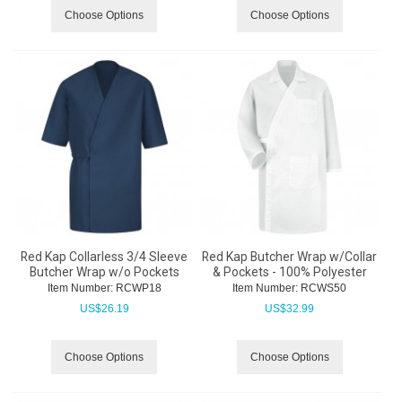
Choose Options
Choose Options
Red Kap Collarless 3/4 Sleeve
Red Kap Butcher Wrap w/Collar
Butcher Wrap w/o Pockets
& Pockets - 100% Polyester
Item Number:
 RCWP18
Item Number:
 RCWS50
US$
26.19
US$
32.99
Choose Options
Choose Options