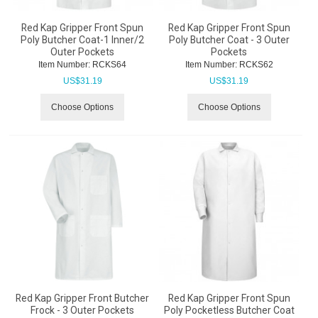
Red Kap Gripper Front Spun
Red Kap Gripper Front Spun
Poly Butcher Coat-1 Inner/2
Poly Butcher Coat - 3 Outer
Outer Pockets
Pockets
Item Number:
 RCKS64
Item Number:
 RCKS62
US$
31.19
US$
31.19
Choose Options
Choose Options
Red Kap Gripper Front Butcher
Red Kap Gripper Front Spun
Frock - 3 Outer Pockets
Poly Pocketless Butcher Coat