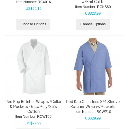
w/Knit Cuffs
Item Number:
 RC4016
Item Number:
 RCKS60
US$
25.19
US$
23.99
Choose Options
Choose Options
Red Kap Butcher Wrap w/Collar
Red Kap Collarless 3/4 Sleeve
& Pockets - 65% Poly/35%
Butcher Wrap w/Pockets
Cotton
Item Number:
 RCWP10
Item Number:
 RCWT50
US$
29.99
US$
29.99