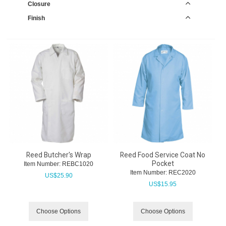
Closure
Finish
Reed Butcher's Wrap
Reed Food Service Coat No
Pocket
Item Number:
 REBC1020
Item Number:
 REC2020
US$
25.90
US$
15.95
Choose Options
Choose Options