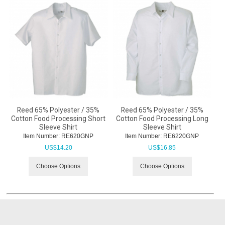
Reed 65% Polyester / 35%
Reed 65% Polyester / 35%
Cotton Food Processing Short
Cotton Food Processing Long
Sleeve Shirt
Sleeve Shirt
Item Number:
 RE620GNP
Item Number:
 RE6220GNP
US$
14.20
US$
16.85
Choose Options
Choose Options