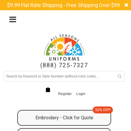
$9.99 Flat Rate Shipping - Free Shipping Over $99
(888) 725-7327
Register
Login
50% OFF*
Embroidery - Click for Quote