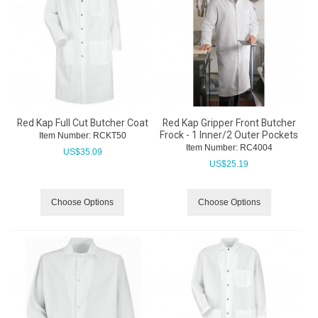
Red Kap Full Cut Butcher Coat
Red Kap Gripper Front Butcher
Frock - 1 Inner/2 Outer Pockets
Item Number:
 RCKT50
Item Number:
 RC4004
US$
35.09
US$
25.19
Choose Options
Choose Options