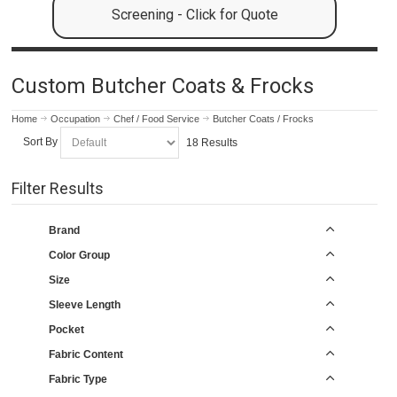
Screening - Click for Quote
Custom Butcher Coats & Frocks
Home
Occupation
Chef / Food Service
Butcher Coats / Frocks
Sort By
18 Results
Filter Results
Brand
Color Group
Size
Sleeve Length
Pocket
Fabric Content
Fabric Type