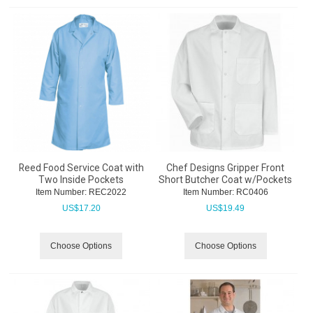
Reed Food Service Coat with
Chef Designs Gripper Front
Two Inside Pockets
Short Butcher Coat w/Pockets
Item Number:
 REC2022
Item Number:
 RC0406
US$
17.20
US$
19.49
Choose Options
Choose Options