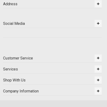
Address
Social Media
Customer Service
Services
Shop With Us
Company Information