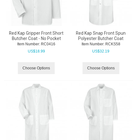
Red Kap Gripper Front Short
Red Kap Snap Front Spun
Butcher Coat - No Pocket
Polyester Butcher Coat
Item Number:
 RC0416
Item Number:
 RCKS58
US$
18.99
US$
32.19
Choose Options
Choose Options