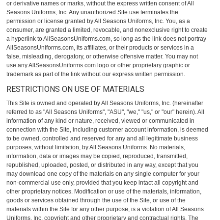
or derivative names or marks, without the express written consent of All
Seasons Uniforms, Inc. Any unauthorized Site use terminates the
permission or license granted by All Seasons Uniforms, Inc. You, as a
consumer, are granted a limited, revocable, and nonexclusive right to create
a hyperlink to AllSeasonsUniforms.com, so long as the link does not portray
AllSeasonsUniforms.com, its affiliates, or their products or services in a
false, misleading, derogatory, or otherwise offensive matter. You may not
use any AllSeasonsUniforms.com logo or other proprietary graphic or
trademark as part of the link without our express written permission.
RESTRICTIONS ON USE OF MATERIALS
This Site is owned and operated by All Seasons Uniforms, Inc. (hereinafter
referred to as "All Seasons Uniforms", "ASU", "we," "us," or "our" herein). All
information of any kind or nature, received, viewed or communicated in
connection with the Site, including customer account information, is deemed
to be owned, controlled and reserved for any and all legitimate business
purposes, without limitation, by All Seasons Uniforms. No materials,
information, data or images may be copied, reproduced, transmitted,
republished, uploaded, posted, or distributed in any way, except that you
may download one copy of the materials on any single computer for your
non-commercial use only, provided that you keep intact all copyright and
other proprietary notices. Modification or use of the materials, information,
goods or services obtained through the use of the Site, or use of the
materials within the Site for any other purpose, is a violation of All Seasons
Uniforms, Inc. copyright and other proprietary and contractual rights. The