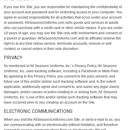
If you use this Site, you are responsible for maintaining the confidentiality of
your account and password and for restricting access to your computer. You
agree to accept responsibility for all activities that occur under your account
or password. AllSeasonsUniforms.com sells goods and services to adults
who can purchase with a credit card or other similar means. If you are under
18 years of age, you may use the Site only with involvement and consent of
a parent or guardian. AllSeasonsUniforms.com and its affiliates reserve the
right to at any time refuse service, terminate accounts, remove or edit
content, or cancel orders in their sole discretion.
PRIVACY
As mentioned in All Seasons Uniforms, Inc.’s
Privacy Policy
, All Seasons
Uniforms, Inc. uses tracking software, including a Facebook or Meta Pixel.
By agreeing to this Privacy Policy, you consent to the past, present, and
future use of this and/or similar such tracking software and, to the extent
applicable, additionally agree and consent to, and waive any legal claims,
damages, and/or causes of action relating to or arising from, All Seasons
Uniforms, Inc.’s use of this and/or similar such tracking software that may
have occurred prior to you creating an account on the Site.
ELECTRONIC COMMUNICATIONS
When you visit the AllSeasonsUniforms.com Site, or send e-mail to us, you
are communicating with us electronically without limitation, and therefore