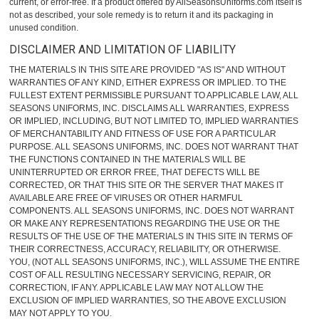
current, or error-free. If a product offered by AllSeasonsUniforms.com itself is
not as described, your sole remedy is to return it and its packaging in
unused condition.
DISCLAIMER AND LIMITATION OF LIABILITY
THE MATERIALS IN THIS SITE ARE PROVIDED "AS IS" AND WITHOUT
WARRANTIES OF ANY KIND, EITHER EXPRESS OR IMPLIED. TO THE
FULLEST EXTENT PERMISSIBLE PURSUANT TO APPLICABLE LAW, ALL
SEASONS UNIFORMS, INC. DISCLAIMS ALL WARRANTIES, EXPRESS
OR IMPLIED, INCLUDING, BUT NOT LIMITED TO, IMPLIED WARRANTIES
OF MERCHANTABILITY AND FITNESS OF USE FOR A PARTICULAR
PURPOSE. ALL SEASONS UNIFORMS, INC. DOES NOT WARRANT THAT
THE FUNCTIONS CONTAINED IN THE MATERIALS WILL BE
UNINTERRUPTED OR ERROR FREE, THAT DEFECTS WILL BE
CORRECTED, OR THAT THIS SITE OR THE SERVER THAT MAKES IT
AVAILABLE ARE FREE OF VIRUSES OR OTHER HARMFUL
COMPONENTS. ALL SEASONS UNIFORMS, INC. DOES NOT WARRANT
OR MAKE ANY REPRESENTATIONS REGARDING THE USE OR THE
RESULTS OF THE USE OF THE MATERIALS IN THIS SITE IN TERMS OF
THEIR CORRECTNESS, ACCURACY, RELIABILITY, OR OTHERWISE.
YOU, (NOT ALL SEASONS UNIFORMS, INC.), WILL ASSUME THE ENTIRE
COST OF ALL RESULTING NECESSARY SERVICING, REPAIR, OR
CORRECTION, IF ANY. APPLICABLE LAW MAY NOT ALLOW THE
EXCLUSION OF IMPLIED WARRANTIES, SO THE ABOVE EXCLUSION
MAY NOT APPLY TO YOU.