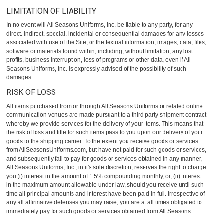
LIMITATION OF LIABILITY
In no event will All Seasons Uniforms, Inc. be liable to any party, for any
direct, indirect, special, incidental or consequential damages for any losses
associated with use of the Site, or the textual information, images, data, files,
software or materials found within, including, without limitation, any lost
profits, business interruption, loss of programs or other data, even if All
Seasons Uniforms, Inc. is expressly advised of the possibility of such
damages.
RISK OF LOSS
All items purchased from or through All Seasons Uniforms or related online
communication venues are made pursuant to a third party shipment contract
whereby we provide services for the delivery of your items. This means that
the risk of loss and title for such items pass to you upon our delivery of your
goods to the shipping carrier. To the extent you receive goods or services
from AllSeasonsUniforms.com, but have not paid for such goods or services,
and subsequently fail to pay for goods or services obtained in any manner,
All Seasons Uniforms, Inc., in it's sole discretion, reserves the right to charge
you (i) interest in the amount of 1.5% compounding monthly, or, (ii) interest
in the maximum amount allowable under law, should you receive until such
time all principal amounts and interest have been paid in full. Irrespective of
any all affirmative defenses you may raise, you are at all times obligated to
immediately pay for such goods or services obtained from All Seasons