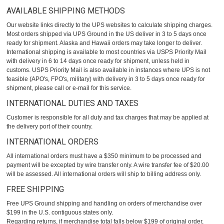
AVAILABLE SHIPPING METHODS
Our website links directly to the UPS websites to calculate shipping charges.
Most orders shipped via UPS Ground in the US deliver in 3 to 5 days once
ready for shipment. Alaska and Hawaii orders may take longer to deliver.
International shipping is available to most countries via USPS Priority Mail
with delivery in 6 to 14 days once ready for shipment, unless held in
customs. USPS Priority Mail is also available in instances where UPS is not
feasible (APO's, FPO's, military) with delivery in 3 to 5 days once ready for
shipment, please call or e-mail for this service.
INTERNATIONAL DUTIES AND TAXES
Customer is responsible for all duty and tax charges that may be applied at
the delivery port of their country.
INTERNATIONAL ORDERS
All international orders must have a $350 minimum to be processed and
payment will be excepted by wire transfer only. A wire transfer fee of $20.00
will be assessed. All international orders will ship to billing address only.
FREE SHIPPING
Free UPS Ground shipping and handling on orders of merchandise over
$199 in the U.S. contiguous states only.
Regarding returns, if merchandise total falls below $199 of original order,