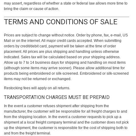
may assert, regardless of whether a state or federal law allows more time to
bring the claim or cause of action.
TERMS AND CONDITIONS OF SALE
Prices are subject to change without notice. Order by phone, fax, e-mail, US
Mail or on the internet. All major credit cards accepted. When submitting
orders by credit/debit card, payment will be taken at the time of order
placement. All prices are plus shipping and handling unless otherwise
indicated. Sales tax will be calculated based on your shipping address.
Allow up to 7 to 14 business days for shipping and handling on most items
(although some items may arrive sooner). Please allow additional time for
products being embroidered or silk-screened. Embroidered or silk-screened
items may not be returned or exchanged.
Restocking fees will apply on all returns.
TRANSPORTATION CHARGES MUST BE PREPAID
In the event a customer refuses shipment after shipping from the
manufacturer, the customer will be responsible for all freight charges to and
from the shipping location. In the event a customer requests to pick up a
shipment at a local freight company terminal and the customer does not pick
up the shipment, the customer is responsible for the cost of shipping both to
and from the freight terminal.