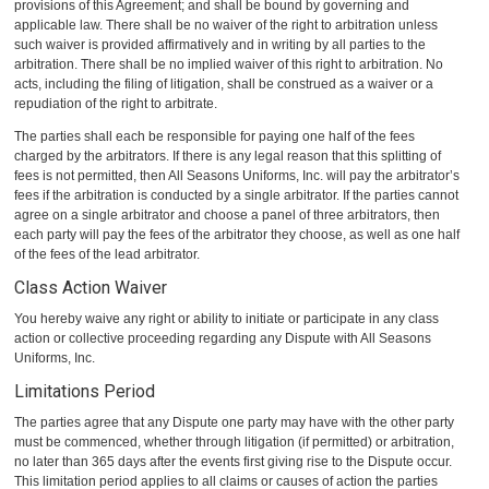
provisions of this Agreement; and shall be bound by governing and
applicable law. There shall be no waiver of the right to arbitration unless
such waiver is provided affirmatively and in writing by all parties to the
arbitration. There shall be no implied waiver of this right to arbitration. No
acts, including the filing of litigation, shall be construed as a waiver or a
repudiation of the right to arbitrate.
The parties shall each be responsible for paying one half of the fees
charged by the arbitrators. If there is any legal reason that this splitting of
fees is not permitted, then All Seasons Uniforms, Inc. will pay the arbitrator’s
fees if the arbitration is conducted by a single arbitrator. If the parties cannot
agree on a single arbitrator and choose a panel of three arbitrators, then
each party will pay the fees of the arbitrator they choose, as well as one half
of the fees of the lead arbitrator.
Class Action Waiver
You hereby waive any right or ability to initiate or participate in any class
action or collective proceeding regarding any Dispute with All Seasons
Uniforms, Inc.
Limitations Period
The parties agree that any Dispute one party may have with the other party
must be commenced, whether through litigation (if permitted) or arbitration,
no later than 365 days after the events first giving rise to the Dispute occur.
This limitation period applies to all claims or causes of action the parties