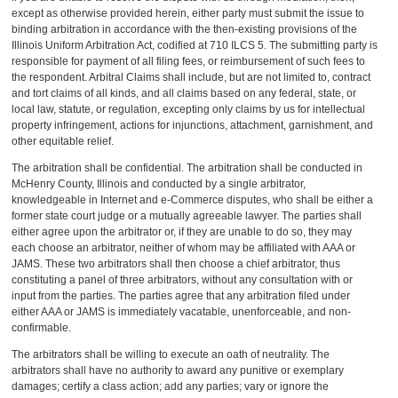
except as otherwise provided herein, either party must submit the issue to
binding arbitration in accordance with the then-existing provisions of the
Illinois Uniform Arbitration Act, codified at 710 ILCS 5. The submitting party is
responsible for payment of all filing fees, or reimbursement of such fees to
the respondent. Arbitral Claims shall include, but are not limited to, contract
and tort claims of all kinds, and all claims based on any federal, state, or
local law, statute, or regulation, excepting only claims by us for intellectual
property infringement, actions for injunctions, attachment, garnishment, and
other equitable relief.
The arbitration shall be confidential. The arbitration shall be conducted in
McHenry County, Illinois and conducted by a single arbitrator,
knowledgeable in Internet and e-Commerce disputes, who shall be either a
former state court judge or a mutually agreeable lawyer. The parties shall
either agree upon the arbitrator or, if they are unable to do so, they may
each choose an arbitrator, neither of whom may be affiliated with AAA or
JAMS. These two arbitrators shall then choose a chief arbitrator, thus
constituting a panel of three arbitrators, without any consultation with or
input from the parties. The parties agree that any arbitration filed under
either AAA or JAMS is immediately vacatable, unenforceable, and non-
confirmable.
The arbitrators shall be willing to execute an oath of neutrality. The
arbitrators shall have no authority to award any punitive or exemplary
damages; certify a class action; add any parties; vary or ignore the