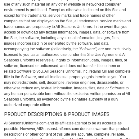
use of any such material on any other website or networked computer
environment is prohibited. Except as otherwise indicated on this Site and
except for the trademarks, service marks and trade names of other
companies that are displayed on the Site, all trademarks, service marks and
trade names are proprietary to All Seasons Uniforms. In the event that you
access or download any textual information, images, data, or software from
the Site, the software, including any textual information, images, files,
images incorporated in or generated by the software, and data
accompanying the software (collectively, the "Software") are non-exclusively
licensed to you, as an authorized user, under this Site Use Agreement. All
Seasons Uniforms reserves all rights to information, data, images, files, or
software, licensed or unlicensed, and does not transfer title to them or
related Software to you. All Seasons Uniforms, Inc. retains full and complete
title to the Software, and all intellectual property rights therein to you. You
may not redistribute, sell, decompile, reverse engineer, disassemble, or
otherwise reduce any textual information, images, files, data or Software to
any human-perceivable form, without the exclusive written permission of All
Seasons Uniforms, as evidenced by the signature authority of a duly
authorized corporate officer.
PRODUCT DESCRIPTIONS & PRODUCT IMAGES
AllSeasonsUniforms.com and its affiliates attempt to be as accurate as
possible. However, AllSeasonsUniforms.com does not warrant that product
descriptions or other content of this Site are accurate, complete, reliable,