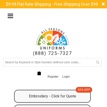
$9.99 Flat Rate Shipping - Free Shipping Over $99
(888) 725-7327
Register
Login
50% OFF*
Embroidery - Click for Quote