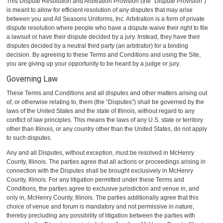
This Dispute Resolution and Arbitration Provision (the “Dispute Provision”)
is meant to allow for efficient resolution of any disputes that may arise
between you and All Seasons Uniforms, Inc. Arbitration is a form of private
dispute resolution where people who have a dispute waive their right to file
a lawsuit or have their dispute decided by a jury. Instead, they have their
disputes decided by a neutral third party (an arbitrator) for a binding
decision. By agreeing to these Terms and Conditions and using the Site,
you are giving up your opportunity to be heard by a judge or jury.
Governing Law
These Terms and Conditions and all disputes and other matters arising out
of, or otherwise relating to, them (the “Disputes”) shall be governed by the
laws of the United States and the state of Illinois, without regard to any
conflict of law principles. This means the laws of any U.S. state or territory
other than Illinois, or any country other than the United States, do not apply
to such disputes.
Any and all Disputes, without exception, must be resolved in McHenry
County, Illinois. The parties agree that all actions or proceedings arising in
connection with the Disputes shall be brought exclusively in McHenry
County, Illinois. For any litigation permitted under these Terms and
Conditions, the parties agree to exclusive jurisdiction and venue in, and
only in, McHenry County, Illinois. The parties additionally agree that this
choice of venue and forum is mandatory and not permissive in nature,
thereby precluding any possibility of litigation between the parties with