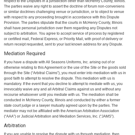
respect to the Disputes in a jurisdiction other than McHenry County, Illinois.
The parties waive any right to assert the doctrine of forum non-conveniens
or similar doctrines challenging venue or jurisdiction, or to object to venue
with respect to any proceeding brought in accordance with this Dispute
Provision. The parties stipulate that the courts in McHenry County, Illinois
shall have personal jurisdiction over them regarding any Disputes not
subject to arbitration. You agree to accept service of process by registered
or certified mail, Federal Express, or Priority Mail, with proof of delivery or
return receipt requested, sent to your last known address for any Dispute.
Mediation Required
If you have a dispute with All Seasons Uniforms, Inc. arising out of or
otherwise relating to this Agreement or the use of the Site or the goods sold
through the Site (“Arbitral Claims”), you must enter into mediation with us in
good faith to attempt to resolve the dispute. This mediation with us is
mandatory. If the event that you decline to attempt to mediate with us, you
irrevocably waive any and all Arbitral Claims against us and without any
recourse whatsoever until you mediate with us. The mediation shall be
conducted in McHenry County, Illinois and conducted by either a former
state court judge or a lawyer mutually agreed upon by the parties. The
mediator may not be affiliated with the American Arbitration Association
(“AAA”) or Judicial Arbitration and Mediation Services, Inc. (“JAMS”).
Arbitration
If you are unable to resolve the dispute with us through mediation, then,