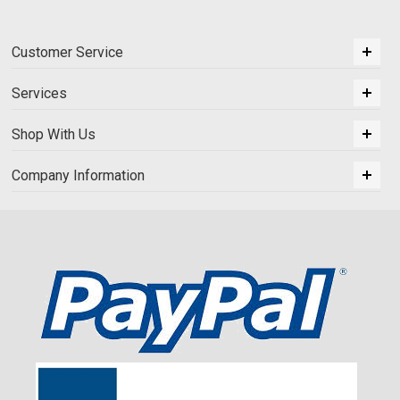
Customer Service
Services
Shop With Us
Company Information