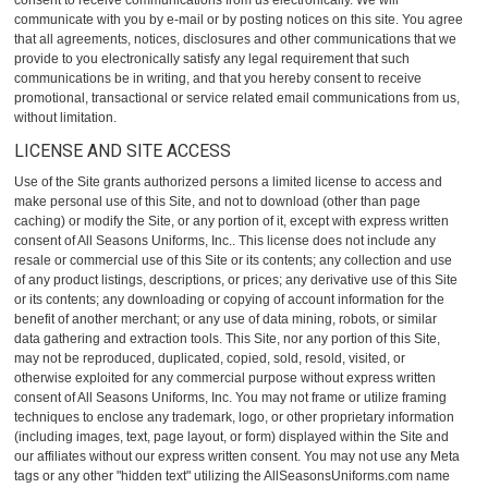
consent to receive communications from us electronically. We will
communicate with you by e-mail or by posting notices on this site. You agree
that all agreements, notices, disclosures and other communications that we
provide to you electronically satisfy any legal requirement that such
communications be in writing, and that you hereby consent to receive
promotional, transactional or service related email communications from us,
without limitation.
LICENSE AND SITE ACCESS
Use of the Site grants authorized persons a limited license to access and
make personal use of this Site, and not to download (other than page
caching) or modify the Site, or any portion of it, except with express written
consent of All Seasons Uniforms, Inc.. This license does not include any
resale or commercial use of this Site or its contents; any collection and use
of any product listings, descriptions, or prices; any derivative use of this Site
or its contents; any downloading or copying of account information for the
benefit of another merchant; or any use of data mining, robots, or similar
data gathering and extraction tools. This Site, nor any portion of this Site,
may not be reproduced, duplicated, copied, sold, resold, visited, or
otherwise exploited for any commercial purpose without express written
consent of All Seasons Uniforms, Inc. You may not frame or utilize framing
techniques to enclose any trademark, logo, or other proprietary information
(including images, text, page layout, or form) displayed within the Site and
our affiliates without our express written consent. You may not use any Meta
tags or any other "hidden text" utilizing the AllSeasonsUniforms.com name