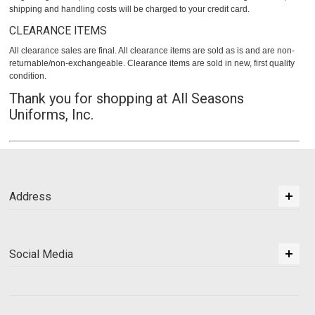
shipping and handling costs will be charged to your credit card.
CLEARANCE ITEMS
All clearance sales are final. All clearance items are sold as is and are non-
returnable/non-exchangeable. Clearance items are sold in new, first quality
condition.
Thank you for shopping at All Seasons
Uniforms, Inc.
Address
Social Media