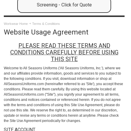
Screening - Click for Quote
Workwear Home
Terms & Conditions
Website Usage Agreement
PLEASE READ THESE TERMS AND
CONDITIONS CAREFULLY BEFORE USING
THIS SITE
Welcome to All Seasons Uniforms ('All Seasons Uniforms, Inc.'), where we
and our affiliates provide information, goods and services to you subject to
the following conditions. If you visit, download information or shop at
AllSeasonsUniforms.com (hereinafter referred to as 'Site'), you accept these
conditions. Please read them carefully. By using this website located at
AllSeasonsUniforms.com ("Site"), you signify your agreement to all terms,
conditions and notices contained or referenced herein. If you do not agree
with the terms and conditions of using this Site Use Agreement, please do
not use this site. We reserve the right to, as determined in our discretion,
update or revise any terms or conditions herein at anytime. Please check
the Site Use Agreement periodically for changes.
SITE ACCOUNT