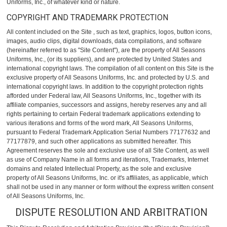
Uniforms, Inc., of whatever kind or nature.
COPYRIGHT AND TRADEMARK PROTECTION
All content included on the Site , such as text, graphics, logos, button icons,
images, audio clips, digital downloads, data compilations, and software
(hereinafter referred to as "Site Content"), are the property of All Seasons
Uniforms, Inc., (or its suppliers), and are protected by United States and
international copyright laws. The compilation of all content on this Site is the
exclusive property of All Seasons Uniforms, Inc. and protected by U.S. and
international copyright laws. In addition to the copyright protection rights
afforded under Federal law, All Seasons Uniforms, Inc., together with its
affiliate companies, successors and assigns, hereby reserves any and all
rights pertaining to certain Federal trademark applications extending to
various iterations and forms of the word mark, All Seasons Uniforms,
pursuant to Federal Trademark Application Serial Numbers 77177632 and
77177879, and such other applications as submitted hereafter. This
Agreement reserves the sole and exclusive use of all Site Content, as well
as use of Company Name in all forms and iterations, Trademarks, Internet
domains and related Intellectual Property, as the sole and exclusive
property of All Seasons Uniforms, Inc. or it's affiliates, as applicable, which
shall not be used in any manner or form without the express written consent
of All Seasons Uniforms, Inc.
DISPUTE RESOLUTION AND ARBITRATION