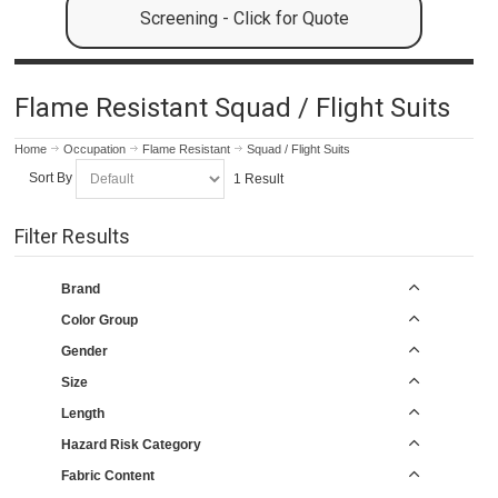
Screening - Click for Quote
Flame Resistant Squad / Flight Suits
Home
Occupation
Flame Resistant
Squad / Flight Suits
Sort By
1 Result
Filter Results
Brand
Color Group
Gender
Size
Length
Hazard Risk Category
Fabric Content