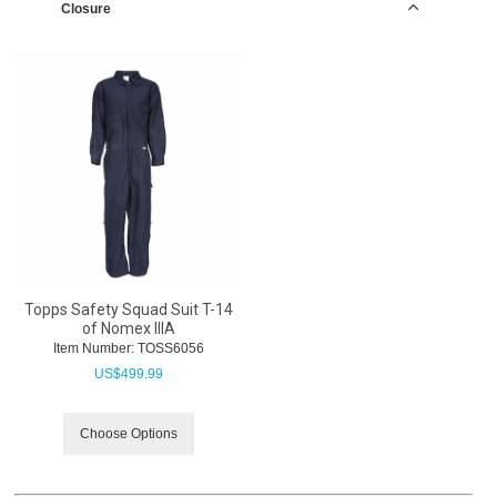
Closure
Topps Safety Squad Suit T-14
of Nomex IIIA
Item Number:
 TOSS6056
US$
499.99
Choose Options