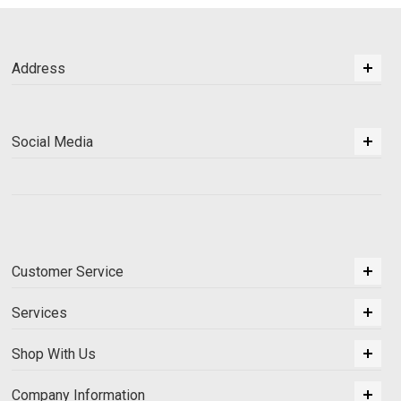
Address
Social Media
Customer Service
Services
Shop With Us
Company Information