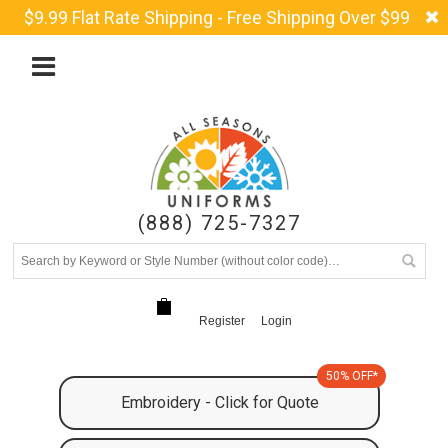
$9.99 Flat Rate Shipping - Free Shipping Over $99
(888) 725-7327
Register
Login
50% OFF*
Embroidery - Click for Quote