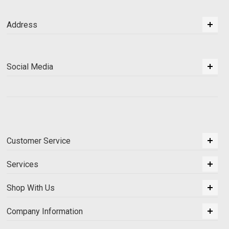
Address
Social Media
Customer Service
Services
Shop With Us
Company Information