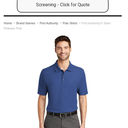
Screening - Click for Quote
Home
Brand Names
Port Authority
Polo Shirts
Port Authority® Stain-
Release Polo