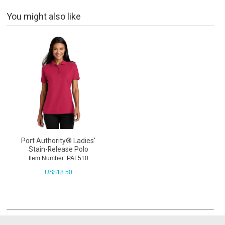
You might also like
Port Authority® Ladies'
Stain-Release Polo
Item Number: PAL510
US$
18.50