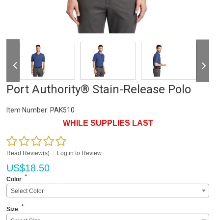
Port Authority® Stain-Release Polo
Item Number:
PAK510
WHILE SUPPLIES LAST
Read Review(s)
|
Log in to Review
US$
18.50
*
Color
Select Color
*
Size