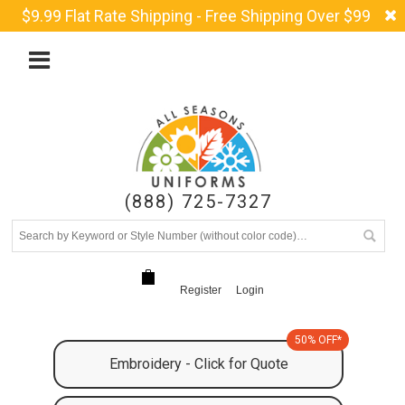
$9.99 Flat Rate Shipping - Free Shipping Over $99
(888) 725-7327
Register
Login
50% OFF*
Embroidery - Click for Quote