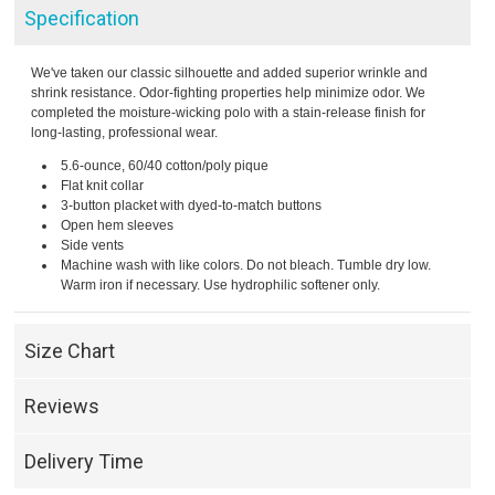
Specification
We've taken our classic silhouette and added superior wrinkle and
shrink resistance. Odor-fighting properties help minimize odor. We
completed the moisture-wicking polo with a stain-release finish for
long-lasting, professional wear.
5.6-ounce, 60/40 cotton/poly pique
Flat knit collar
3-button placket with dyed-to-match buttons
Open hem sleeves
Side vents
Machine wash with like colors. Do not bleach. Tumble dry low.
Warm iron if necessary. Use hydrophilic softener only.
Size Chart
Reviews
Delivery Time