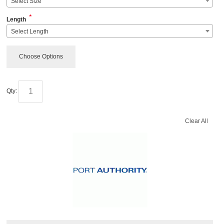
Select Size
*
Length
Select Length
Choose Options
Qty:
Clear All