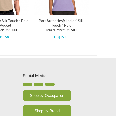
 Silk Touch™ Polo
Port Authority® Ladies' Silk
 Pocket
Touch™ Polo
er: PAK500P
Item Number: PAL500
$
18.50
US$
15.85
Social Media
Shop by Occupation
Shop by Brand