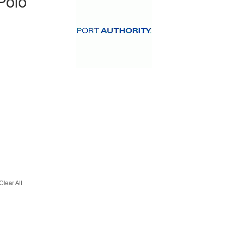
Polo
Clear All