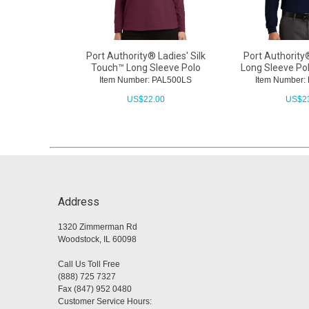
Port Authority® Ladies' Silk
Port Authority
Touch™ Long Sleeve Polo
Long Sleeve Po
Item Number: PAL500LS
Item Number
US$
22.00
US$
2
Address
1320 Zimmerman Rd
Woodstock, IL 60098
Call Us Toll Free
(888) 725 7327
Fax (847) 952 0480
Customer Service Hours: