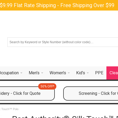
$9.99 Flat Rate Shipping - Free Shipping Over $99
Occupation
Men's
Women's
Kid's
PPE
Clea
50% OFF*
dery - Click for Quote
Screening - Click for
lk Touch™ Polo