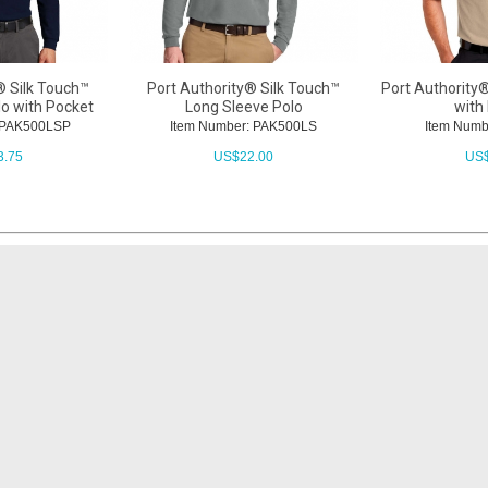
® Silk Touch™
Port Authority® Silk Touch™
Port Authority®
lo with Pocket
Long Sleeve Polo
with
: PAK500LSP
Item Number: PAK500LS
Item Numb
3.75
US$
22.00
US