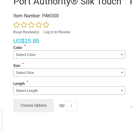
Port Authority® Silk Touch™ 
Item Number:
PAK500
Read Review(s)
|
Log in to Review
US$
15.85
*
Color
Select Color
*
Size
Select Size
*
Length
Select Length
Choose Options
Qty: