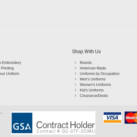
Shop With Us
 Embroidery
Brands
 Printing
American Made
Your Uniform
Uniforms by Occupation
Men's Uniforms
Women's Uniforms
Kid's Uniforms
Clearance/Deals