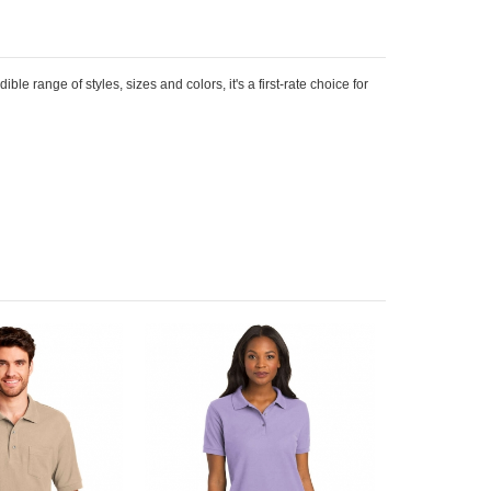
le range of styles, sizes and colors, it's a first-rate choice for