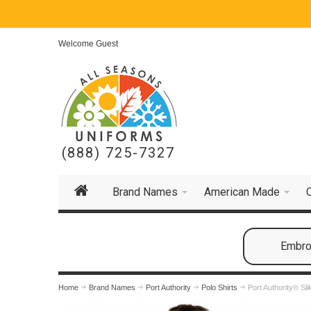
Welcome Guest
(888) 725-7327
Brand Names
American Made
Embroi
Home
Brand Names
Port Authority
Polo Shirts
Port Authority® Si