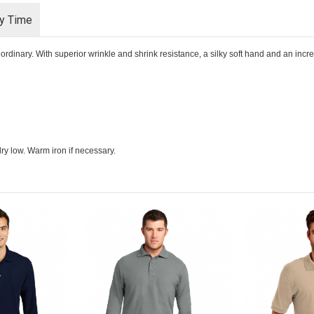
ry Time
rdinary. With superior wrinkle and shrink resistance, a silky soft hand and an incredib
ry low. Warm iron if necessary.