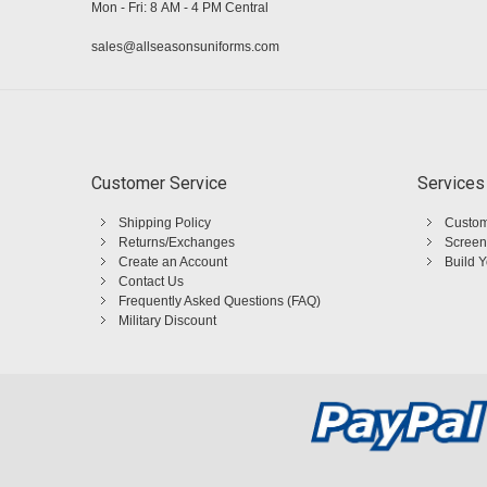
Mon - Fri: 8 AM - 4 PM Central
sales@allseasonsuniforms.com
Customer Service
Services
Shipping Policy
Custom
Returns/Exchanges
Screen
Create an Account
Build 
Contact Us
Frequently Asked Questions (FAQ)
Military Discount