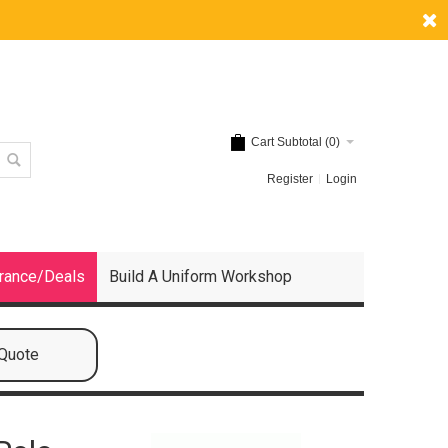
Cart Subtotal (
0
)
Register
Login
rance/Deals
Build A Uniform Workshop
 Quote