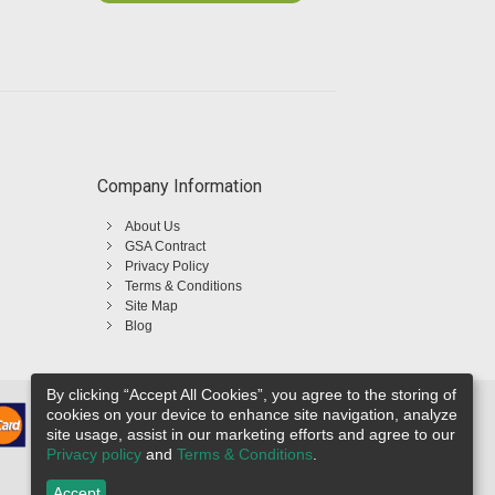
Company Information
About Us
GSA Contract
Privacy Policy
Terms & Conditions
Site Map
Blog
By clicking “Accept All Cookies”, you agree to the storing of
cookies on your device to enhance site navigation, analyze
site usage, assist in our marketing efforts and agree to our
Privacy policy
and
Terms & Conditions
.
Accept