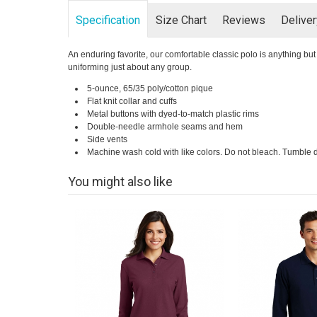
Specification
Size Chart
Reviews
Delive
An enduring favorite, our comfortable classic polo is anything but o
uniforming just about any group.
5-ounce, 65/35 poly/cotton pique
Flat knit collar and cuffs
Metal buttons with dyed-to-match plastic rims
Double-needle armhole seams and hem
Side vents
Machine wash cold with like colors. Do not bleach. Tumble d
You might also like