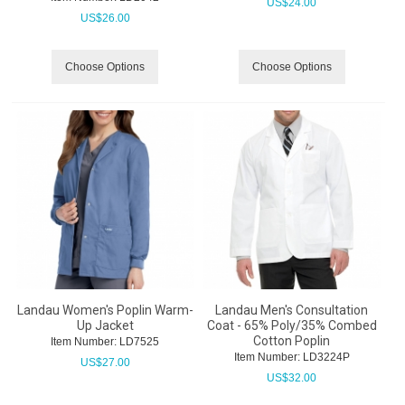
US$
24.00
US$
26.00
Choose Options
Choose Options
Landau Women's Poplin Warm-
Landau Men's Consultation
Up Jacket
Coat - 65% Poly/35% Combed
Cotton Poplin
Item Number:
 LD7525
Item Number:
 LD3224P
US$
27.00
US$
32.00