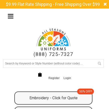
$9.99 Flat Rate Shipping - Free Shipping Over $99
(888) 725-7327
Register
Login
50% OFF*
Embroidery - Click for Quote