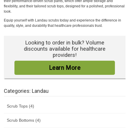
their performance-driven scrub pants, which offer ample storage and
flexibility, and their tailored scrub tops, designed for a polished, professional
look.
Equip yourself with Landau scrubs today and experience the difference in
quality, style, and durability that healthcare professionals trust.
Looking to order in bulk? Volume
discounts available for healthcare
providers!
Learn More
Categories: Landau
Scrub Tops (4)
Scrub Bottoms (4)