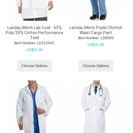
Landau Men's Lab Coat - 65%
Landau Men's Poplin Stretch
Poly/35% Cotton Performance
Waist Cargo Pant
Twill
Item Number:
 LD8555
Item Number:
 LD3124VC
US$
31.00
US$
37.00
Choose Options
Choose Options