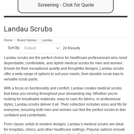
Screening - Click for Quote
Landau Scrubs
Home
Brand Names
Landau
Sort By
24 Results
Landau scrubs are the perfect choice for healthcare professionals who need
dependable, comfortable, and stylish medical scrubs for men and women.
Known for their exceptional quality and thoughtful designs, Landau scrubs
offer a wide range of options to suit your needs, from durable scrub tops to
versatile scrub pants.
With a focus on functionality and comfort, Landau creates medical scrubs
that keep you moving throughout your demanding day. Whether you're
looking for breathable materials, easy-to-care-for fabrics, or professional
styles, Landau scrubs deliver it all. Their collection includes sizes and fits for
everyone, ensuring both men and women can find the perfect scrubs to feel
confident and comfortable.
From classic solids to modern designs, Landau’s medical scrubs are ideal
for hospitals, clinics, and other healthcare settings. Popular options include