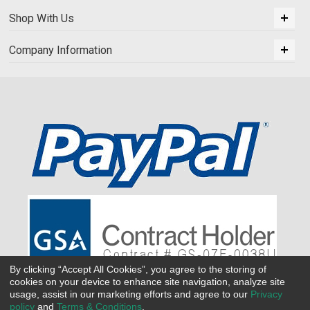
Shop With Us
Company Information
By clicking “Accept All Cookies”, you agree to the storing of
cookies on your device to enhance site navigation, analyze site
usage, assist in our marketing efforts and agree to our
Privacy
policy
and
Terms & Conditions
.