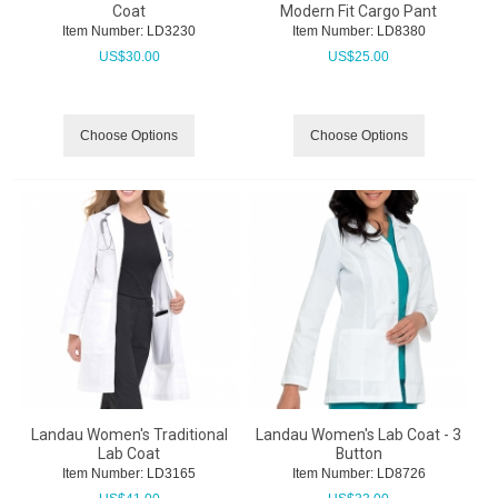
Coat
Modern Fit Cargo Pant
Item Number:
 LD3230
Item Number:
 LD8380
US$
30.00
US$
25.00
Choose Options
Choose Options
Landau Women's Traditional
Landau Women's Lab Coat - 3
Lab Coat
Button
Item Number:
 LD3165
Item Number:
 LD8726