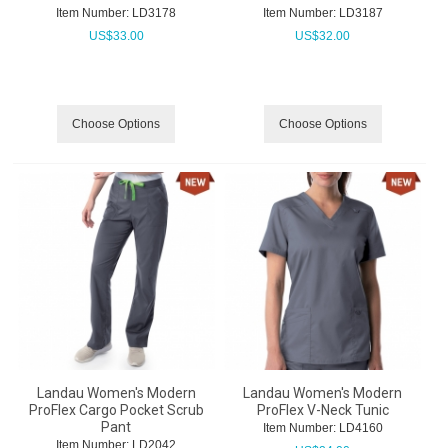
Item Number:
 LD3178
Item Number:
 LD3187
US$
33.00
US$
32.00
Choose Options
Choose Options
Landau Women's Modern
Landau Women's Modern
ProFlex Cargo Pocket Scrub
ProFlex V-Neck Tunic
Pant
Item Number:
 LD4160
Item Number:
 LD2042