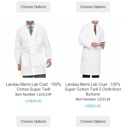
Choose Options
Choose Options
Landau Men's Lab Coat - 100%
Landau Men's Lab Coat - 100%
Cotton Super Twill
Super Cotton Twill 5 Cloth Knot
Buttons
Item Number:
 LD3124F
Item Number:
 LD3138
US$
40.00
US$
42.00
Choose Options
Choose Options