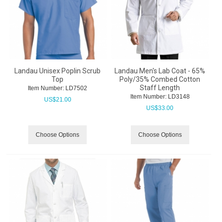
Landau Unisex Poplin Scrub
Landau Men's Lab Coat - 65%
Top
Poly/35% Combed Cotton
Staff Length
Item Number:
 LD7502
Item Number:
 LD3148
US$
21.00
US$
33.00
Choose Options
Choose Options