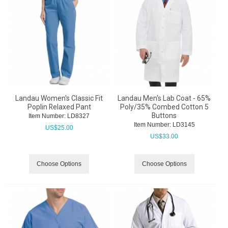
Landau Women's Classic Fit
Landau Men's Lab Coat - 65%
Poplin Relaxed Pant
Poly/35% Combed Cotton 5
Buttons
Item Number:
 LD8327
Item Number:
 LD3145
US$
25.00
US$
33.00
Choose Options
Choose Options