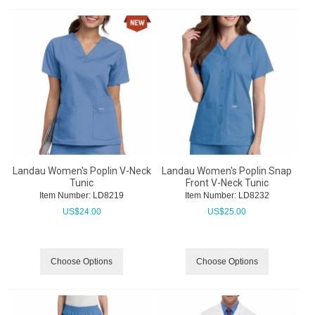
Landau Women's Poplin V-Neck
Landau Women's Poplin Snap
Tunic
Front V-Neck Tunic
Item Number:
 LD8219
Item Number:
 LD8232
US$
24.00
US$
25.00
Choose Options
Choose Options