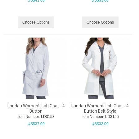
US$
41.00
US$
33.00
Choose Options
Choose Options
Landau Women's Lab Coat - 4
Landau Women's Lab Coat - 4
Button
Button Belt Style
Item Number:
 LD3153
Item Number:
 LD3155
US$
37.00
US$
33.00