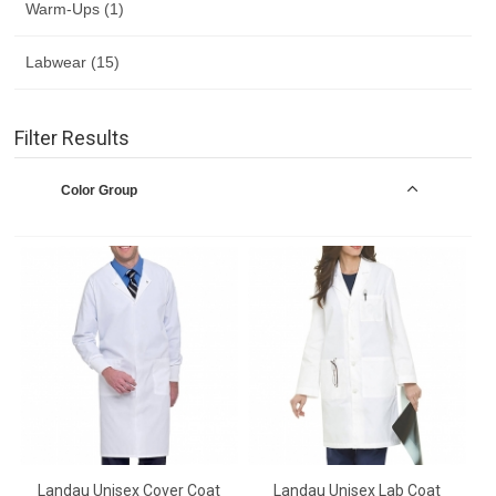
Warm-Ups (1)
Labwear (15)
Filter Results
Color Group
Landau Unisex Cover Coat
Landau Unisex Lab Coat