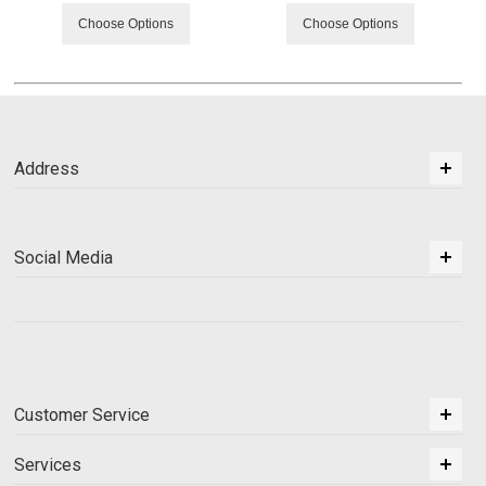
Choose Options
Choose Options
Address
Social Media
Customer Service
Services