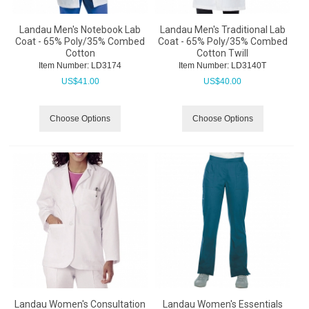
Landau Men's Notebook Lab
Landau Men's Traditional Lab
Coat - 65% Poly/35% Combed
Coat - 65% Poly/35% Combed
Cotton
Cotton Twill
Item Number:
 LD3174
Item Number:
 LD3140T
US$
41.00
US$
40.00
Choose Options
Choose Options
Landau Women's Consultation
Landau Women's Essentials