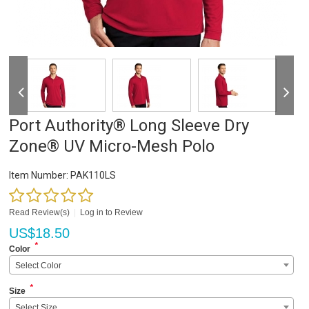
Port Authority® Long Sleeve Dry
Zone® UV Micro-Mesh Polo
Item Number:
PAK110LS
Read Review(s)
|
Log in to Review
US$
18.50
*
Color
Select Color
*
Size
Select Size