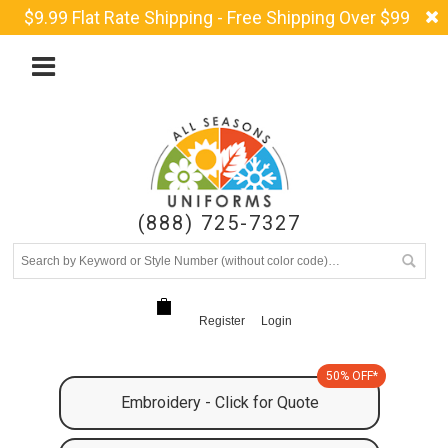
$9.99 Flat Rate Shipping - Free Shipping Over $99
(888) 725-7327
Register
Login
50% OFF*
Embroidery - Click for Quote