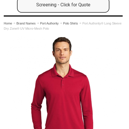
Screening - Click for Quote
Home
Brand Names
Port Authority
Polo Shirts
Port Authority® Long Sleeve
Dry Zone® UV Micro-Mesh Polo