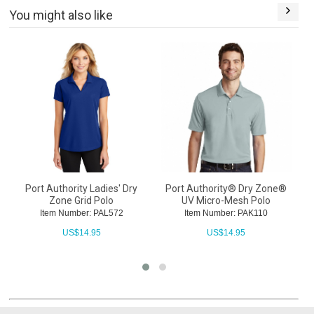
You might also like
Port Authority Ladies' Dry
Port Authority® Dry Zone®
Zone Grid Polo
UV Micro-Mesh Polo
Item Number: PAL572
Item Number: PAK110
US$
14.95
US$
14.95