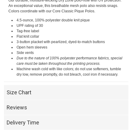
Our durable, moisture-wicking Dry Zone polo-now with UV protection.
An exceptional value, this breathable mesh polo also resists snags.
Colors coordinate with our Core Classic Pique Polos.
4.5-ounce, 100% polyester double knit pique
UPF rating of 30
Tag-free label
Flat knit collar
3-button placket with pearlized, dyed-to-match buttons
Open hem sleeves
Side vents
Due to the nature of 100% polyester performance fabrics, special
care must be taken throughout the printing process.
Machine wash cold with like colors; do not use softeners, tumble
dry low, remove promptly, do not bleach, cool iron if necessary.
Size Chart
Reviews
Delivery Time