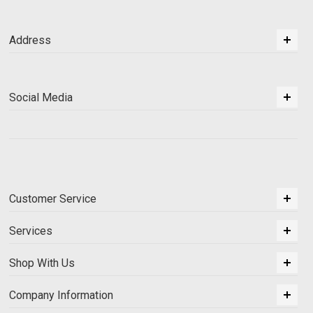
Address
Social Media
Customer Service
Services
Shop With Us
Company Information