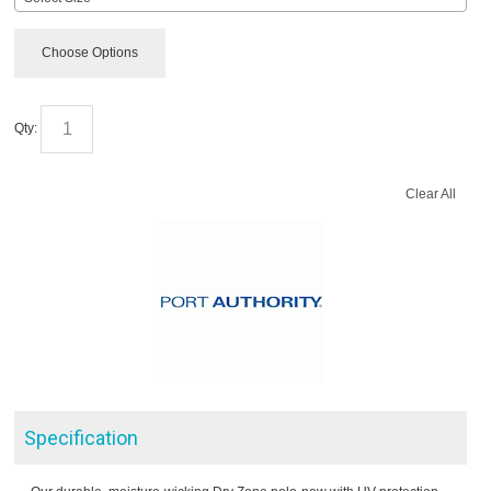
Choose Options
Qty:
Clear All
Specification