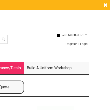
Cart Subtotal (
0
)
Register
Login
rance/Deals
Build A Uniform Workshop
 Quote