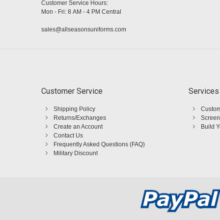
Customer Service Hours:
Mon - Fri: 8 AM - 4 PM Central
sales@allseasonsuniforms.com
Customer Service
Services
Shipping Policy
Custom
Returns/Exchanges
Screen
Create an Account
Build 
Contact Us
Frequently Asked Questions (FAQ)
Military Discount