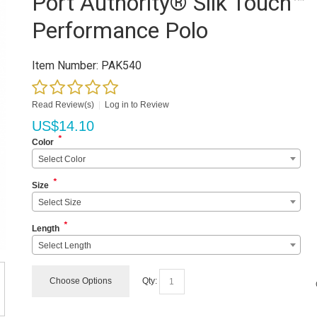
Port Authority® Silk Touch™
Performance Polo
Item Number:
PAK540
Read Review(s)
|
Log in to Review
US$
14.10
*
Color
Select Color
*
Size
Select Size
*
Length
Select Length
Choose Options
Qty: