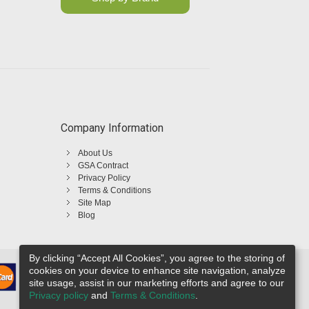
Company Information
About Us
GSA Contract
Privacy Policy
Terms & Conditions
Site Map
Blog
By clicking “Accept All Cookies”, you agree to the storing of
cookies on your device to enhance site navigation, analyze
site usage, assist in our marketing efforts and agree to our
Privacy policy
and
Terms & Conditions
.