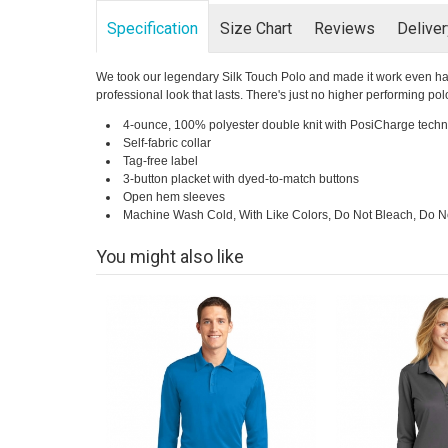
Specification
Size Chart
Reviews
Delive
We took our legendary Silk Touch Polo and made it work even har
professional look that lasts. There's just no higher performing polo
4-ounce, 100% polyester double knit with PosiCharge techn
Self-fabric collar
Tag-free label
3-button placket with dyed-to-match buttons
Open hem sleeves
Machine Wash Cold, With Like Colors, Do Not Bleach, Do No
You might also like