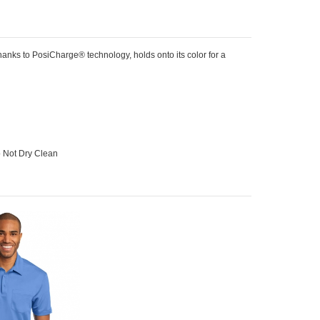
anks to PosiCharge® technology, holds onto its color for a
o Not Dry Clean