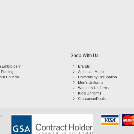
Shop With Us
 Embroidery
Brands
 Printing
American Made
Your Uniform
Uniforms by Occupation
Men's Uniforms
Women's Uniforms
Kid's Uniforms
Clearance/Deals