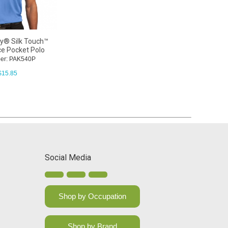
ty® Silk Touch™
e Pocket Polo
er: PAK540P
$
15.85
Social Media
Shop by Occupation
Shop by Brand