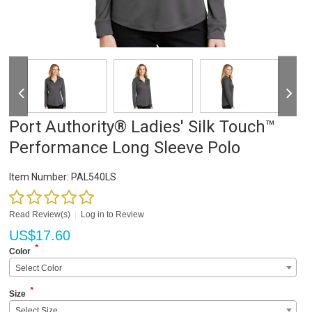
Port Authority® Ladies' Silk Touch™
Performance Long Sleeve Polo
Item Number:
PAL540LS
Read Review(s)
|
Log in to Review
US$
17.60
*
Color
Select Color
*
Size
Select Size