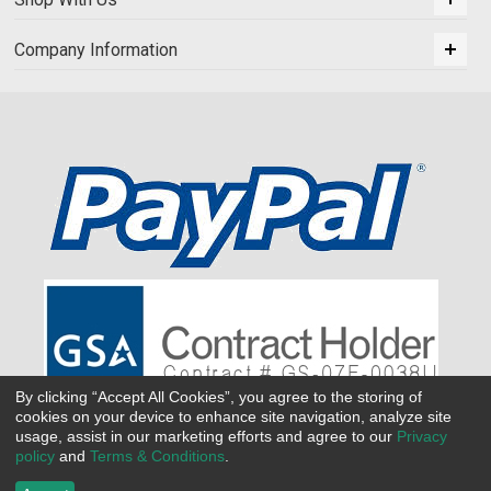
Company Information
By clicking “Accept All Cookies”, you agree to the storing of
cookies on your device to enhance site navigation, analyze site
usage, assist in our marketing efforts and agree to our
Privacy
policy
and
Terms & Conditions
.