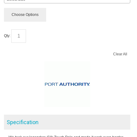
Choose Options
Qty:
Clear All
Specification