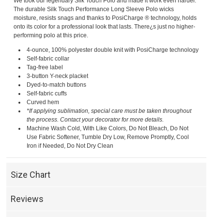
We took our legendary Silk Touch Polo and made it work even harder.
The durable Silk Touch Performance Long Sleeve Polo wicks
moisture, resists snags and thanks to PosiCharge ® technology, holds
onto its color for a professional look that lasts. There¿s just no higher-
performing polo at this price.
4-ounce, 100% polyester double knit with PosiCharge technology
Self-fabric collar
Tag-free label
3-button Y-neck placket
Dyed-to-match buttons
Self-fabric cuffs
Curved hem
*If applying sublimation, special care must be taken throughout
the process. Contact your decorator for more details.
Machine Wash Cold, With Like Colors, Do Not Bleach, Do Not
Use Fabric Softener, Tumble Dry Low, Remove Promptly, Cool
Iron if Needed, Do Not Dry Clean
Size Chart
Reviews