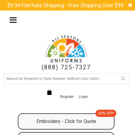
$9.99 Flat Rate Shipping - Free Shipping Over $99
(888) 725-7327
Register
Login
50% OFF*
Embroidery - Click for Quote