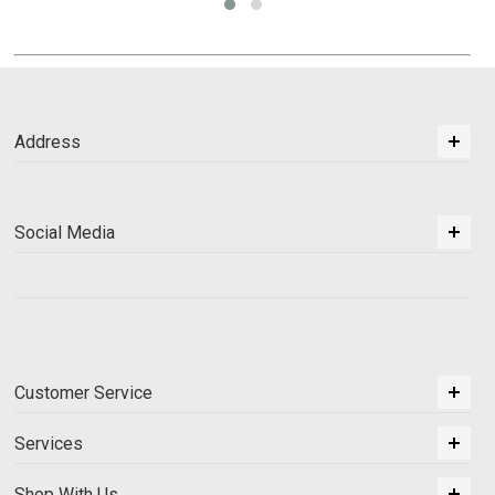
Address
Social Media
Customer Service
Services
Shop With Us