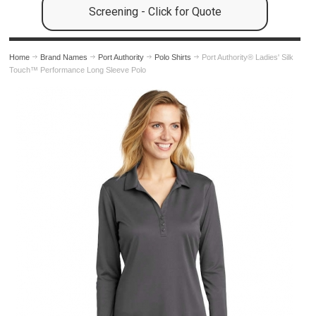
Screening - Click for Quote
Home
Brand Names
Port Authority
Polo Shirts
Port Authority® Ladies' Silk
Touch™ Performance Long Sleeve Polo