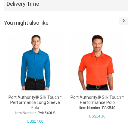
Delivery Time
You might also like
Port Authority® Silk Touch™
Port Authority® Silk Touch™
P
Performance Long Sleeve
Performance Polo
Polo
Item Number: PAK540
Item Number: PAK540LS
US$
14.10
US$
17.60