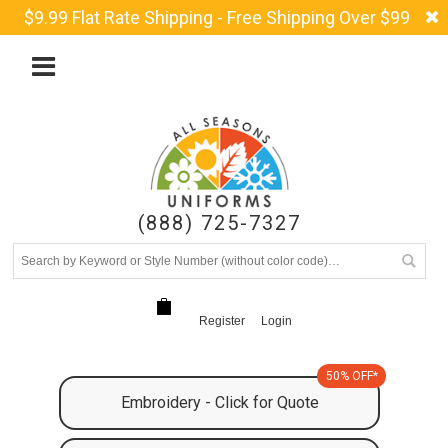
$9.99 Flat Rate Shipping - Free Shipping Over $99
(888) 725-7327
Register
Login
50% OFF*
Embroidery - Click for Quote