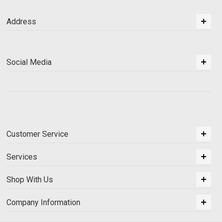
Address
Social Media
Customer Service
Services
Shop With Us
Company Information