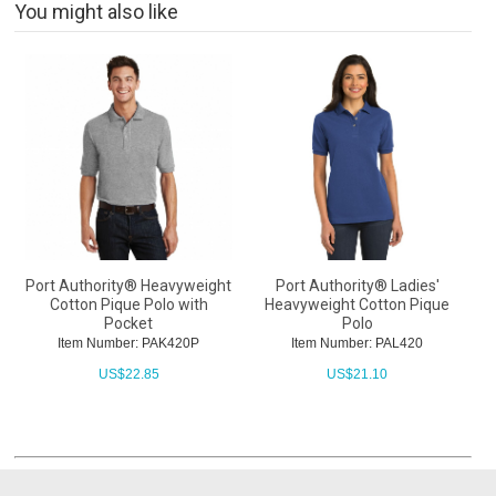
You might also like
Port Authority® Heavyweight
Port Authority® Ladies'
Cotton Pique Polo with
Heavyweight Cotton Pique
Pocket
Polo
Item Number: PAK420P
Item Number: PAL420
US$
22.85
US$
21.10