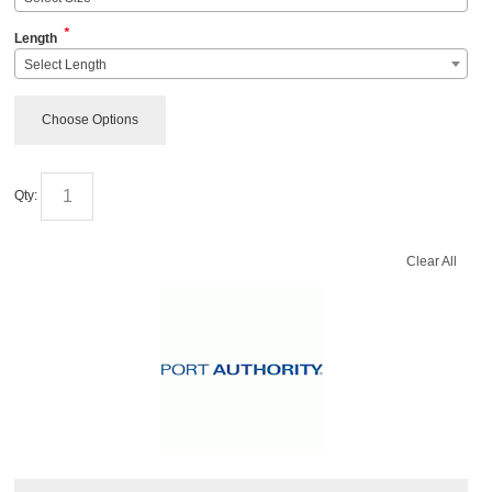
*
Length
Select Length
Choose Options
Qty:
Clear All