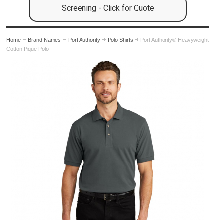
Screening - Click for Quote
Home
Brand Names
Port Authority
Polo Shirts
Port Authority® Heavyweight
Cotton Pique Polo