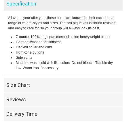
Specification
A favorite year after year, these polos are known for their exceptional
range of colors, styles and sizes. The soft pique knit is shrink-resistant
and easy to care for, so your group will always look its best.
7-ounce, 100% ring spun combed cotton heavyweight pique
Garment washed for softness
Flat knit collar and cuffs
Horn-tone buttons
Side vents
Machine wash cold with like colors. Do not bleach. Tumble dry
low. Warm iron if necessary.
Size Chart
Reviews
Delivery Time