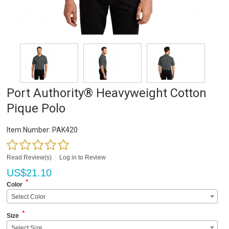
Port Authority® Heavyweight Cotton
Pique Polo
Item Number:
PAK420
Read Review(s)
|
Log in to Review
US$
21.10
*
Color
Select Color
*
Size
Select Size