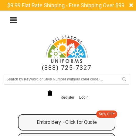
$9.99 Flat Rate Shipping - Free Shipping Over $99
(888) 725-7327
Register
Login
50% OFF*
Embroidery - Click for Quote