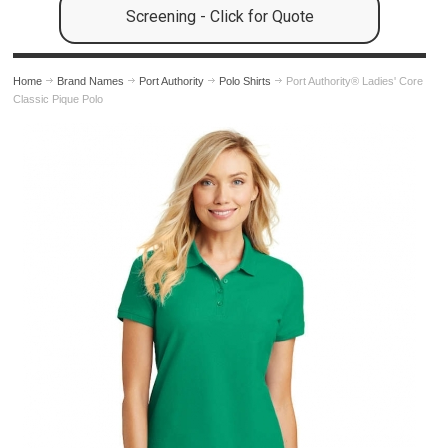
Screening - Click for Quote
Home
Brand Names
Port Authority
Polo Shirts
Port Authority® Ladies' Core
Classic Pique Polo