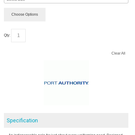
Choose Options
Qty:
Clear All
Specification