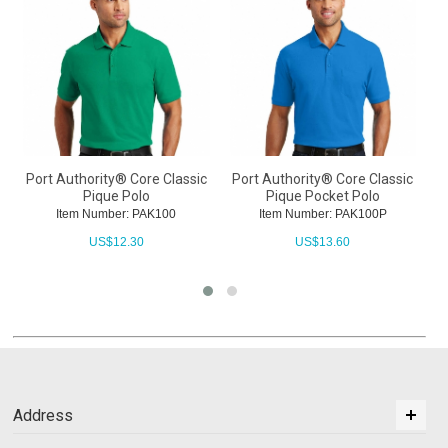
Port Authority® Core Classic
Port Authority® Core Classic
P
Pique Polo
Pique Pocket Polo
Item Number: PAK100
Item Number: PAK100P
US$
12.30
US$
13.60
Address