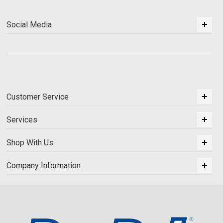
Social Media
Customer Service
Services
Shop With Us
Company Information