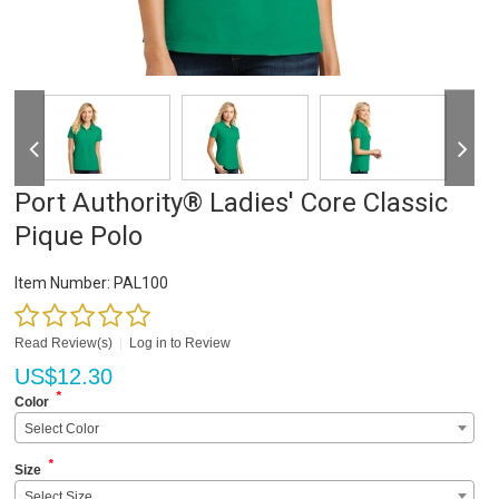
Port Authority® Ladies' Core Classic
Pique Polo
Item Number:
PAL100
Read Review(s)
|
Log in to Review
US$
12.30
*
Color
Select Color
*
Size
Select Size