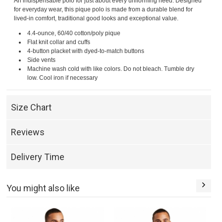
An indispensable polo for just about every uniforming need. Designed
for everyday wear, this pique polo is made from a durable blend for
lived-in comfort, traditional good looks and exceptional value.
4.4-ounce, 60/40 cotton/poly pique
Flat knit collar and cuffs
4-button placket with dyed-to-match buttons
Side vents
Machine wash cold with like colors. Do not bleach. Tumble dry
low. Cool iron if necessary
Size Chart
Reviews
Delivery Time
You might also like