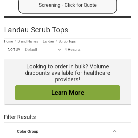
Screening - Click for Quote
Landau Scrub Tops
Home
Brand Names
Landau
Scrub Tops
Sort By
4 Results
Looking to order in bulk? Volume
discounts available for healthcare
providers!
Learn More
Filter Results
Color Group