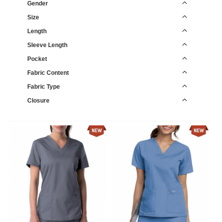
Gender
Size
Length
Sleeve Length
Pocket
Fabric Content
Fabric Type
Closure