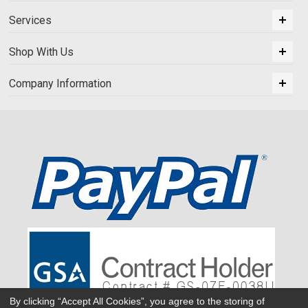
Services
Shop With Us
Company Information
By clicking “Accept All Cookies”, you agree to the storing of