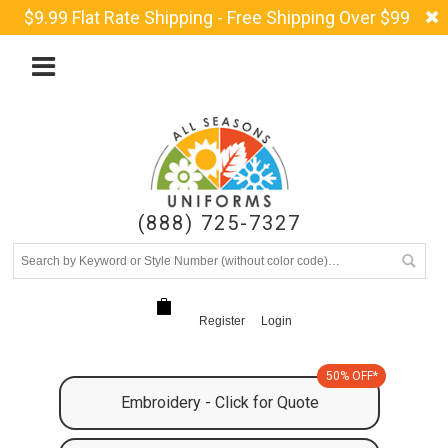
$9.99 Flat Rate Shipping - Free Shipping Over $99
(888) 725-7327
Register
Login
50% OFF*
Embroidery - Click for Quote