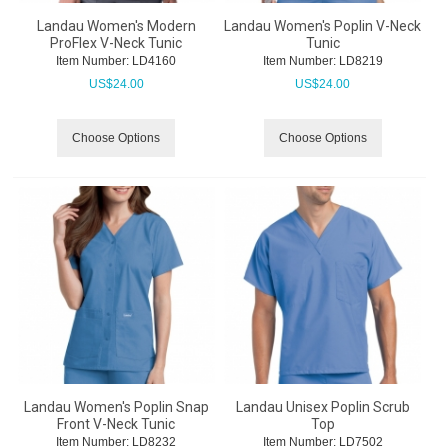
Landau Women's Modern
Landau Women's Poplin V-Neck
ProFlex V-Neck Tunic
Tunic
Item Number:
 LD4160
Item Number:
 LD8219
US$
24.00
US$
24.00
Choose Options
Choose Options
Landau Women's Poplin Snap
Landau Unisex Poplin Scrub
Front V-Neck Tunic
Top
Item Number:
 LD8232
Item Number:
 LD7502