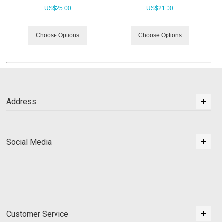
US$
25.00
US$
21.00
Choose Options
Choose Options
Address
Social Media
Customer Service