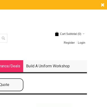
Cart Subtotal (
0
)
Register
Login
rance/Deals
Build A Uniform Workshop
 Quote