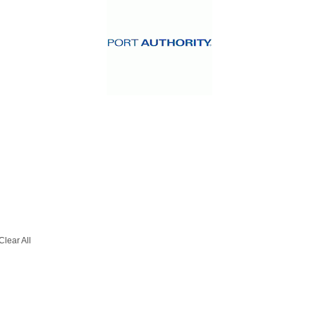
Clear All