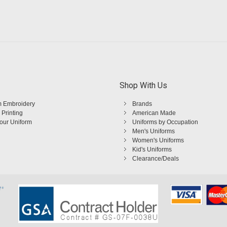
Shop With Us
 Embroidery
Brands
 Printing
American Made
Your Uniform
Uniforms by Occupation
Men's Uniforms
Women's Uniforms
Kid's Uniforms
Clearance/Deals