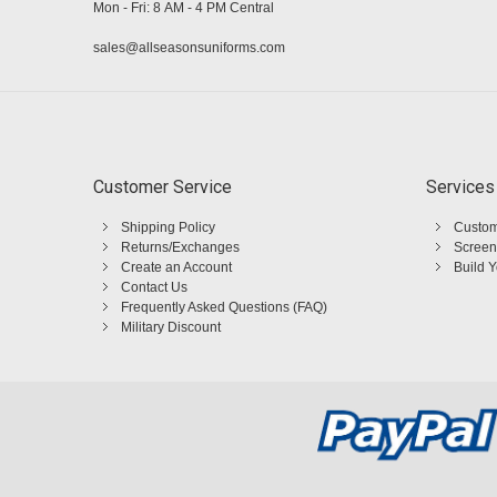
Mon - Fri: 8 AM - 4 PM Central
sales@allseasonsuniforms.com
Customer Service
Services
Shipping Policy
Custom
Returns/Exchanges
Screen
Create an Account
Build 
Contact Us
Frequently Asked Questions (FAQ)
Military Discount