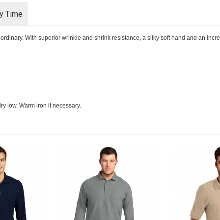
ry Time
rdinary. With superior wrinkle and shrink resistance, a silky soft hand and an incredib
ry low. Warm iron if necessary.