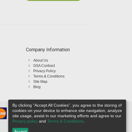
Company Information
About Us
GSA Contract
Privacy Policy
Terms & Conditions
Site Map
Blog
By clicking “Accept All Cookies”, you agree to the storing of
cookies on your device to enhance site navigation, analyze
site usage, assist in our marketing efforts and agree to our
Privacy policy
and
Terms & Conditions
.
Accept