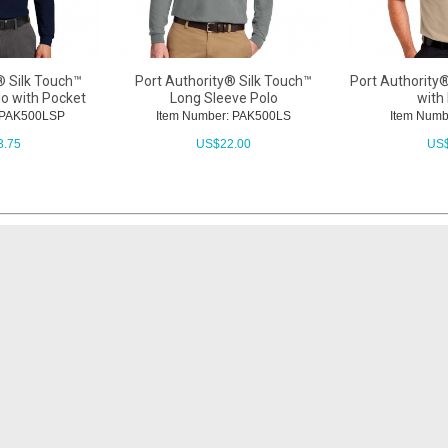
® Silk Touch™
Port Authority® Silk Touch™
Port Authority®
lo with Pocket
Long Sleeve Polo
with
: PAK500LSP
Item Number: PAK500LS
Item Numb
3.75
US$
22.00
US