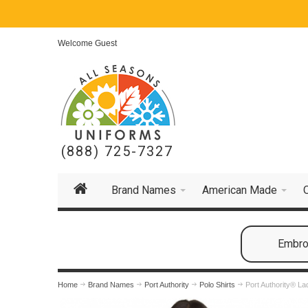
Welcome Guest
(888) 725-7327
Brand Names
American Made
Embroi
Home
Brand Names
Port Authority
Polo Shirts
Port Authority® La