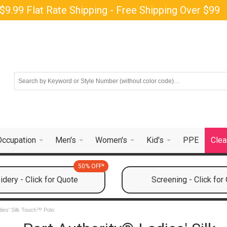
$9.99 Flat Rate Shipping - Free Shipping Over $99
Occupation
Men's
Women's
Kid's
PPE
Clea
50% OFF*
dery - Click for Quote
Screening - Click for
dies' Silk Touch™ Polo