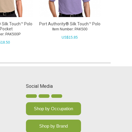
 Silk Touch™ Polo
Port Authority® Silk Touch™ Polo
 Pocket
Item Number: PAK500
er: PAK500P
US$
15.85
$
18.50
Social Media
Shop by Occupation
Shop by Brand