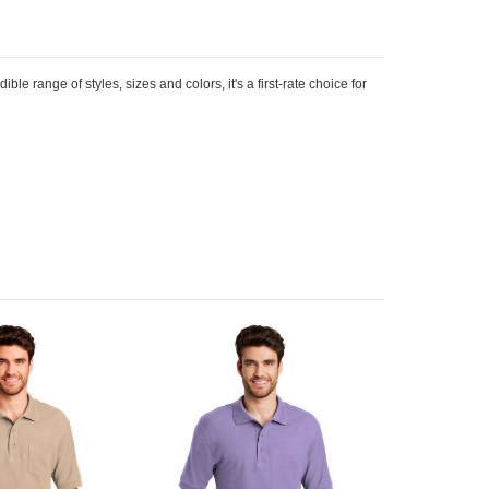
le range of styles, sizes and colors, it's a first-rate choice for