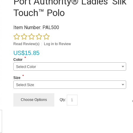
Port Authority® Ladies' Silk
Touch™ Polo
Item Number:
PAL500
Read Review(s)
|
Log in to Review
US$
15.85
*
Color
Select Color
*
Size
Select Size
Choose Options
Qty: