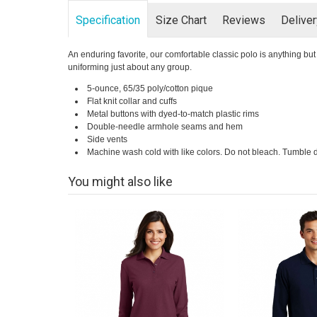
Specification
Size Chart
Reviews
Delive
An enduring favorite, our comfortable classic polo is anything but o
uniforming just about any group.
5-ounce, 65/35 poly/cotton pique
Flat knit collar and cuffs
Metal buttons with dyed-to-match plastic rims
Double-needle armhole seams and hem
Side vents
Machine wash cold with like colors. Do not bleach. Tumble d
You might also like