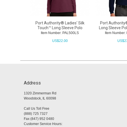
Port Authority® Ladies' Silk
Port Authority
Touch™ Long Sleeve Polo
Long Sleeve Po
Item Number: PAL500LS
Item Number
US$
22.00
US$
2
Address
1320 Zimmerman Rd
Woodstock, IL 60098
Call Us Toll Free
(888) 725 7327
Fax (847) 952 0480
Customer Service Hours: