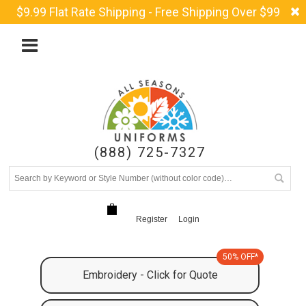
$9.99 Flat Rate Shipping - Free Shipping Over $99
(888) 725-7327
Register
Login
50% OFF*
Embroidery - Click for Quote