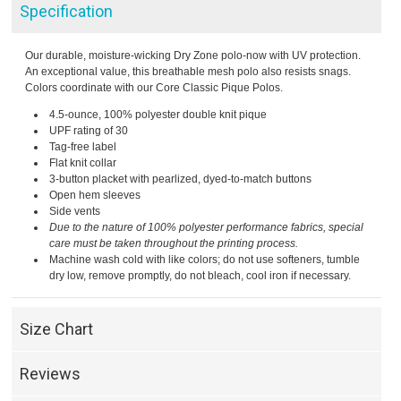
Specification
Our durable, moisture-wicking Dry Zone polo-now with UV protection.
An exceptional value, this breathable mesh polo also resists snags.
Colors coordinate with our Core Classic Pique Polos.
4.5-ounce, 100% polyester double knit pique
UPF rating of 30
Tag-free label
Flat knit collar
3-button placket with pearlized, dyed-to-match buttons
Open hem sleeves
Side vents
Due to the nature of 100% polyester performance fabrics, special
care must be taken throughout the printing process.
Machine wash cold with like colors; do not use softeners, tumble
dry low, remove promptly, do not bleach, cool iron if necessary.
Size Chart
Reviews