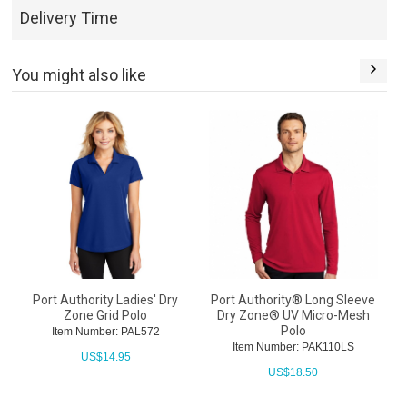
Delivery Time
You might also like
Port Authority Ladies' Dry
Port Authority® Long Sleeve
Zone Grid Polo
Dry Zone® UV Micro-Mesh
Polo
Item Number: PAL572
Item Number: PAK110LS
US$
14.95
US$
18.50