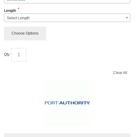
*
Length
Select Length
Choose Options
Qty:
Clear All