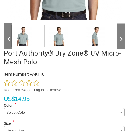
Port Authority® Dry Zone® UV Micro-
Mesh Polo
Item Number:
PAK110
Read Review(s)
|
Log in to Review
US$
14.95
*
Color
Select Color
*
Size
Select Size