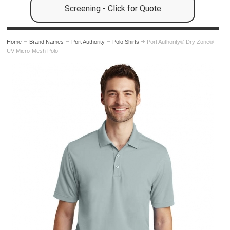
Screening - Click for Quote
Home
Brand Names
Port Authority
Polo Shirts
Port Authority® Dry Zone®
UV Micro-Mesh Polo