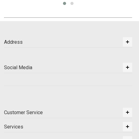
Address
Social Media
Customer Service
Services