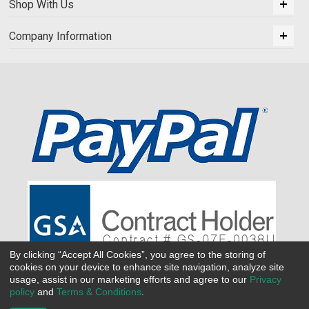
Shop With Us
Company Information
By clicking “Accept All Cookies”, you agree to the storing of
cookies on your device to enhance site navigation, analyze site
usage, assist in our marketing efforts and agree to our
Privacy
policy
and
Terms & Conditions
.