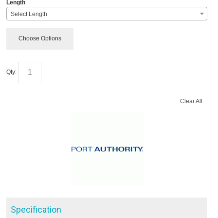
*
Length
Select Length
Choose Options
Qty:
Clear All
Specification