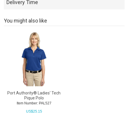
Delivery Time
You might also like
Port Authority® Ladies' Tech
Pique Polo
Item Number: PAL527
US$
25.15