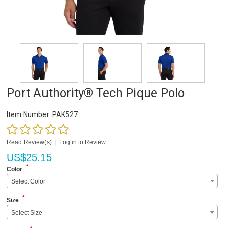
Port Authority® Tech Pique Polo
Item Number:
PAK527
Read Review(s)
|
Log in to Review
US$
25.15
*
Color
Select Color
*
Size
Select Size