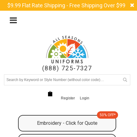
$9.99 Flat Rate Shipping - Free Shipping Over $99
(888) 725-7327
Register
Login
50% OFF*
Embroidery - Click for Quote