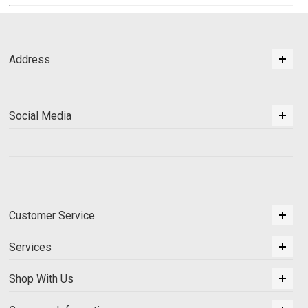
Address
Social Media
Customer Service
Services
Shop With Us