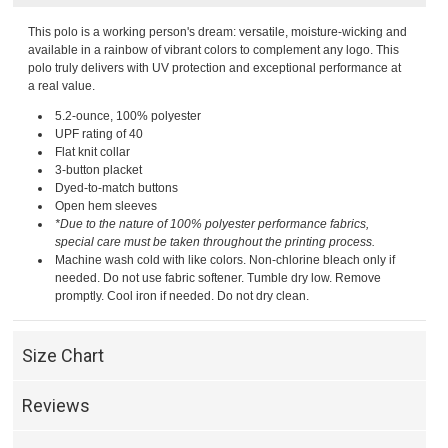
This polo is a working person's dream: versatile, moisture-wicking and
available in a rainbow of vibrant colors to complement any logo. This
polo truly delivers with UV protection and exceptional performance at
a real value.
5.2-ounce, 100% polyester
UPF rating of 40
Flat knit collar
3-button placket
Dyed-to-match buttons
Open hem sleeves
*Due to the nature of 100% polyester performance fabrics,
special care must be taken throughout the printing process.
Machine wash cold with like colors. Non-chlorine bleach only if
needed. Do not use fabric softener. Tumble dry low. Remove
promptly. Cool iron if needed. Do not dry clean.
Size Chart
Reviews