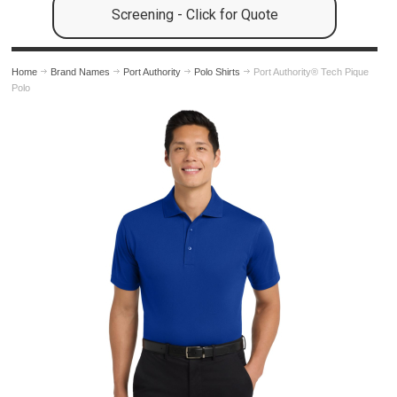
Screening - Click for Quote
Home
Brand Names
Port Authority
Polo Shirts
Port Authority® Tech Pique
Polo