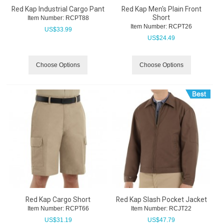
Red Kap Industrial Cargo Pant
Red Kap Men's Plain Front
Short
Item Number:
 RCPT88
Item Number:
 RCPT26
US$
33.99
US$
24.49
Choose Options
Choose Options
Red Kap Cargo Short
Red Kap Slash Pocket Jacket
Item Number:
 RCPT66
Item Number:
 RCJT22
US$
31.19
US$
47.79