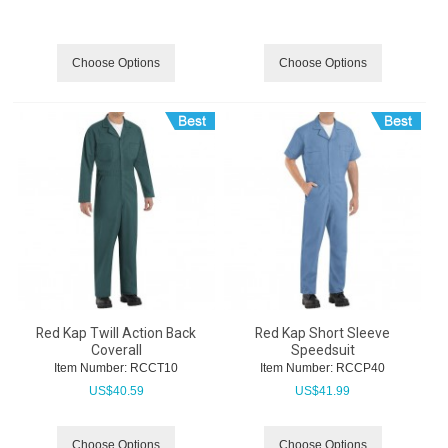
Choose Options
Choose Options
Red Kap Twill Action Back
Red Kap Short Sleeve
Coverall
Speedsuit
Item Number:
 RCCT10
Item Number:
 RCCP40
US$
40.59
US$
41.99
Choose Options
Choose Options