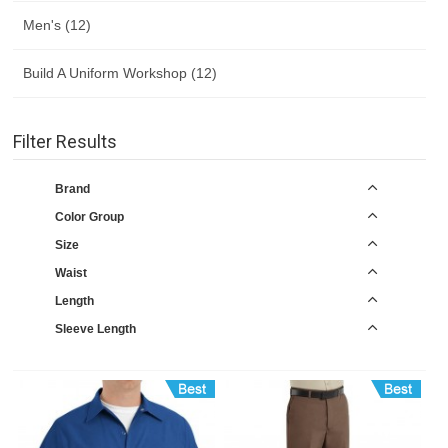
Men's (12)
Build A Uniform Workshop (12)
Filter Results
Brand
Color Group
Size
Waist
Length
Sleeve Length