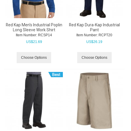
Red Kap Men's Industrial Poplin
Red Kap Dura-Kap Industrial
Long Sleeve Work Shirt
Pant
Item Number:
 RCSP14
Item Number:
 RCPT20
US$
21.69
US$
26.19
Choose Options
Choose Options