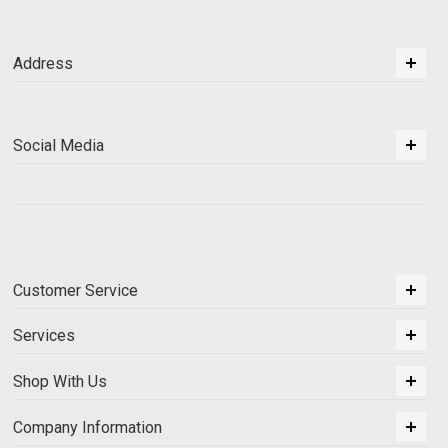
Address
Social Media
Customer Service
Services
Shop With Us
Company Information