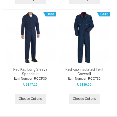
Red Kap Long Sleeve
Red Kap Insulated Twill
Speedsuit
Coverall
Item Number:
 RCCP30
Item Number:
 RCCT30
US$
47.19
US$
89.99
Choose Options
Choose Options