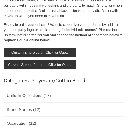
constructions crews, and so much more. The work clothes below are
buildable with industrial work shirts and the pants to match. Shorts for when
the temperatures rise. And industrial jackets for when they dip. Along with
coveralls when you need to cover it all.
Ready to build your uniform? Want to customize your uniforms by adding
your company logo or stock lettering for individual's names? Pick out the
uniform that is perfect for you and choose the method of decoration below to
request a quote online today!
Custom Embroidery - Click for Quote
Custom Screen Printing - Click for Quote
Categories: Polyester/Cotton Blend
Uniform Collections (12)
Brand Names (12)
Occupation (12)