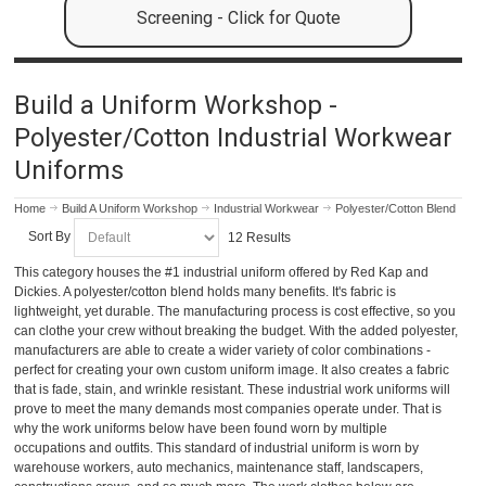
Screening - Click for Quote
Build a Uniform Workshop -
Polyester/Cotton Industrial Workwear
Uniforms
Home
Build A Uniform Workshop
Industrial Workwear
Polyester/Cotton Blend
Sort By
12 Results
This category houses the #1 industrial uniform offered by Red Kap and
Dickies. A polyester/cotton blend holds many benefits. It's fabric is
lightweight, yet durable. The manufacturing process is cost effective, so you
can clothe your crew without breaking the budget. With the added polyester,
manufacturers are able to create a wider variety of color combinations -
perfect for creating your own custom uniform image. It also creates a fabric
that is fade, stain, and wrinkle resistant. These industrial work uniforms will
prove to meet the many demands most companies operate under. That is
why the work uniforms below have been found worn by multiple
occupations and outfits. This standard of industrial uniform is worn by
warehouse workers, auto mechanics, maintenance staff, landscapers,