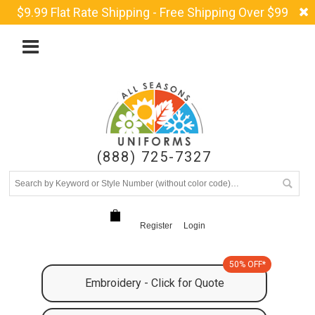
$9.99 Flat Rate Shipping - Free Shipping Over $99
(888) 725-7327
Register
Login
50% OFF*
Embroidery - Click for Quote