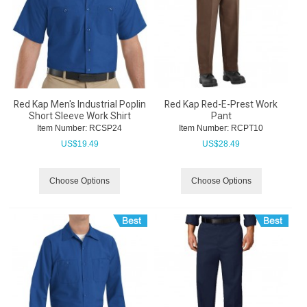
Red Kap Men's Industrial Poplin
Red Kap Red-E-Prest Work
Short Sleeve Work Shirt
Pant
Item Number:
 RCSP24
Item Number:
 RCPT10
US$
19.49
US$
28.49
Choose Options
Choose Options