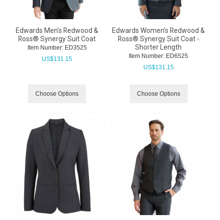
Edwards Men's Redwood &
Edwards Women's Redwood &
Ross® Synergy Suit Coat
Ross® Synergy Suit Coat -
Shorter Length
Item Number:
 ED3525
Item Number:
 ED6525
US$
131.15
US$
131.15
Choose Options
Choose Options