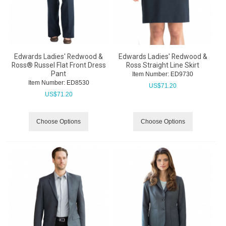
Edwards Ladies' Redwood &
Edwards Ladies' Redwood &
Ross® Russel Flat Front Dress
Ross Straight Line Skirt
Pant
Item Number:
 ED9730
Item Number:
 ED8530
US$
71.20
US$
71.20
Choose Options
Choose Options