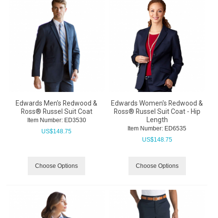
Edwards Men's Redwood &
Edwards Women's Redwood &
Ross® Russel Suit Coat
Ross® Russel Suit Coat - Hip
Length
Item Number:
 ED3530
Item Number:
 ED6535
US$
148.75
US$
148.75
Choose Options
Choose Options