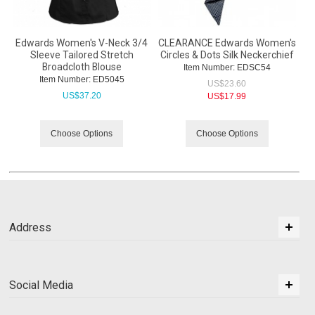
Edwards Women's V-Neck 3/4
CLEARANCE Edwards Women's
Sleeve Tailored Stretch
Circles & Dots Silk Neckerchief
Broadcloth Blouse
Item Number:
 EDSC54
Item Number:
 ED5045
US$
23.60
US$
37.20
US$
17.99
Choose Options
Choose Options
Address
Social Media