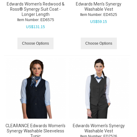
Edwards Women's Redwood &
Edwards Men's Synergy
Ross® Synergy Suit Coat -
Washable Vest
Longer Length
Item Number:
 ED4525
Item Number:
 ED6575
US$
59.15
US$
131.15
Choose Options
Choose Options
CLEARANCE Edwards Women's
Edwards Women's Synergy
Synergy Washable Sleeveless
Washable Vest
Tunic
Item Number:
 ED7526