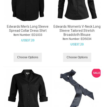
Edwards Men's Long Sleeve
Edwards Women's V-Neck Long
Spread Collar Dress Shirt
Sleeve Tailored Stretch
Broadcloth Blouse
Item Number:
 ED1033
Item Number:
 ED5034
US$
37.20
US$
37.20
Choose Options
Choose Options
SALE