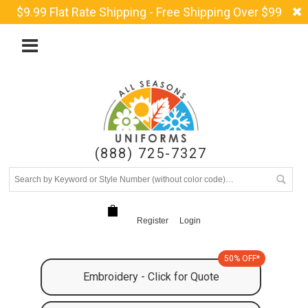
$9.99 Flat Rate Shipping - Free Shipping Over $99
(888) 725-7327
Register
Login
50% OFF*
Embroidery - Click for Quote