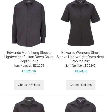
Edwards Men's Long Sleeve
Edwards Women's Short
Lightweight Button Down Collar
Sleeve Lightweight Open Neck
Poplin Shirt
Poplin Shirt
Item Number:
 ED1295
Item Number:
 ED5245
US$
25.20
US$
24.40
Choose Options
Choose Options