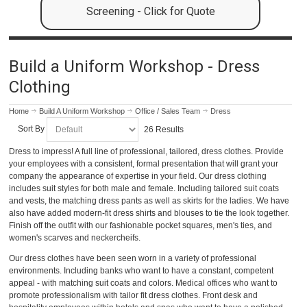
Screening - Click for Quote
Build a Uniform Workshop - Dress
Clothing
Home
Build A Uniform Workshop
Office / Sales Team
Dress
Sort By
26 Results
Dress to impress! A full line of professional, tailored, dress clothes. Provide
your employees with a consistent, formal presentation that will grant your
company the appearance of expertise in your field. Our dress clothing
includes suit styles for both male and female. Including tailored suit coats
and vests, the matching dress pants as well as skirts for the ladies. We have
also have added modern-fit dress shirts and blouses to tie the look together.
Finish off the outfit with our fashionable pocket squares, men's ties, and
women's scarves and neckercheifs.
Our dress clothes have been seen worn in a variety of professional
environments. Including banks who want to have a constant, competent
appeal - with matching suit coats and colors. Medical offices who want to
promote professionalism with tailor fit dress clothes. Front desk and