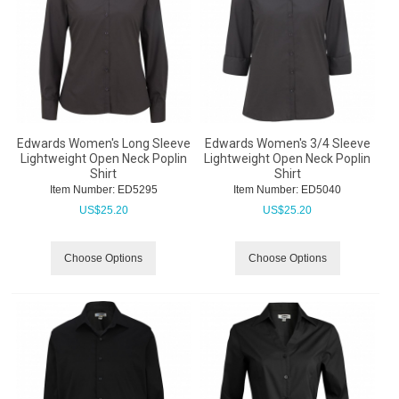
Edwards Women's Long Sleeve
Edwards Women's 3/4 Sleeve
Lightweight Open Neck Poplin
Lightweight Open Neck Poplin
Shirt
Shirt
Item Number:
 ED5295
Item Number:
 ED5040
US$
25.20
US$
25.20
Choose Options
Choose Options