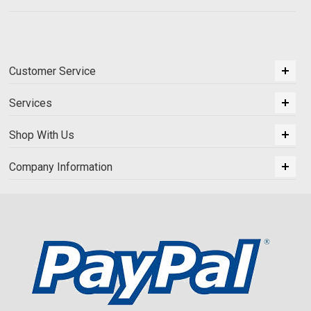
Customer Service
Services
Shop With Us
Company Information