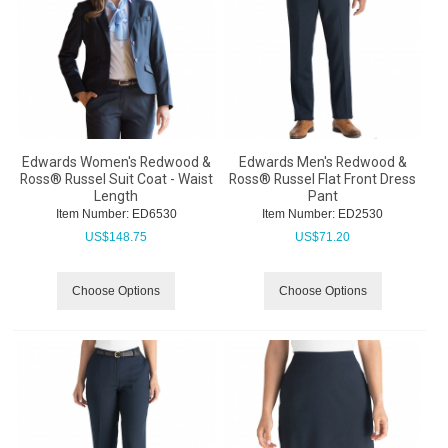
Edwards Women's Redwood &
Edwards Men's Redwood &
Ross® Russel Suit Coat - Waist
Ross® Russel Flat Front Dress
Length
Pant
Item Number:
 ED6530
Item Number:
 ED2530
US$
148.75
US$
71.20
Choose Options
Choose Options