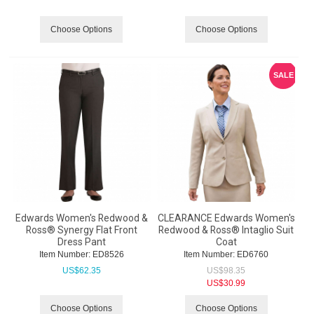
Choose Options
Choose Options
SALE
Edwards Women's Redwood &
CLEARANCE Edwards Women's
Ross® Synergy Flat Front
Redwood & Ross® Intaglio Suit
Dress Pant
Coat
Item Number:
 ED8526
Item Number:
 ED6760
US$
62.35
US$
98.35
US$
30.99
Choose Options
Choose Options