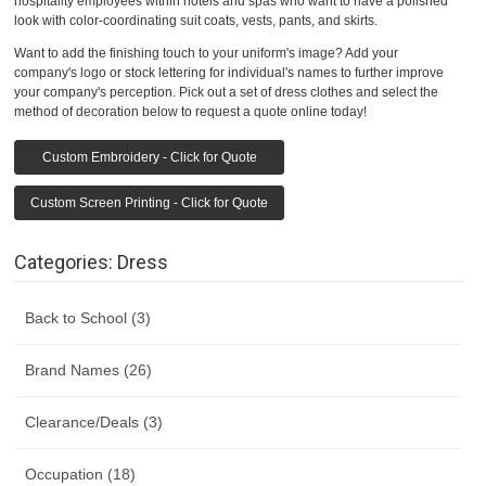
hospitality employees within hotels and spas who want to have a polished
look with color-coordinating suit coats, vests, pants, and skirts.
Want to add the finishing touch to your uniform's image? Add your
company's logo or stock lettering for individual's names to further improve
your company's perception. Pick out a set of dress clothes and select the
method of decoration below to request a quote online today!
Custom Embroidery - Click for Quote
Custom Screen Printing - Click for Quote
Categories: Dress
Back to School (3)
Brand Names (26)
Clearance/Deals (3)
Occupation (18)