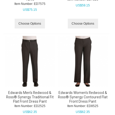
Item Number:
 ED7575
US$
59.15
US$
75.15
Choose Options
Choose Options
Edwards Men's Redwood &
Edwards Women's Redwood &
Ross® Synergy Traditional Fit
Ross® Synergy Contoured Flat
Flat Front Dress Pant
Front Dress Pant
Item Number:
 ED2525
Item Number:
 ED8525
US$
62.35
US$
62.35