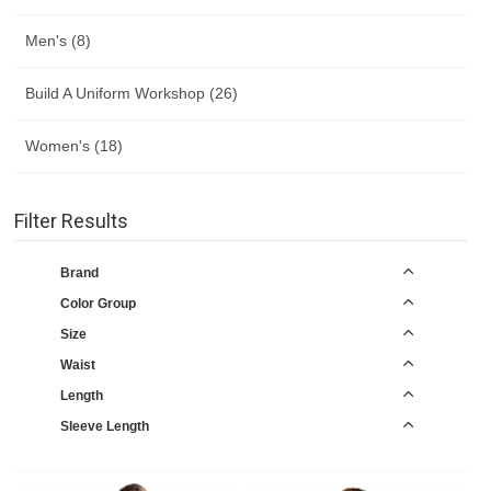
Men's (8)
Build A Uniform Workshop (26)
Women's (18)
Filter Results
Brand
Color Group
Size
Waist
Length
Sleeve Length