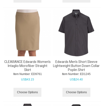
CLEARANCE Edwards Women's
Edwards Men's Short Sleeve
Intaglio Microfiber Straight
Lightweight Button Down Collar
Skirt
Poplin Shirt
Item Number:
 ED9761
Item Number:
 ED1245
US$
43.15
US$
24.40
Choose Options
Choose Options