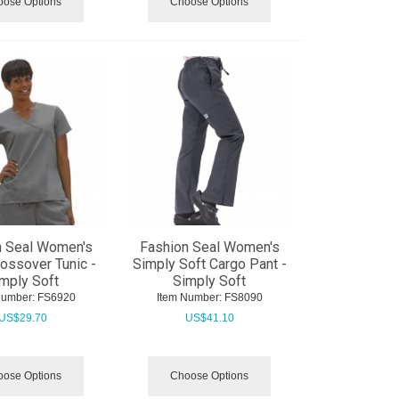
ose Options
Choose Options
n Seal Women's
Fashion Seal Women's
ossover Tunic -
Simply Soft Cargo Pant -
mply Soft
Simply Soft
Number:
 FS6920
Item Number:
 FS8090
US$
29.70
US$
41.10
ose Options
Choose Options