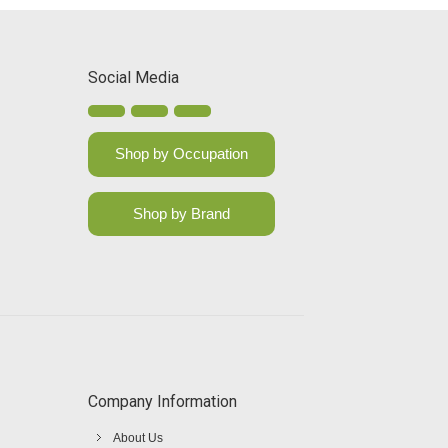
Social Media
Shop by Occupation
Shop by Brand
Company Information
About Us