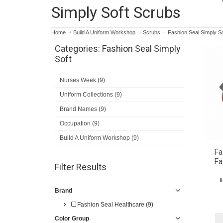
Simply Soft Scrubs
Home
Build A Uniform Workshop
Scrubs
Fashion Seal Simply So
Categories: Fashion Seal Simply
Soft
Nurses Week (9)
Uniform Collections (9)
Brand Names (9)
Occupation (9)
Build A Uniform Workshop (9)
Fa
Fa
Filter Results
I
Brand
Fashion Seal Healthcare (9)
Color Group