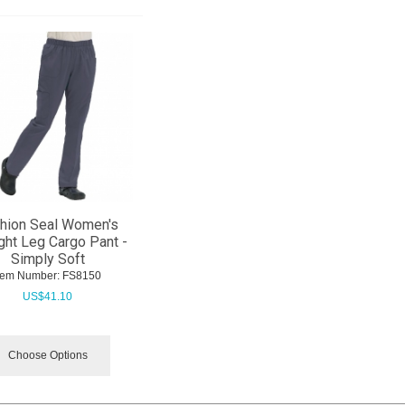
hion Seal Women's
ght Leg Cargo Pant -
Simply Soft
tem Number:
 FS8150
US$
41.10
Choose Options