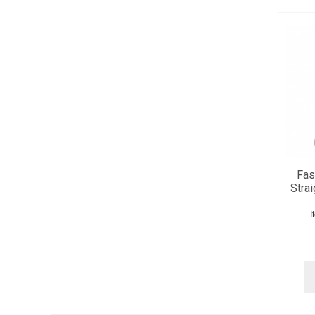
Fas
Strai
I