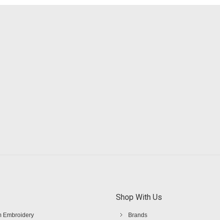
Shop With Us
 Embroidery
Brands