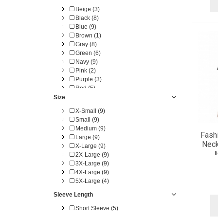
Beige (3)
Black (8)
Blue (9)
Brown (1)
Gray (8)
Green (6)
Navy (9)
Pink (2)
Purple (3)
Red (5)
Size
X-Small (9)
Small (9)
Medium (9)
Fash
Large (9)
Neck
X-Large (9)
I
2X-Large (9)
3X-Large (9)
4X-Large (9)
5X-Large (4)
Sleeve Length
Short Sleeve (5)