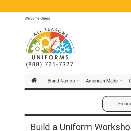
Welcome Guest
(888) 725-7327
Brand Names
American Made
Embroi
Build a Uniform Workshop