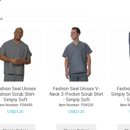
ft
shion Seal Unisex
Fashion Seal Unisex V-
Fashio
shion Scrub Shirt-
Neck 3-Pocket Scrub Shirt
Simply So
Simply Soft
- Simply Soft
- 
tem Number:
 FS6495
Item Number:
 FS6520
Item 
US$
23.20
US$
23.20