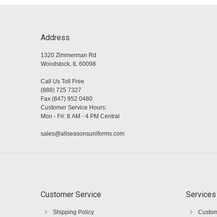
Address
1320 Zimmerman Rd
Woodstock, IL 60098
Call Us Toll Free
(888) 725 7327
Fax (847) 952 0480
Customer Service Hours:
Mon - Fri: 8 AM - 4 PM Central
sales@allseasonsuniforms.com
Customer Service
Services
Shipping Policy
Custom