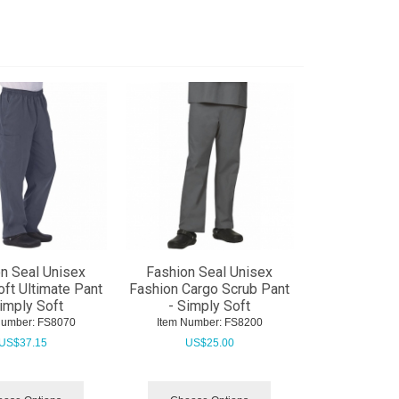
n Seal Unisex
Fashion Seal Unisex
ft Ultimate Pant
Fashion Cargo Scrub Pant
Simply Soft
- Simply Soft
Number:
 FS8070
Item Number:
 FS8200
US$
37.15
US$
25.00