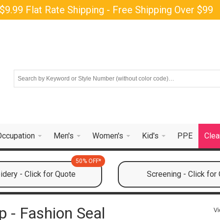
$9.99 Flat Rate Shipping - Free Shipping Over $99
Occupation
Men's
Women's
Kid's
PPE
Clea
50% OFF*
dery - Click for Quote
Screening - Click for
 - Fashion Seal
Vi