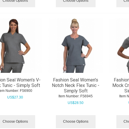
Choose Options
Choose Options
Cho
ion Seal Women's V-
Fashion Seal Women's
Fashio
 Tunic - Simply Soft
Notch Neck Flex Tunic -
Mock Cr
Simply Soft
Si
tem Number:
 FS6900
Item Number:
 FS6945
Item 
US$
27.30
US$
28.50
Choose Options
Choose Options
Cho