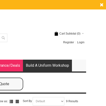
Cart Subtotal (
0
)
Register
Login
rance/Deals
Build A Uniform Workshop
 Quote
Sort By
ew as:
9 Results