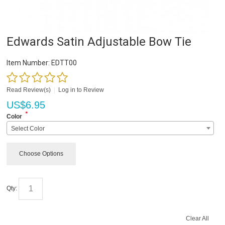
Edwards Satin Adjustable Bow Tie
Item Number:
EDTT00
Read Review(s)
|
Log in to Review
US$
6.95
*
Color
Select Color
Choose Options
Qty:
Clear All