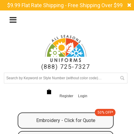
$9.99 Flat Rate Shipping - Free Shipping Over $99
(888) 725-7327
Register
Login
50% OFF*
Embroidery - Click for Quote