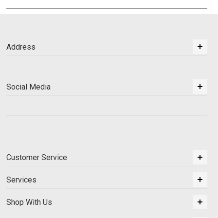
Address
Social Media
Customer Service
Services
Shop With Us