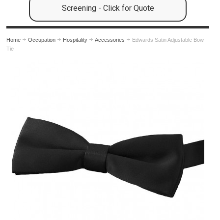
Screening - Click for Quote
Home
Occupation
Hospitality
Accessories
Edwards Satin Adjustable Bow
Tie