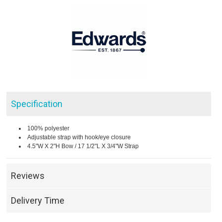
Specification
100% polyester
Adjustable strap with hook/eye closure
4.5"W X 2"H Bow / 17 1/2"L X 3/4"W Strap
Reviews
Delivery Time