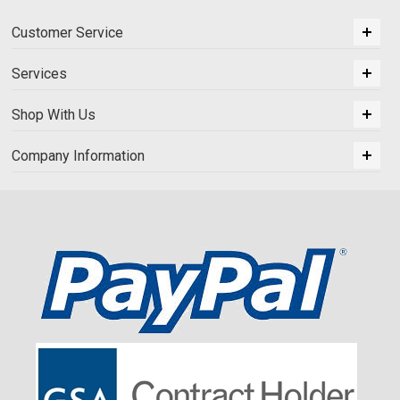
Customer Service
Services
Shop With Us
Company Information