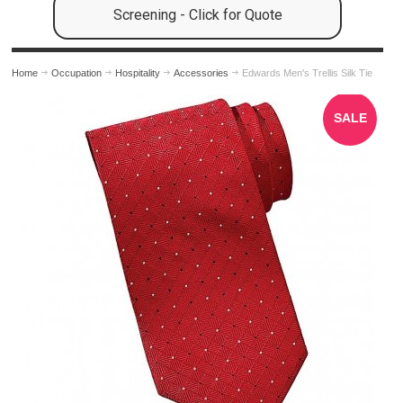
Screening - Click for Quote
Home
Occupation
Hospitality
Accessories
Edwards Men's Trellis Silk Tie
SALE