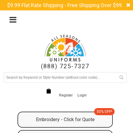
$9.99 Flat Rate Shipping - Free Shipping Over $99
(888) 725-7327
Register
Login
50% OFF*
Embroidery - Click for Quote