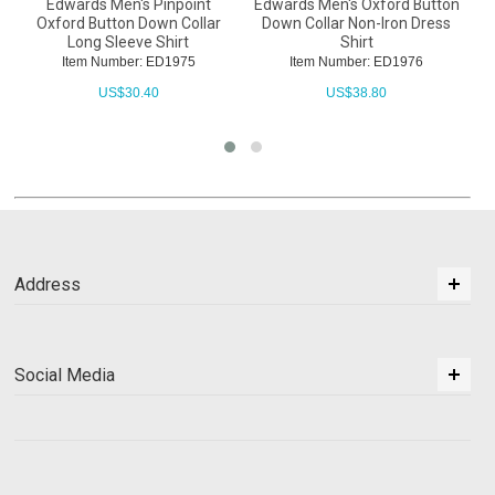
Edwards Men's Pinpoint
Edwards Men's Oxford Button
E
Oxford Button Down Collar
Down Collar Non-Iron Dress
Long Sleeve Shirt
Shirt
Item Number: ED1975
Item Number: ED1976
US$
30.40
US$
38.80
Address
Social Media