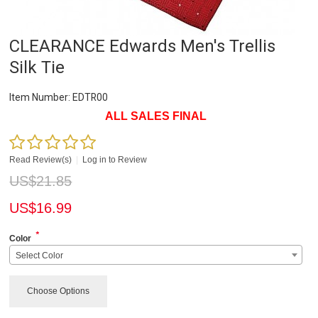
CLEARANCE Edwards Men's Trellis
Silk Tie
Item Number:
EDTR00
ALL SALES FINAL
Read Review(s)
|
Log in to Review
US$
21.85
US$
16.99
*
Color
Select Color
Choose Options