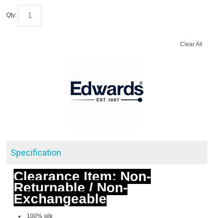
Qty:
Clear All
Specification
Clearance Item: Non-
Returnable / Non-
Exchangeable
100% silk