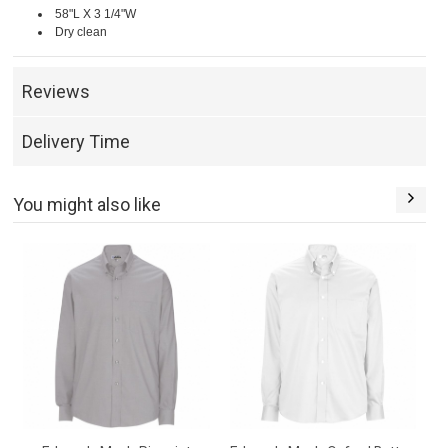
58"L X 3 1/4"W
Dry clean
Reviews
Delivery Time
You might also like