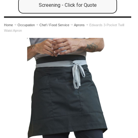
Screening - Click for Quote
Home
Occupation
Chef / Food Service
Aprons
Edwards 3-Pocket Twill
Waist Apron