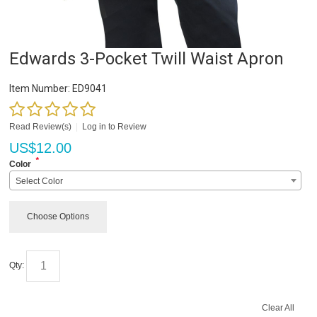
Edwards 3-Pocket Twill Waist Apron
Item Number:
ED9041
Read Review(s)
|
Log in to Review
US$
12.00
*
Color
Select Color
Choose Options
Qty:
Clear All