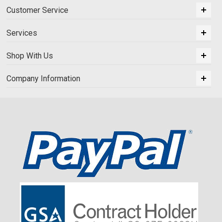
Customer Service
Services
Shop With Us
Company Information