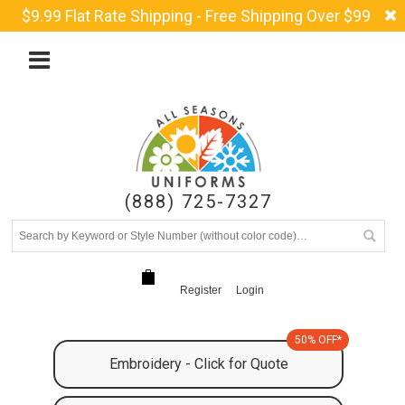
$9.99 Flat Rate Shipping - Free Shipping Over $99
(888) 725-7327
Register
Login
50% OFF*
Embroidery - Click for Quote