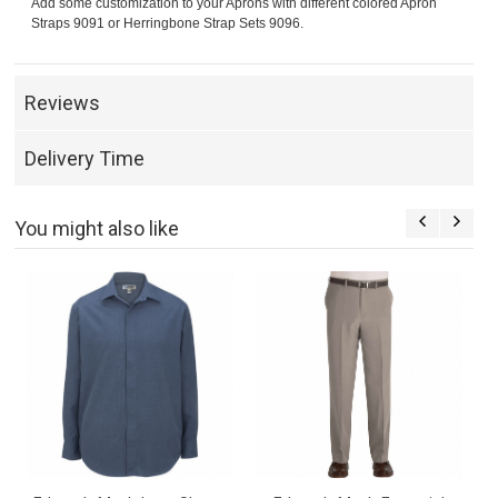
Add some customization to your Aprons with different colored Apron
Straps 9091 or Herringbone Strap Sets 9096.
Reviews
Delivery Time
You might also like