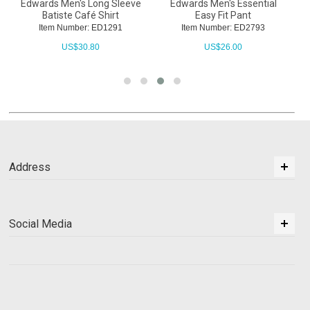
Edwards Men's Long Sleeve
Edwards Men's Essential
Batiste Café Shirt
Easy Fit Pant
Item Number: ED1291
Item Number: ED2793
US$
30.80
US$
26.00
Address
Social Media