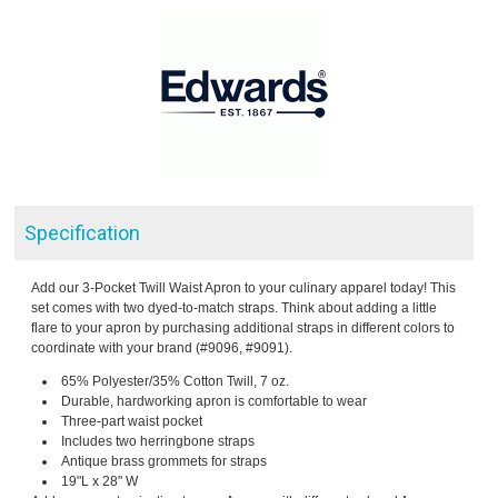
Specification
Add our 3-Pocket Twill Waist Apron to your culinary apparel today! This
set comes with two dyed-to-match straps. Think about adding a little
flare to your apron by purchasing additional straps in different colors to
coordinate with your brand (#9096, #9091).
65% Polyester/35% Cotton Twill, 7 oz.
Durable, hardworking apron is comfortable to wear
Three-part waist pocket
Includes two herringbone straps
Antique brass grommets for straps
19"L x 28" W