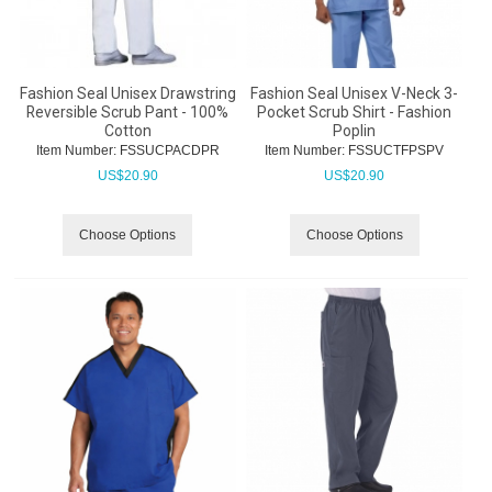
Fashion Seal Unisex Drawstring
Fashion Seal Unisex V-Neck 3-
Reversible Scrub Pant - 100%
Pocket Scrub Shirt - Fashion
Cotton
Poplin
Item Number:
 FSSUCPACDPR
Item Number:
 FSSUCTFPSPV
US$
20.90
US$
20.90
Choose Options
Choose Options