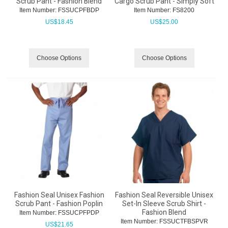
Scrub Pant - Fashion Blend
Cargo Scrub Pant - Simply Soft
Item Number:
 FSSUCPFBDP
Item Number:
 FS8200
US$
18.45
US$
25.00
Choose Options
Choose Options
Fashion Seal Unisex Fashion
Fashion Seal Reversible Unisex
Scrub Pant - Fashion Poplin
Set-In Sleeve Scrub Shirt -
Fashion Blend
Item Number:
 FSSUCPFPDP
Item Number:
 FSSUCTFBSPVR
US$
21.65