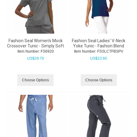
Fashion Seal Women's Mock
Fashion Seal Ladies' V-Neck
Crossover Tunic - Simply Soft
Yoke Tunic - Fashion Blend
Item Number:
 FS6920
Item Number:
 FSSLCTFBSPV
US$
29.70
US$
23.60
Choose Options
Choose Options