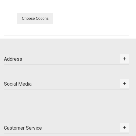
Choose Options
Address
Social Media
Customer Service