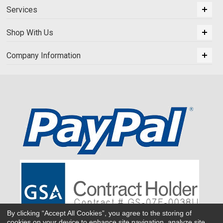
Services
Shop With Us
Company Information
By clicking “Accept All Cookies”, you agree to the storing of
cookies on your device to enhance site navigation, analyze site