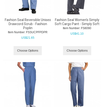
Fashion Seal Reversible Unisex
Fashion Seal Women's Simply
Drawcord Scrub - Fashion
Soft Cargo Pant - Simply Soft
Poplin
Item Number:
 FS8090
Item Number:
 FSSUCPFPDPR
US$
41.10
US$
21.65
Choose Options
Choose Options