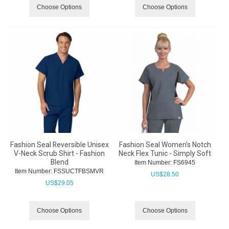
Choose Options
Choose Options
Fashion Seal Reversible Unisex
Fashion Seal Women's Notch
V-Neck Scrub Shirt - Fashion
Neck Flex Tunic - Simply Soft
Blend
Item Number:
 FS6945
Item Number:
 FSSUCTFBSMVR
US$
28.50
US$
29.05
Choose Options
Choose Options