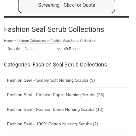
Screening - Click for Quote
Fashion Seal Scrub Collections
Home
Uniform Collections
Fashion Seal Scrub Collections
Sort By
49 Results
Categories: Fashion Seal Scrub Collections
Fashion Seal - Simply Soft Nursing Scrubs (9)
Fashion Seal - Fashion Poplin Nursing Scrubs (26)
Fashion Seal - Fashion Blend Nursing Scrubs (12)
Fashion Seal - 100% Cotton Nursing Scrubs (2)