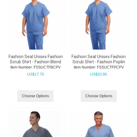
Fashion Seal Unisex Fashion
Fashion Seal Unisex Fashion
Scrub Shirt - Fashion Blend
Scrub Shirt - Fashion Poplin
Item Number:
 FSSUCTFBCPV
Item Number:
 FSSUCTFPCPV
US$
17.70
US$
20.90
Choose Options
Choose Options