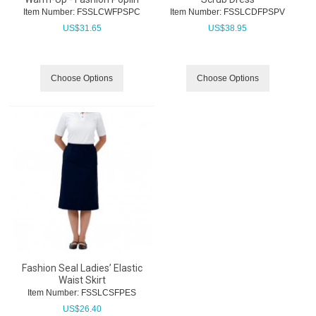
Item Number:
 FSSLCWFPSPC
Item Number:
 FSSLCDFPSPV
US$
31.65
US$
38.95
Choose Options
Choose Options
Fashion Seal Ladies’ Elastic
Waist Skirt
Item Number:
 FSSLCSFPES
US$
26.40