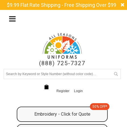
$9.99 Flat Rate Shipping - Free Shipping Over $99
(888) 725-7327
Register
Login
50% OFF*
Embroidery - Click for Quote