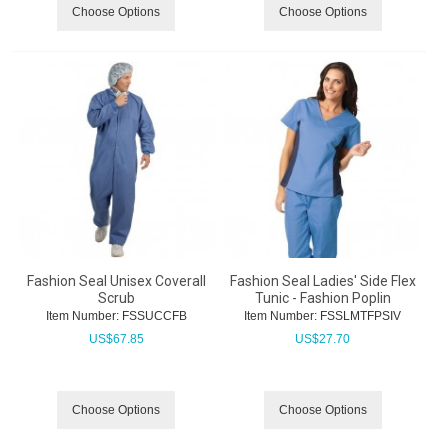
Choose Options
Choose Options
Fashion Seal Unisex Coverall
Fashion Seal Ladies' Side Flex
Scrub
Tunic - Fashion Poplin
Item Number:
 FSSUCCFB
Item Number:
 FSSLMTFPSIV
US$
67.85
US$
27.70
Choose Options
Choose Options