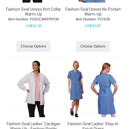
Fashion Seal Unisex Knit Collar
Fashion Seal Unisex No Pocket
Warm-Up
Warm-Up
Item Number:
 FSSUCWFPRPOK
Item Number:
 FS7638
US$
32.30
US$
30.65
Choose Options
Choose Options
Fashion Seal Ladies' Cardigan
Fashion Seal Ladies’ Step-In
Warm-Up - Fashion Poplin
Scrub Dress