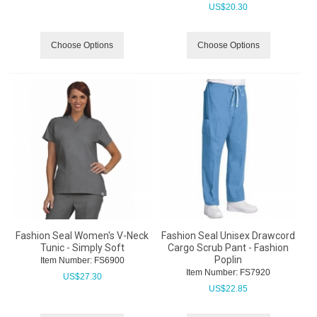
US$
20.30
Choose Options
Choose Options
Fashion Seal Women's V-Neck
Fashion Seal Unisex Drawcord
Tunic - Simply Soft
Cargo Scrub Pant - Fashion
Poplin
Item Number:
 FS6900
Item Number:
 FS7920
US$
27.30
US$
22.85