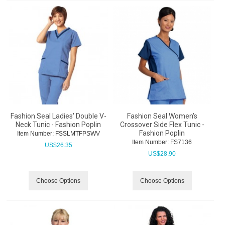
Fashion Seal Ladies' Double V-
Fashion Seal Women's
Neck Tunic - Fashion Poplin
Crossover Side Flex Tunic -
Fashion Poplin
Item Number:
 FSSLMTFPSWV
Item Number:
 FS7136
US$
26.35
US$
28.90
Choose Options
Choose Options