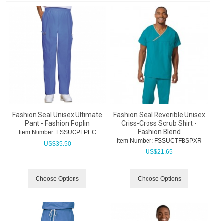
Fashion Seal Unisex Ultimate
Fashion Seal Reverible Unisex
Pant - Fashion Poplin
Criss-Cross Scrub Shirt -
Fashion Blend
Item Number:
 FSSUCPFPEC
Item Number:
 FSSUCTFBSPXR
US$
35.50
US$
21.65
Choose Options
Choose Options