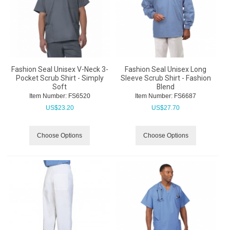
Fashion Seal Unisex V-Neck 3-
Fashion Seal Unisex Long
Pocket Scrub Shirt - Simply
Sleeve Scrub Shirt - Fashion
Soft
Blend
Item Number:
 FS6520
Item Number:
 FS6687
US$
23.20
US$
27.70
Choose Options
Choose Options