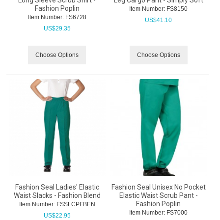
Long Sleeve Scrub Shirt -
Leg Cargo Pant - Simply Soft
Fashion Poplin
Item Number:
 FS8150
Item Number:
 FS6728
US$
41.10
US$
29.35
Choose Options
Choose Options
Fashion Seal Ladies' Elastic
Fashion Seal Unisex No Pocket
Waist Slacks - Fashion Blend
Elastic Waist Scrub Pant -
Fashion Poplin
Item Number:
 FSSLCPFBEN
Item Number:
 FS7000
US$
22.95