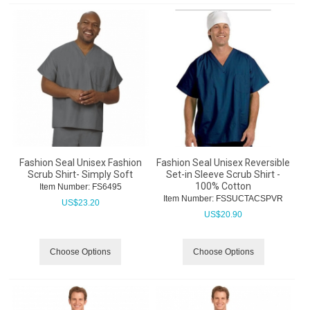
Fashion Seal Unisex Fashion
Fashion Seal Unisex Reversible
Scrub Shirt- Simply Soft
Set-in Sleeve Scrub Shirt -
100% Cotton
Item Number:
 FS6495
Item Number:
 FSSUCTACSPVR
US$
23.20
US$
20.90
Choose Options
Choose Options