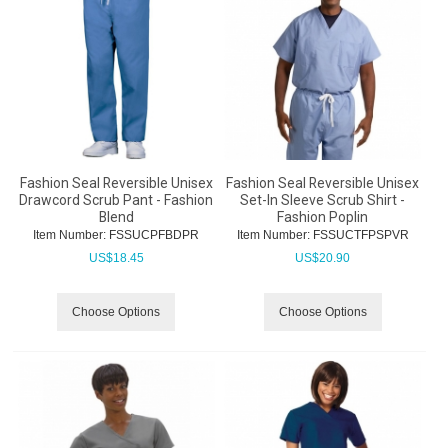
Fashion Seal Reversible Unisex
Fashion Seal Reversible Unisex
Drawcord Scrub Pant - Fashion
Set-In Sleeve Scrub Shirt -
Blend
Fashion Poplin
Item Number:
 FSSUCPFBDPR
Item Number:
 FSSUCTFPSPVR
US$
18.45
US$
20.90
Choose Options
Choose Options