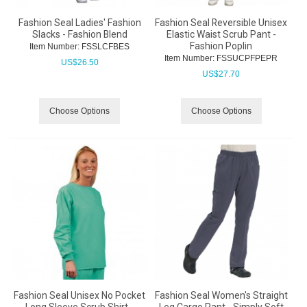
Fashion Seal Ladies' Fashion
Fashion Seal Reversible Unisex
Slacks - Fashion Blend
Elastic Waist Scrub Pant -
Fashion Poplin
Item Number:
 FSSLCFBES
Item Number:
 FSSUCPFPEPR
US$
26.50
US$
27.70
Choose Options
Choose Options
Fashion Seal Unisex No Pocket
Fashion Seal Women's Straight