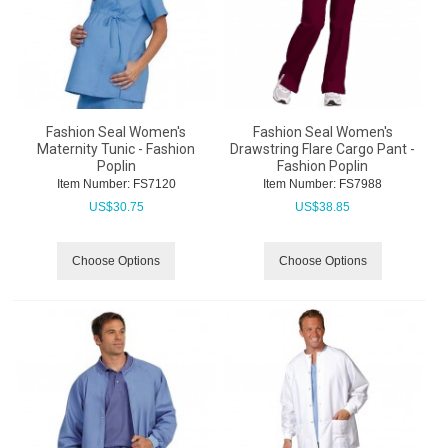
Fashion Seal Women's
Fashion Seal Women's
Maternity Tunic - Fashion
Drawstring Flare Cargo Pant -
Poplin
Fashion Poplin
Item Number:
 FS7120
Item Number:
 FS7988
US$
30.75
US$
38.85
Choose Options
Choose Options