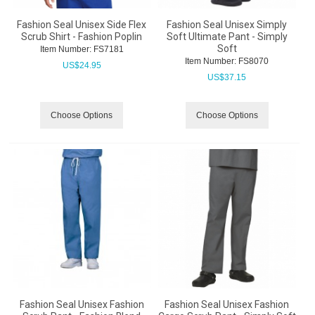
Fashion Seal Unisex Side Flex
Fashion Seal Unisex Simply
Scrub Shirt - Fashion Poplin
Soft Ultimate Pant - Simply
Soft
Item Number:
 FS7181
Item Number:
 FS8070
US$
24.95
US$
37.15
Choose Options
Choose Options
Fashion Seal Unisex Fashion
Fashion Seal Unisex Fashion