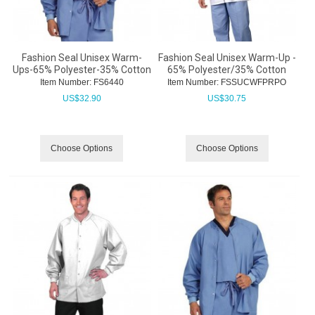
Fashion Seal Unisex Warm-
Fashion Seal Unisex Warm-Up -
Ups-65% Polyester-35% Cotton
65% Polyester/35% Cotton
Item Number:
 FS6440
Item Number:
 FSSUCWFPRPO
US$
32.90
US$
30.75
Choose Options
Choose Options