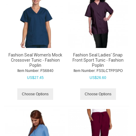
Fashion Seal Women's Mock
Fashion Seal Ladies' Snap
Crossover Tunic - Fashion
Front Sport Tunic - Fashion
Poplin
Poplin
Item Number:
 FS6840
Item Number:
 FSSLCTFPSPO
US$
27.45
US$
26.60
Choose Options
Choose Options