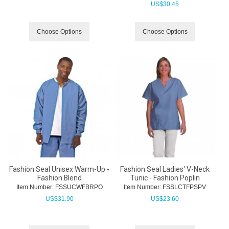
US$
30.45
Choose Options
Choose Options
Fashion Seal Unisex Warm-Up -
Fashion Seal Ladies' V-Neck
Fashion Blend
Tunic - Fashion Poplin
Item Number:
 FSSUCWFBRPO
Item Number:
 FSSLCTFPSPV
US$
31.90
US$
23.60