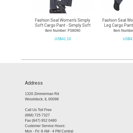
Fashion Seal Women's Simply
Fashion Seal Wo
Soft Cargo Pant - Simply Soft
Leg Cargo Pant
Item Number: FS8090
Item Numbe
US$
41.10
US$
4
Address
1320 Zimmerman Rd
Woodstock, IL 60098
Call Us Toll Free
(888) 725 7327
Fax (847) 952 0480
Customer Service Hours:
Mon - Fri: 8 AM - 4 PM Central