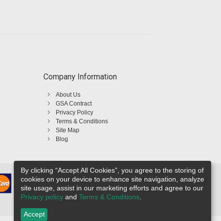
Company Information
About Us
GSA Contract
Privacy Policy
Terms & Conditions
Site Map
Blog
By clicking “Accept All Cookies”, you agree to the storing of
cookies on your device to enhance site navigation, analyze
site usage, assist in our marketing efforts and agree to our
Privacy policy
and
Terms & Conditions
.
Accept