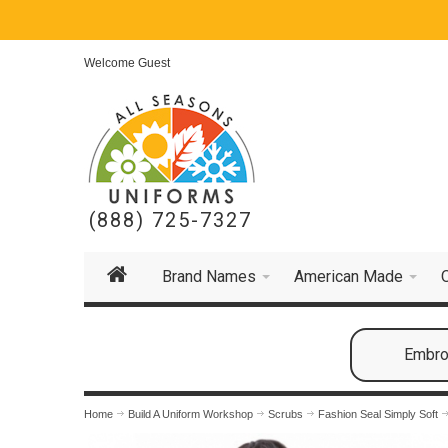
Welcome Guest
(888) 725-7327
Brand Names
American Made
Embroi
Home
Build A Uniform Workshop
Scrubs
Fashion Seal Simply Soft