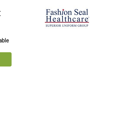
t
able