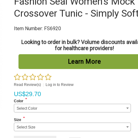
Fashion Seal Women's Mock
Crossover Tunic - Simply Sof
Item Number:
FS6920
Looking to order in bulk? Volume discounts avail
for healthcare providers!
Learn More
Read Review(s)
|
Log in to Review
US$
29.70
*
Color
Select Color
*
Size
Select Size