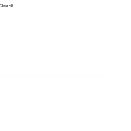
Clear All