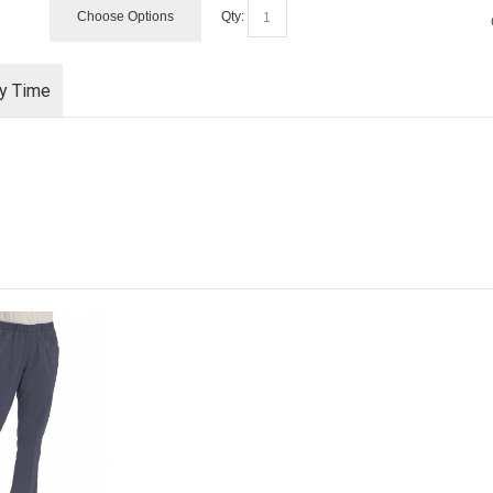
Choose Options
Qty:
ry Time