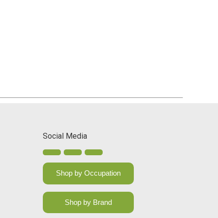
Social Media
Shop by Occupation
Shop by Brand