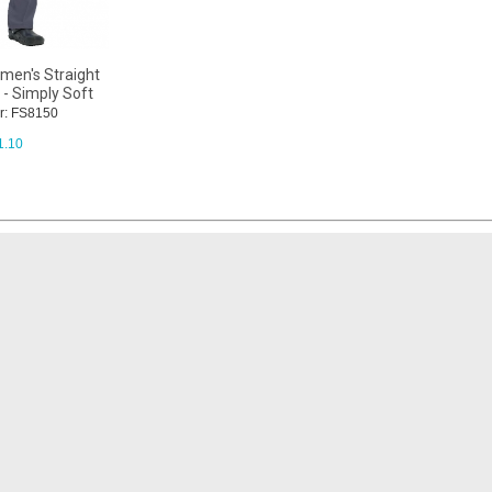
men's Straight
 - Simply Soft
r: FS8150
1.10