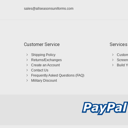
sales@allseasonsuniforms.com
Customer Service
Services
Shipping Policy
Custom
Returns/Exchanges
Screen
Create an Account
Build 
Contact Us
Frequently Asked Questions (FAQ)
Military Discount