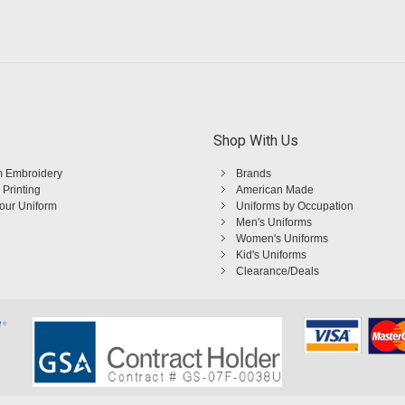
Shop With Us
 Embroidery
Brands
 Printing
American Made
Your Uniform
Uniforms by Occupation
Men's Uniforms
Women's Uniforms
Kid's Uniforms
Clearance/Deals