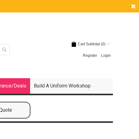
Cart Subtotal (
0
)
Register
Login
rance/Deals
Build A Uniform Workshop
 Quote