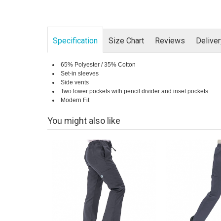
Specification
Size Chart
Reviews
Delive
65% Polyester / 35% Cotton
Set-in sleeves
Side vents
Two lower pockets with pencil divider and inset pockets
Modern Fit
You might also like