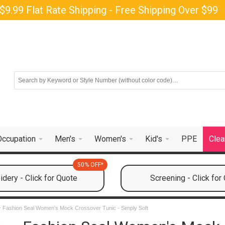
$9.99 Flat Rate Shipping - Free Shipping Over $99
Occupation
Men's
Women's
Kid's
PPE
Clea
50% OFF*
dery - Click for Quote
Screening - Click for
Fashion Seal Women's Mock Crossover Tunic - Simply Soft