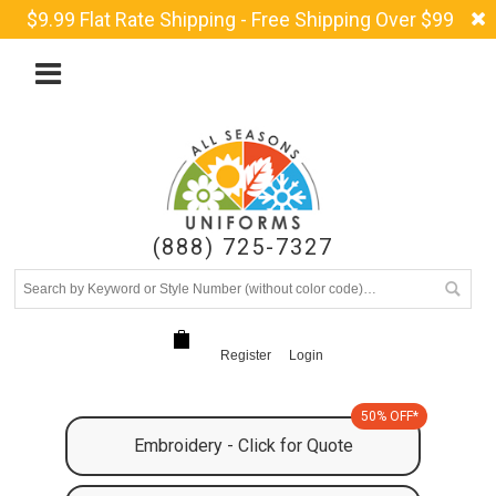
$9.99 Flat Rate Shipping - Free Shipping Over $99
(888) 725-7327
Register
Login
50% OFF*
Embroidery - Click for Quote