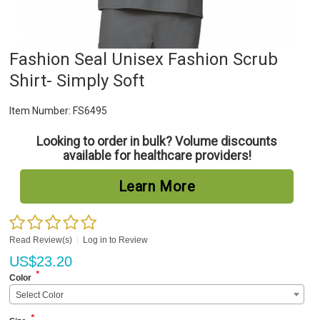
Fashion Seal Unisex Fashion Scrub
Shirt- Simply Soft
Item Number:
FS6495
Looking to order in bulk? Volume discounts
available for healthcare providers!
Learn More
Read Review(s)
|
Log in to Review
US$
23.20
*
Color
Select Color
*