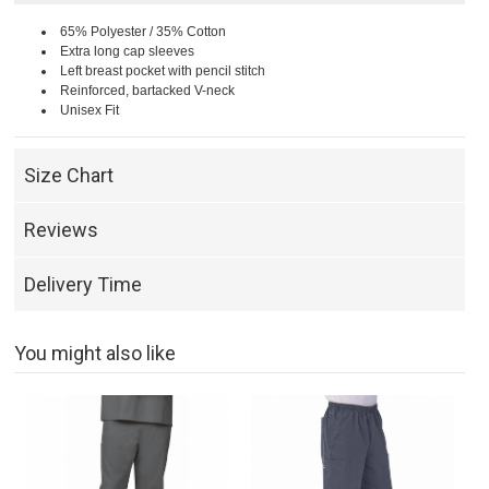
65% Polyester / 35% Cotton
Extra long cap sleeves
Left breast pocket with pencil stitch
Reinforced, bartacked V-neck
Unisex Fit
Size Chart
Reviews
Delivery Time
You might also like