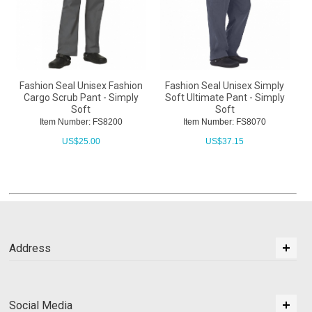
Fashion Seal Unisex Fashion
Fashion Seal Unisex Simply
Cargo Scrub Pant - Simply
Soft Ultimate Pant - Simply
Soft
Soft
Item Number: FS8200
Item Number: FS8070
US$
25.00
US$
37.15
Address
Social Media