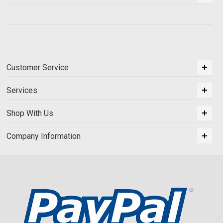
Customer Service
Services
Shop With Us
Company Information