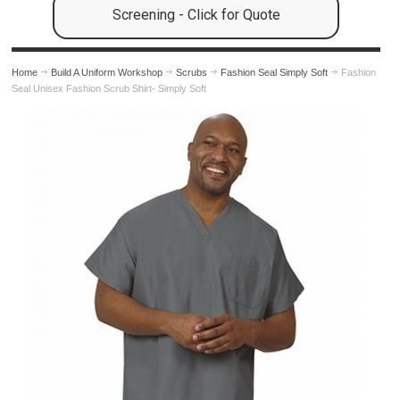
Screening - Click for Quote
Home
Build A Uniform Workshop
Scrubs
Fashion Seal Simply Soft
Fashion
Seal Unisex Fashion Scrub Shirt- Simply Soft