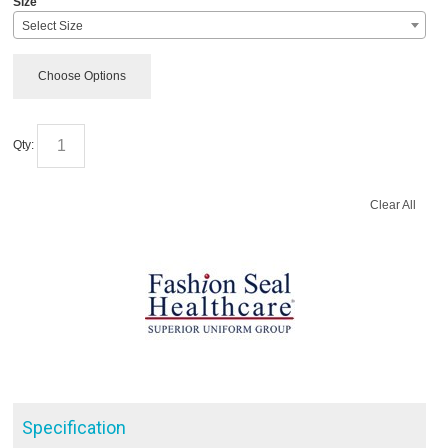
Size
Select Size
Choose Options
Qty:
Clear All
Specification