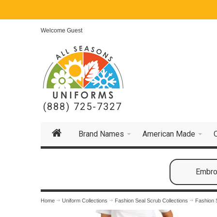
Welcome Guest
(888) 725-7327
Brand Names
American Made
Embroi
Home
Uniform Collections
Fashion Seal Scrub Collections
Fashion 