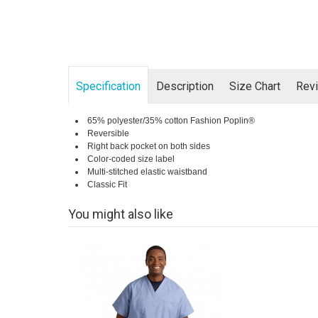
Specification
Description
Size Chart
Rev
65% polyester/35% cotton Fashion Poplin®
Reversible
Right back pocket on both sides
Color-coded size label
Multi-stitched elastic waistband
Classic Fit
You might also like