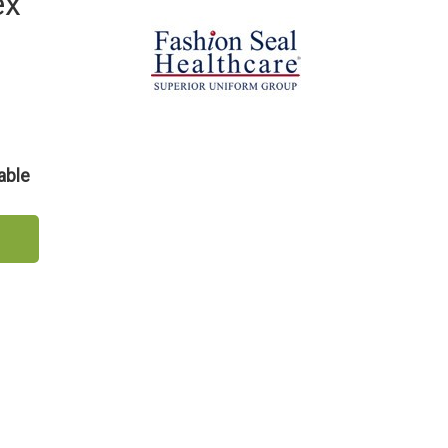
ex
able