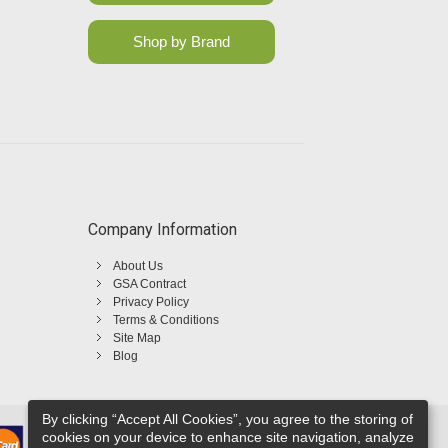
Shop by Brand
Company Information
About Us
GSA Contract
Privacy Policy
Terms & Conditions
Site Map
Blog
By clicking “Accept All Cookies”, you agree to the storing of
cookies on your device to enhance site navigation, analyze