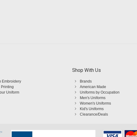
Shop With Us
 Embroidery
Brands
 Printing
American Made
Your Uniform
Uniforms by Occupation
Men's Uniforms
Women's Uniforms
Kid's Uniforms
Clearance/Deals