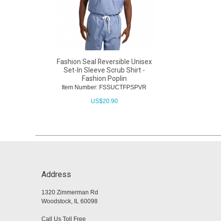
Fashion Seal Reversible Unisex
Set-In Sleeve Scrub Shirt -
Fashion Poplin
Item Number: FSSUCTFPSPVR
US$
20.90
Address
1320 Zimmerman Rd
Woodstock, IL 60098
Call Us Toll Free