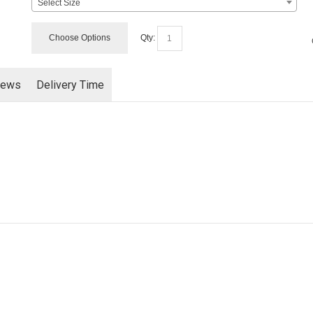
Select Size
Choose Options
Qty:
iews
Delivery Time