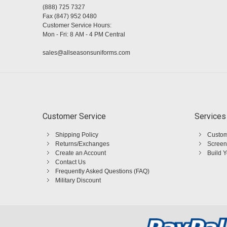
(888) 725 7327
Fax (847) 952 0480
Customer Service Hours:
Mon - Fri: 8 AM - 4 PM Central
sales@allseasonsuniforms.com
Customer Service
Services
Shipping Policy
Custom
Returns/Exchanges
Screen
Create an Account
Build 
Contact Us
Frequently Asked Questions (FAQ)
Military Discount