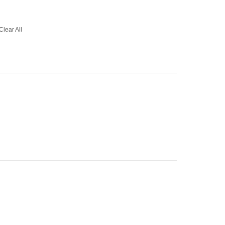
Clear All