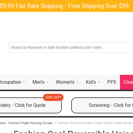
$9.99 Flat Rate Shipping - Free Shipping Over $99
Occupation
Men's
Women's
Kid's
PPE
Clea
50% OFF*
dery - Click for Quote
Screening - Click for
Seal - Fashion Poplin Nursing Scrubs
Fashion Seal Reversible Unisex Elastic Waist Scrub 