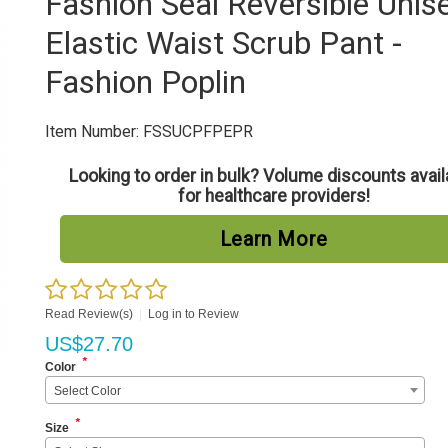
Fashion Seal Reversible Unis
Elastic Waist Scrub Pant -
Fashion Poplin
Item Number:
FSSUCPFPEPR
Looking to order in bulk? Volume discounts avail
for healthcare providers!
Learn More
Read Review(s)
|
Log in to Review
US$
27.70
*
Color
Select Color
*
Size