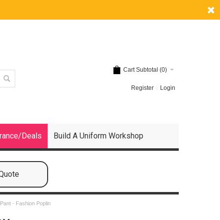
Cart Subtotal (
0
)
Register
Login
rance/Deals
Build A Uniform Workshop
 Quote
Pant - Fashion Poplin