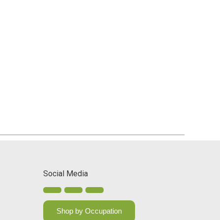
Social Media
Shop by Occupation