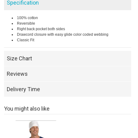
Specification
100% cotton
Reversible
Right back pocket both sides
Drawcord closure with easy glide color coded webbing
Classic Fit
Size Chart
Reviews
Delivery Time
You might also like