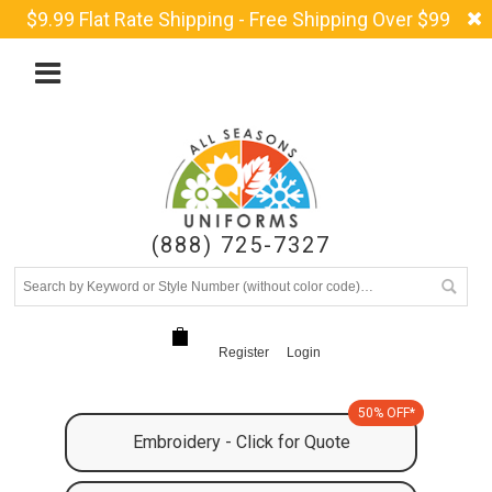
$9.99 Flat Rate Shipping - Free Shipping Over $99
(888) 725-7327
Register
Login
50% OFF*
Embroidery - Click for Quote