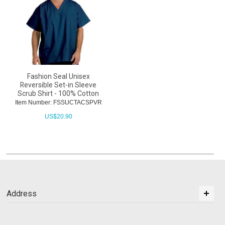
Fashion Seal Unisex
Reversible Set-in Sleeve
Scrub Shirt - 100% Cotton
Item Number: FSSUCTACSPVR
US$
20.90
Address