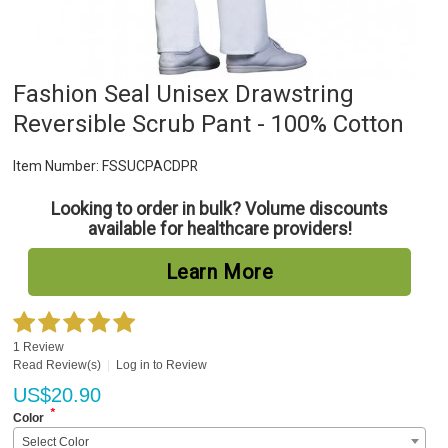
Fashion Seal Unisex Drawstring
Reversible Scrub Pant - 100% Cotton
Item Number:
FSSUCPACDPR
Looking to order in bulk? Volume discounts
available for healthcare providers!
Learn More
1 Review
Read Review(s)
|
Log in to Review
US$
20.90
*
Color
Select Color