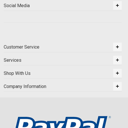
Social Media
Customer Service
Services
Shop With Us
Company Information