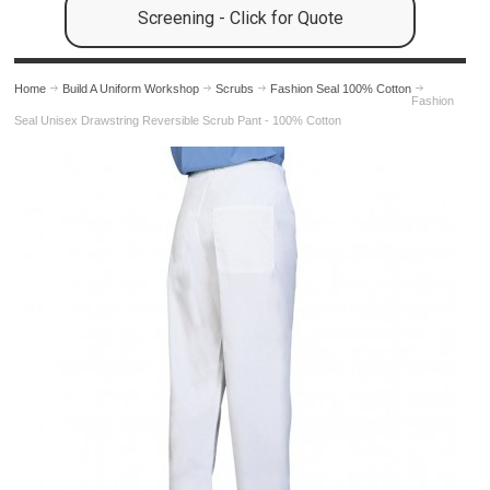
Screening - Click for Quote
Home
Build A Uniform Workshop
Scrubs
Fashion Seal 100% Cotton
Fashion
Seal Unisex Drawstring Reversible Scrub Pant - 100% Cotton