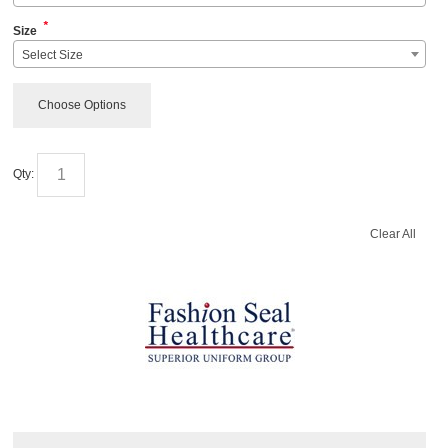
*
Size
Select Size
Choose Options
Qty:
Clear All