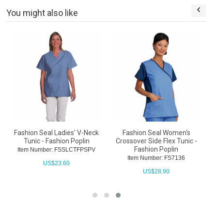
You might also like
Fashion Seal Ladies' V-Neck
Fashion Seal Women's
Tunic - Fashion Poplin
Crossover Side Flex Tunic -
Fashion Poplin
Item Number: FSSLCTFPSPV
Item Number: FS7136
US$
23.60
US$
28.90