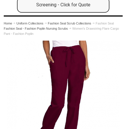
Screening - Click for Quote
Home
Uniform Collections
Fashion Seal Scrub Collections
Fashion Seal
Fashion Seal - Fashion Poplin Nursing Scrubs
Women's Drawstring Flare Cargo
Pant - Fashion Poplin