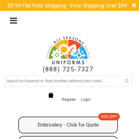
$9.99 Flat Rate Shipping - Free Shipping Over $99
(888) 725-7327
Register
Login
50% OFF*
Embroidery - Click for Quote