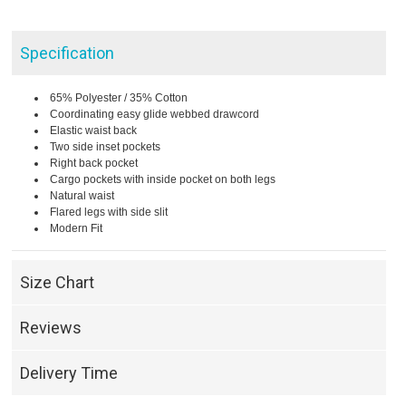
Specification
65% Polyester / 35% Cotton
Coordinating easy glide webbed drawcord
Elastic waist back
Two side inset pockets
Right back pocket
Cargo pockets with inside pocket on both legs
Natural waist
Flared legs with side slit
Modern Fit
Size Chart
Reviews
Delivery Time