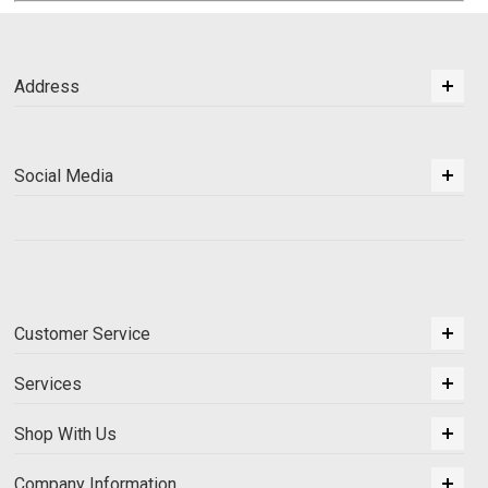
Address
Social Media
Customer Service
Services
Shop With Us
Company Information