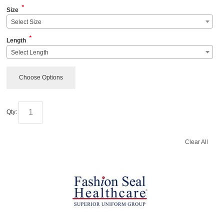
*
Size
Select Size
*
Length
Select Length
Choose Options
Qty:
Clear All