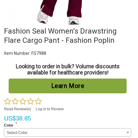
Fashion Seal Women's Drawstring
Flare Cargo Pant - Fashion Poplin
Item Number:
FS7988
Looking to order in bulk? Volume discounts
available for healthcare providers!
Learn More
Read Review(s)
|
Log in to Review
US$
38.85
*
Color
Select Color