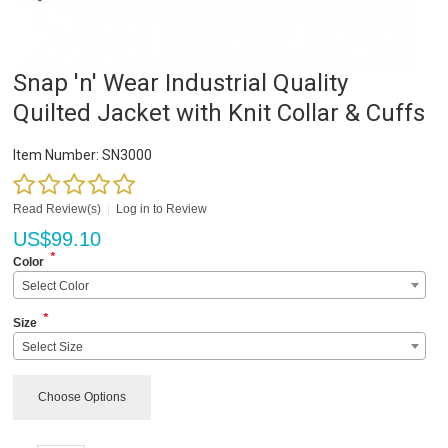
Snap 'n' Wear Industrial Quality
Quilted Jacket with Knit Collar & Cuffs
Item Number:
SN3000
Read Review(s)
|
Log in to Review
US$
99.10
*
Color
Select Color
*
Size
Select Size
Choose Options