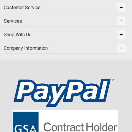
Customer Service
Services
Shop With Us
Company Information