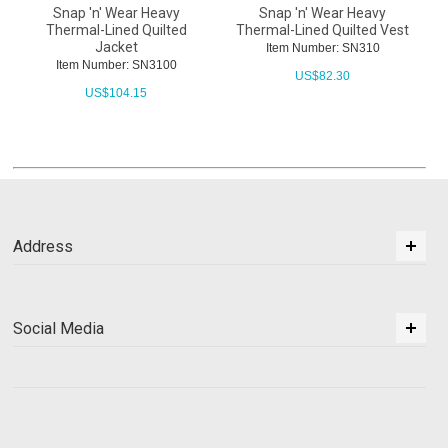
Snap 'n' Wear Heavy
Snap 'n' Wear Heavy
Thermal-Lined Quilted
Thermal-Lined Quilted Vest
Jacket
Item Number: SN310
Item Number: SN3100
US$
82.30
US$
104.15
Address
Social Media