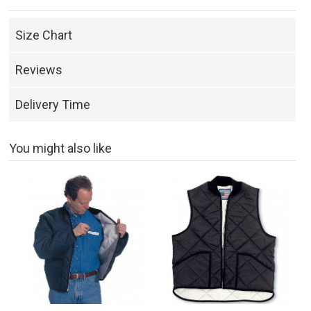
Size Chart
Reviews
Delivery Time
You might also like