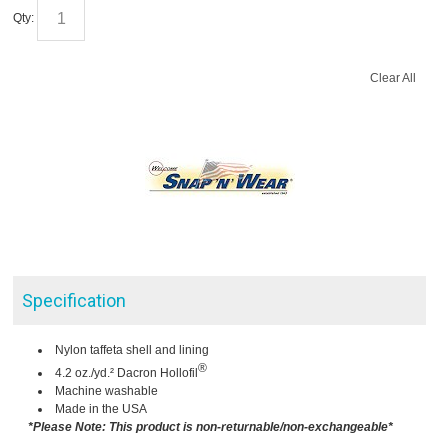
Qty:
Clear All
Specification
Nylon taffeta shell and lining
®
4.2 oz./yd.² Dacron Hollofil
Machine washable
Made in the USA
*Please Note: This product is non-returnable/non-exchangeable*