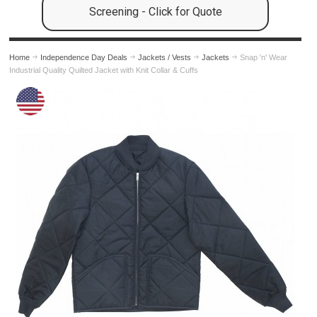
Screening - Click for Quote
Home
Independence Day Deals
Jackets / Vests
Jackets
Snap 'n' Wear
Industrial Quality Quilted Jacket with Knit Collar & Cuffs