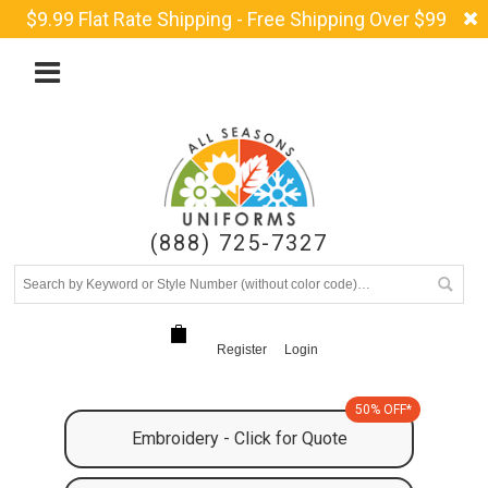
$9.99 Flat Rate Shipping - Free Shipping Over $99
(888) 725-7327
Register
Login
50% OFF*
Embroidery - Click for Quote