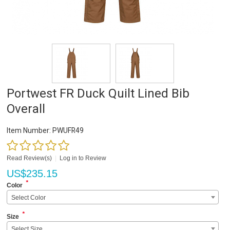
Portwest FR Duck Quilt Lined Bib
Overall
Item Number:
PWUFR49
Read Review(s)
|
Log in to Review
US$
235.15
*
Color
Select Color
*
Size
Select Size