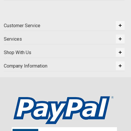
Customer Service
Services
Shop With Us
Company Information