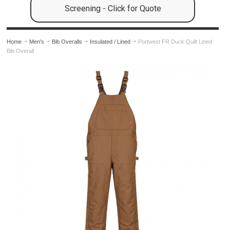
Screening - Click for Quote
Home
Men's
Bib Overalls
Insulated / Lined
Portwest FR Duck Quilt Lined
Bib Overall