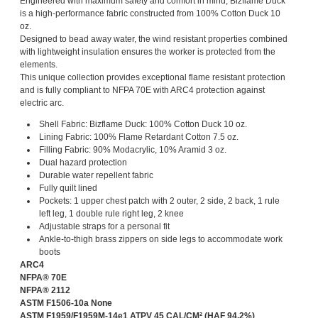
Engineered with maximum safety and comfort in mind, Bizflame Duck
is a high-performance fabric constructed from 100% Cotton Duck 10
oz.
Designed to bead away water, the wind resistant properties combined
with lightweight insulation ensures the worker is protected from the
elements.
This unique collection provides exceptional flame resistant protection
and is fully compliant to NFPA 70E with ARC4 protection against
electric arc.
Shell Fabric: Bizflame Duck: 100% Cotton Duck 10 oz.
Lining Fabric: 100% Flame Retardant Cotton 7.5 oz.
Filling Fabric: 90% Modacrylic, 10% Aramid 3 oz.
Dual hazard protection
Durable water repellent fabric
Fully quilt lined
Pockets: 1 upper chest patch with 2 outer, 2 side, 2 back, 1 rule
left leg, 1 double rule right leg, 2 knee
Adjustable straps for a personal fit
Ankle-to-thigh brass zippers on side legs to accommodate work
boots
ARC4
NFPA® 70E
NFPA® 2112
ASTM F1506-10a None
ASTM F1959/F1959M-14e1 ATPV 45 CAL/CM² (HAF 94.2%)