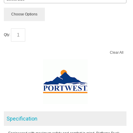
Choose Options
Qty:
Clear All
Specification