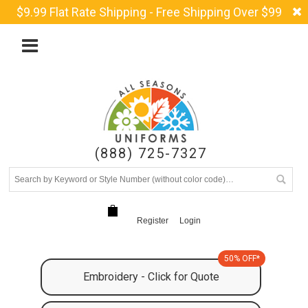
$9.99 Flat Rate Shipping - Free Shipping Over $99
(888) 725-7327
Register
Login
50% OFF*
Embroidery - Click for Quote