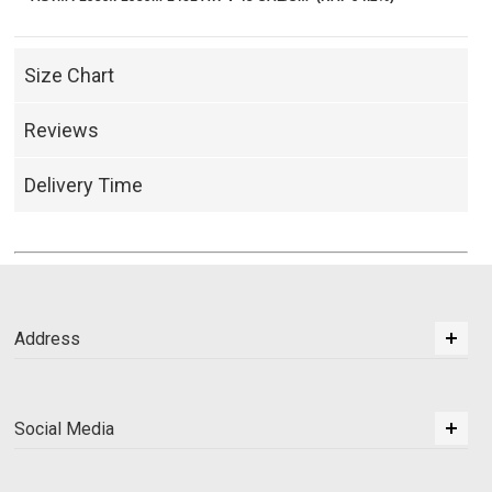
Size Chart
Reviews
Delivery Time
Address
Social Media