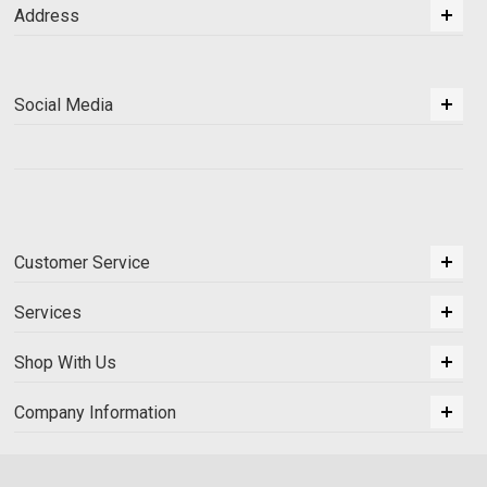
Address
Social Media
Customer Service
Services
Shop With Us
Company Information