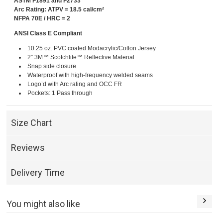
ASTM F1891 and F2733
Arc Rating: ATPV = 18.5 cal/cm²
NFPA 70E / HRC = 2
ANSI Class E Compliant
10.25 oz. PVC coated Modacrylic/Cotton Jersey
2” 3M™ Scotchlite™ Reflective Material
Snap side closure
Waterproof with high-frequency welded seams
Logo’d with Arc rating and OCC FR
Pockets: 1 Pass through
Size Chart
Reviews
Delivery Time
You might also like