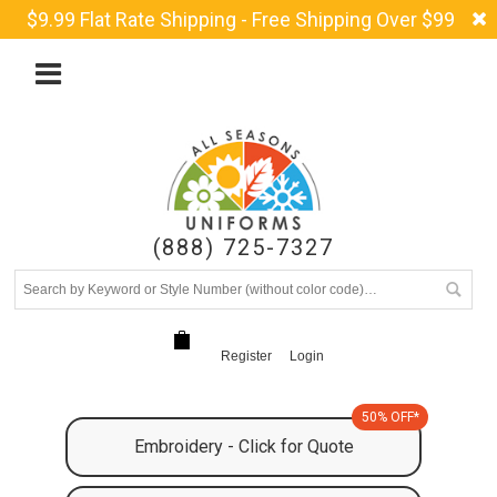
$9.99 Flat Rate Shipping - Free Shipping Over $99
(888) 725-7327
Register
Login
50% OFF*
Embroidery - Click for Quote