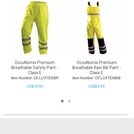
OccuNomix Premium
OccuNomix Premium
Breathable Safety Pant -
Breathable Rain Bib Pant -
B
Class E
Class E
Item Number: OCLUXTENBR
Item Number: OCLUXTENBIB
US$
19.95
US$
63.95