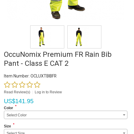
OccuNomix Premium FR Rain Bib
Pant - Class E CAT 2
Item Number:
OCLUXTBIBFR
Read Review(s)
|
Log in to Review
US$
141.95
*
Color
Select Color
*
Size
Select Size