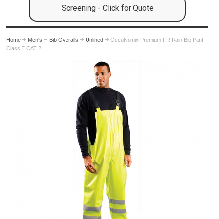
Screening - Click for Quote
Home
Men's
Bib Overalls
Unlined
OccuNomix Premium FR Rain Bib Pant -
Class E CAT 2