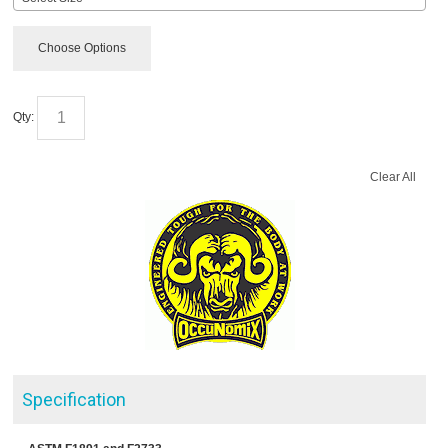
Choose Options
Qty:
Clear All
Specification