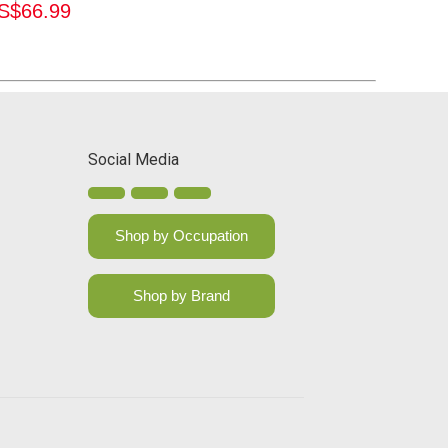
S$
66.99
Social Media
Shop by Occupation
Shop by Brand