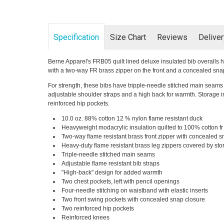
Specification
Size Chart
Reviews
Delive
Berne Apparel's FRB05 quilt lined deluxe insulated bib overalls h
with a two-way FR brass zipper on the front and a concealed sna
For strength, these bibs have tripple-needle stitched main seams 
adjustable shoulder straps and a high back for warmth. Storage in
reinforced hip pockets.
10.0 oz. 88% cotton 12 % nylon flame resistant duck
Heavyweight modacrylic insulation quilted to 100% cotton fr t
Two-way flame resistant brass front zipper with concealed s
Heavy-duty flame resistant brass leg zippers covered by st
Triple-needle stitched main seams
Adjustable flame resistant bib straps
"High-back" design for added warmth
Two chest pockets, left with pencil openings
Four-needle stitching on waistband with elastic inserts
Two front swing pockets with concealed snap closure
Two reinforced hip pockets
Reinforced knees