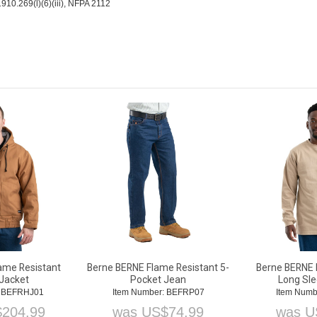
10.269(l)(6)(iii), NFPA 2112
ame Resistant
Berne BERNE Flame Resistant 5-
Berne BERNE 
Jacket
Pocket Jean
Long Sle
: BEFRHJ01
Item Number: BEFRP07
Item Numb
$
204.99
was
US$
74.99
was
U