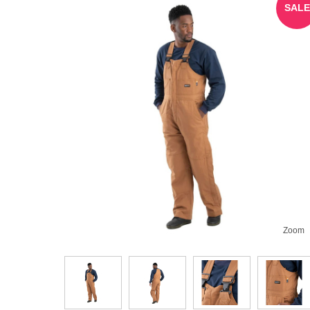
SALE
Zoom