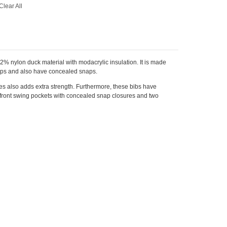
Clear All
12% nylon duck material with modacrylic insulation. It is made
laps and also have concealed snaps.
ees also adds extra strength. Furthermore, these bibs have
o front swing pockets with concealed snap closures and two