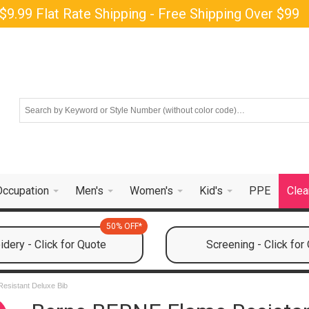
$9.99 Flat Rate Shipping - Free Shipping Over $99
Occupation
Men's
Women's
Kid's
PPE
Clea
50% OFF*
dery - Click for Quote
Screening - Click for
esistant Deluxe Bib