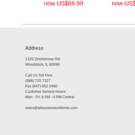
now
US$
69.99
now
US
Address
1320 Zimmerman Rd
Woodstock, IL 60098
Call Us Toll Free
(888) 725 7327
Fax (847) 952 0480
Customer Service Hours:
Mon - Fri: 8 AM - 4 PM Central
sales@allseasonsuniforms.com