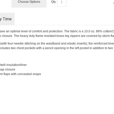
Choose Options
Qty:
ry Time
ave an optimal level of comfort and protection. The fabric is a 10.0 oz. 88% cotton/
p closure. The heavy duty flame resistant brass leg zippers are covered by storm f
(with four-needle stitching on the waistband and elastic inserts); the reinforced kn
cludes two chest pockets with a pencil opening in the left pocket in addition to tw
will insulation/liner
nap closure
orm flaps with concealed snaps