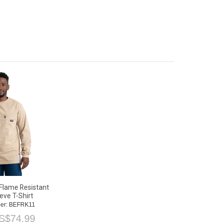
Flame Resistant
eve T-Shirt
er: BEFRK11
S$
74.99