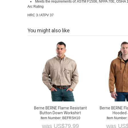
Meets the requirements of: ASTM F1506, NFPA 70E, OSHA 19
Arc Rating
HRC 3 / ATPV 37
You might also like
Berne BERNE Flame Resistant
Berne BERNE Fl
Button Down Workshirt
Hooded 
Item Number: BEFRSH10
Item Number
was
US$
79.99
was
US