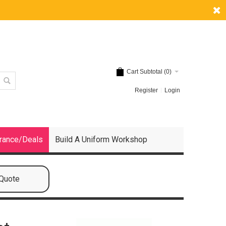
Cart Subtotal (
0
)
Register
Login
rance/Deals
Build A Uniform Workshop
 Quote