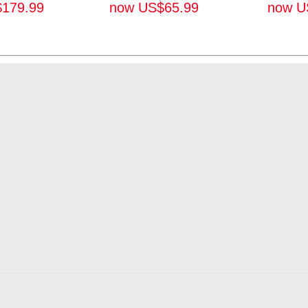
$
179.99
now
US$
65.99
now
U