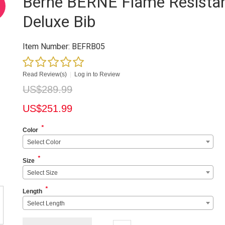
Berne BERNE Flame Resista
Deluxe Bib
Item Number:
BEFRB05
Read Review(s)
|
Log in to Review
US$
289.99
US$
251.99
*
Color
Select Color
*
Size
Select Size
*
Length
Select Length