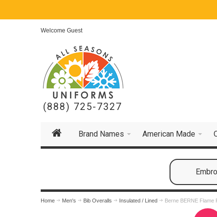
Welcome Guest
(888) 725-7327
Brand Names
American Made
Embroi
Home
Men's
Bib Overalls
Insulated / Lined
Berne BERNE Flame R