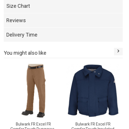
Size Chart
Reviews
Delivery Time
You might also like
Bulwark FR Excel FR
Bulwark FR Excel FR
B