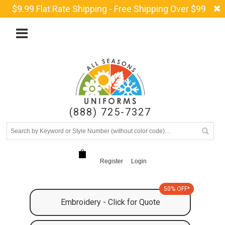
$9.99 Flat Rate Shipping - Free Shipping Over $99
(888) 725-7327
Register
Login
50% OFF*
Embroidery - Click for Quote