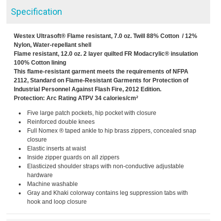
Specification
Westex Ultrasoft® Flame resistant, 7.0 oz. Twill 88% Cotton / 12%
Nylon, Water-repellant shell
Flame resistant, 12.0 oz. 2 layer quilted FR Modacrylic® insulation
100% Cotton lining
This flame-resistant garment meets the requirements of NFPA
2112, Standard on Flame-Resistant Garments for Protection of
Industrial Personnel Against Flash Fire, 2012 Edition.
Protection: Arc Rating ATPV 34 calories/cm²
Five large patch pockets, hip pocket with closure
Reinforced double knees
Full Nomex ® taped ankle to hip brass zippers, concealed snap
closure
Elastic inserts at waist
Inside zipper guards on all zippers
Elasticized shoulder straps with non-conductive adjustable
hardware
Machine washable
Gray and Khaki colorway contains leg suppression tabs with
hook and loop closure