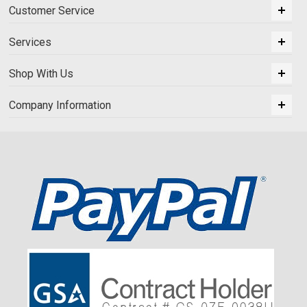
Customer Service
Services
Shop With Us
Company Information