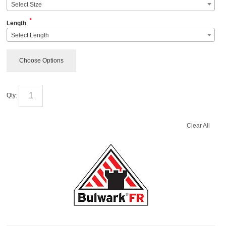
Select Size
*
Length
Select Length
Choose Options
Qty:
Clear All