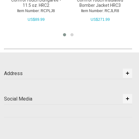
ComforTouch Dungaree -
ComforTouch Insulated
11.5 oz. HRC2
Bomber Jacket HRC3
Item Number: RCPLJ8
Item Number: RCJLR8
US$
89.99
US$
271.99
Address
Social Media