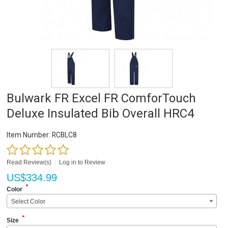
Bulwark FR Excel FR ComforTouch
Deluxe Insulated Bib Overall HRC4
Item Number:
RCBLC8
Read Review(s)
|
Log in to Review
US$
334.99
*
Color
Select Color
*
Size