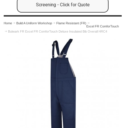
Screening - Click for Quote
Home
Build A Uniform Workshop
Flame Resistant (FR)
Excel FR ComforTouch
Bulwark FR Excel FR ComforTouch Deluxe Insulated Bib Overall HRC4