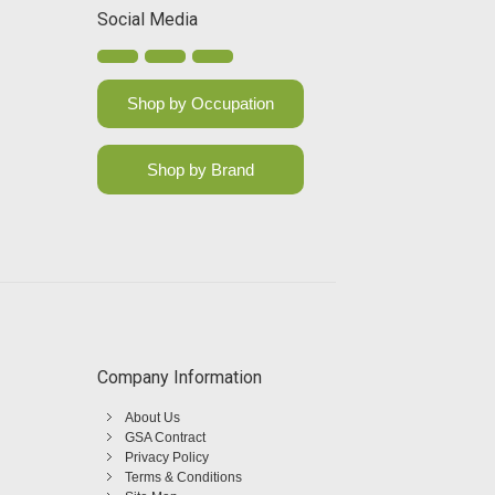
Social Media
Shop by Occupation
Shop by Brand
Company Information
About Us
GSA Contract
Privacy Policy
Terms & Conditions