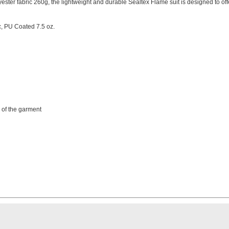
ester fabric 260g, the lightweight and durable Sealtex Flame suit is designed to off
c, PU Coated 7.5 oz.
e of the garment