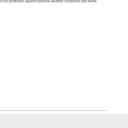
er full protection against adverse weather conditions and flame