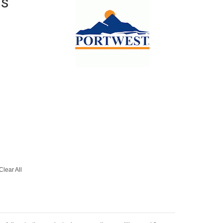
is
Clear All