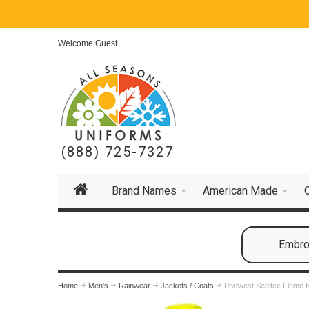
Welcome Guest
(888) 725-7327
Brand Names
American Made
Embroi
Home
Men's
Rainwear
Jackets / Coats
Portwest Sealtex Flame H