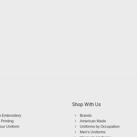
Shop With Us
 Embroidery
Brands
 Printing
American Made
Your Uniform
Uniforms by Occupation
Men's Uniforms