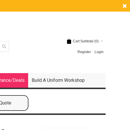
Cart Subtotal (
0
)
Register
Login
rance/Deals
Build A Uniform Workshop
 Quote