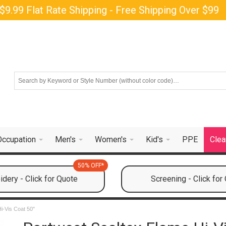
$9.99 Flat Rate Shipping - Free Shipping Over $99
Occupation
Men's
Women's
Kid's
PPE
Clea
50% OFF*
dery - Click for Quote
Screening - Click for
i-Vis Coat 50"