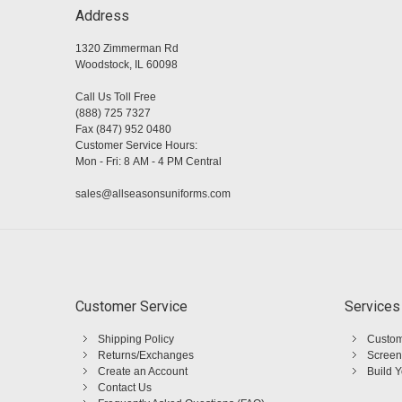
Address
1320 Zimmerman Rd
Woodstock, IL 60098
Call Us Toll Free
(888) 725 7327
Fax (847) 952 0480
Customer Service Hours:
Mon - Fri: 8 AM - 4 PM Central
sales@allseasonsuniforms.com
Customer Service
Services
Shipping Policy
Custom
Returns/Exchanges
Screen
Create an Account
Build 
Contact Us