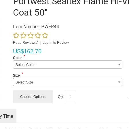
Portwest Sealtex Flame Hi-V
Coat 50"
Item Number:
PWFR44
Read Review(s)
|
Log in to Review
US$
162.70
*
Color
Select Color
*
Size
Select Size
Choose Options
Qty:
ry Time