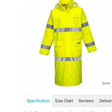
Zoom
Specification
Size Chart
Reviews
Delive