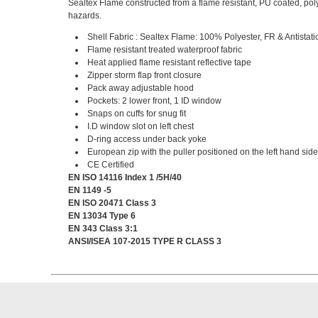
Sealtex Flame constructed from a flame resistant, PU coated, poly
hazards.
Shell Fabric : Sealtex Flame: 100% Polyester, FR & Antistati
Flame resistant treated waterproof fabric
Heat applied flame resistant reflective tape
Zipper storm flap front closure
Pack away adjustable hood
Pockets: 2 lower front, 1 ID window
Snaps on cuffs for snug fit
I.D window slot on left chest
D-ring access under back yoke
European zip with the puller positioned on the left hand sid
CE Certified
EN ISO 14116 Index 1 /5H/40
EN 1149 -5
EN ISO 20471 Class 3
EN 13034 Type 6
EN 343 Class 3:1
ANSI/ISEA 107-2015 TYPE R CLASS 3