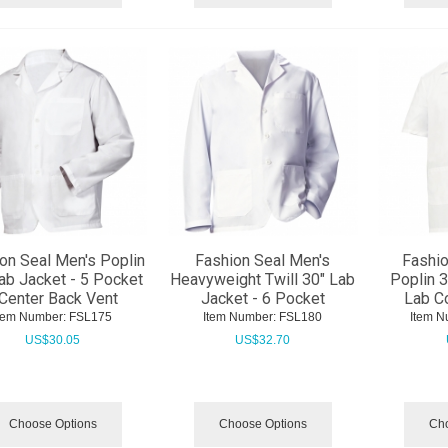
on Seal Men's Poplin
Fashion Seal Men's
Fashio
ab Jacket - 5 Pocket
Heavyweight Twill 30" Lab
Poplin 3
 Center Back Vent
Jacket - 6 Pocket
Lab Co
tem Number:
 FSL175
Item Number:
 FSL180
Item N
US$
30.05
US$
32.70
Choose Options
Choose Options
Cho