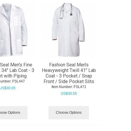
Seal Men's Fine
Fashion Seal Men's
l 34" Lab Coat - 3
Heavyweight Twill 41" Lab
t with Piping
Coat - 3 Pocket / Snap
Front / Side Pocket Slits
Number:
 FSL447
Item Number:
 FSL471
US$
30.05
US$
30.55
ose Options
Choose Options