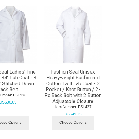
Seal Ladies' Fine
Fashion Seal Unisex
l 34" Lab Coat - 3
Heavyweight Sanforized
/ Stitched Down
Cotton Twill Lab Coat - 3
ack Belt
Pocket / Knot Button / 2-
Pc Back Belt with 2 Button
Number:
 FSL436
Adjustable Closure
US$
30.65
Item Number:
 FSL437
US$
49.15
ose Options
Choose Options