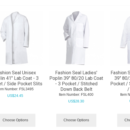
shion Seal Unisex
Fashion Seal Ladies'
Fashion S
in 41" Lab Coat - 3
Poplin 39" 80/20 Lab Coat
39" 80/
t / Side Pocket Slits
- 3 Pocket / Stitched
Pocket / 
Down Back Belt
/
tem Number:
 FSL3495
Item Number:
 FSL400
Item 
US$
24.45
US$
28.30
Choose Options
Choose Options
Cho