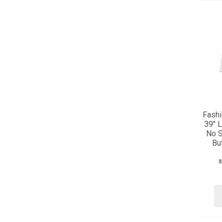
Fashi
39" L
No S
Bu
I