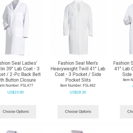
shion Seal Ladies'
Fashion Seal Men's
Fashion S
in 39" Lab Coat - 3
Heavyweight Twill 41" Lab
41" Lab 
et / 2-Pc Back Belt
Coat - 3 Pocket / Side
Side 
th Button Closure
Pocket Slits
Item 
tem Number:
 FSL477
Item Number:
 FSL482
US$
23.90
US$
28.30
Choose Options
Choose Options
Cho