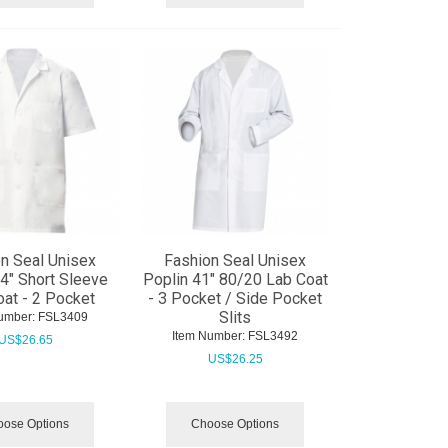
n Seal Unisex
Fashion Seal Unisex
4" Short Sleeve
Poplin 41" 80/20 Lab Coat
at - 2 Pocket
- 3 Pocket / Side Pocket
Slits
umber:
 FSL3409
Item Number:
 FSL3492
US$
26.65
US$
26.25
ose Options
Choose Options