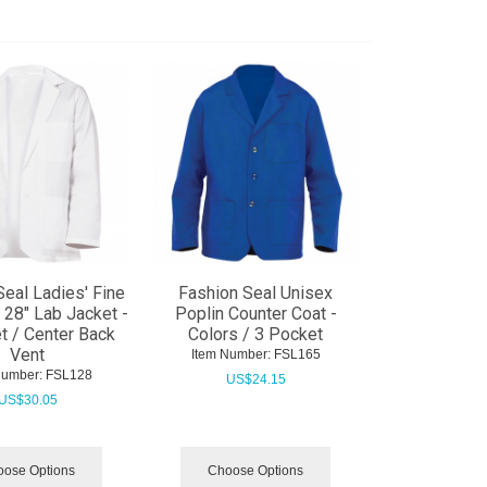
Seal Ladies' Fine
Fashion Seal Unisex
l 28" Lab Jacket -
Poplin Counter Coat -
t / Center Back
Colors / 3 Pocket
Vent
Item Number:
 FSL165
Number:
 FSL128
US$
24.15
US$
30.05
ose Options
Choose Options