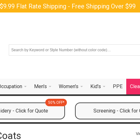
$9.99 Flat Rate Shipping - Free Shipping Over $99
Occupation
Men's
Women's
Kid's
PPE
Clea
50% OFF*
dery - Click for Quote
Screening - Click for
Coats
Vi