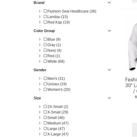
Brand
Fashion Seal Healthcare (36)
Landau (15)
Red Kap (19)
Color Group
Blue (9)
Gray (1)
Navy (4)
Red (1)
White (68)
Gender
Men's (31)
Fashi
Unisex (19)
30" L
Women's (20)
/
I
Size
2X-Small (2)
X-Small (29)
Small (46)
Medium (47)
Large (47)
X-Large (47)