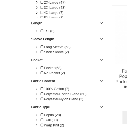
2X-Large (47)
3X-Large (43)
4X-Large (7)
5X-Large (1)
0 (2)
Length
2 (5)
Tall (6)
4 (3)
6 (5)
Sleeve Length
8 (5)
Long Sleeve (68)
10 (6)
Short Sleeve (2)
12 (6)
14 (6)
Pocket
16 (6)
Pocket (68)
18 (6)
Fa
No Pocket (2)
20 (6)
Popl
30 (1)
Fabric Content
Pocke
32 (15)
I
100% Cotton (7)
34 (15)
Polyester/Cotton Blend (60)
36 (15)
Polyester/Nylon Blend (2)
38 (17)
40 (20)
Fabric Type
42 (22)
44 (21)
Poplin (28)
46 (20)
Twill (30)
48 (20)
Warp Knit (2)