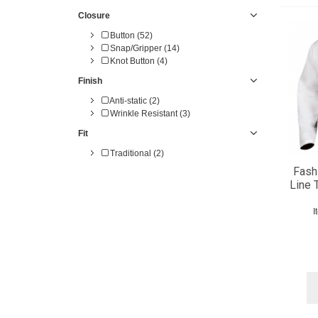
50 (20)
Closure
52 (18)
54 (14)
Button (52)
56 (14)
Snap/Gripper (14)
58 (1)
Knot Button (4)
60 (1)
Finish
Anti-static (2)
Wrinkle Resistant (3)
Fit
Traditional (2)
Fash
Line 
I