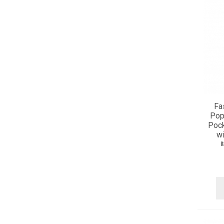
Fa
Popl
Pock
wi
I