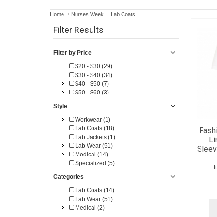
Home
Nurses Week
Lab Coats
Filter Results
Filter by Price
$20 - $30 (29)
$30 - $40 (34)
$40 - $50 (7)
$50 - $60 (3)
Style
Workwear (1)
Lab Coats (18)
Fashi
Lab Jackets (1)
Li
Lab Wear (51)
Sleev
Medical (14)
Specialized (5)
I
Categories
Lab Coats (14)
Lab Wear (51)
Medical (2)