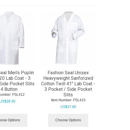
eal Men's Poplin
Fashion Seal Unisex
20 Lab Coat - 3
Heavyweight Sanforized
Side Pocket Slits
Cotton Twill 41" Lab Coat -
 4 Button
3 Pocket / Side Pocket
Slits
Number:
 FSL412
Item Number:
 FSL415
US$
28.30
US$
37.80
ose Options
Choose Options