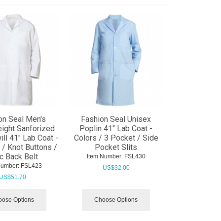
on Seal Men's
Fashion Seal Unisex
ight Sanforized
Poplin 41" Lab Coat -
ill 41" Lab Coat -
Colors / 3 Pocket / Side
/ Knot Buttons /
Pocket Slits
c Back Belt
Item Number:
 FSL430
Number:
 FSL423
US$
32.00
US$
51.70
ose Options
Choose Options