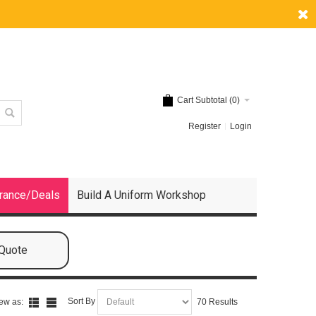
Cart Subtotal (
0
)
Register
Login
rance/Deals
Build A Uniform Workshop
 Quote
Sort By
ew as:
70 Results