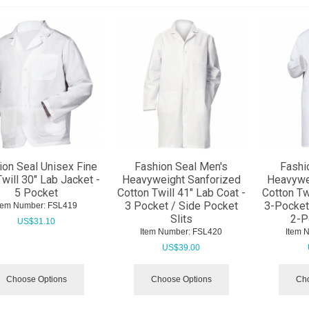
ion Seal Unisex Fine
Fashion Seal Men's
Fashi
Twill 30" Lab Jacket -
Heavyweight Sanforized
Heavywe
5 Pocket
Cotton Twill 41" Lab Coat -
Cotton Tw
3 Pocket / Side Pocket
3-Pocket 
tem Number:
 FSL419
Slits
2-P
US$
31.10
Item Number:
 FSL420
Item 
US$
39.00
Choose Options
Choose Options
Cho