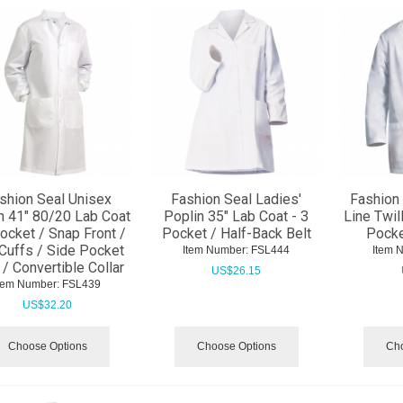
shion Seal Unisex
Fashion Seal Ladies'
Fashion 
n 41" 80/20 Lab Coat
Poplin 35" Lab Coat - 3
Line Twil
Pocket / Snap Front /
Pocket / Half-Back Belt
Pocke
 Cuffs / Side Pocket
Item Number:
 FSL444
Item 
 / Convertible Collar
US$
26.15
tem Number:
 FSL439
US$
32.20
Choose Options
Choose Options
Cho