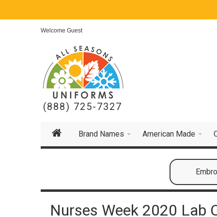
Welcome Guest
(888) 725-7327
Brand Names
American Made
Embroi
Nurses Week 2020 Lab 