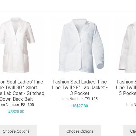
on Seal Ladies' Fine
Fashion Seal Ladies' Fine
Fashion 
ne Twill 30 " Short
Line Twill 28" Lab Jacket -
Line Twil
e Lab Coat - Stitched
3 Pocket
5 Pocke
Down Back Belt
Item Number:
 FSL125
tem Number:
 FSL105
Item 
US$
27.80
US$
28.80
Choose Options
Choose Options
Cho