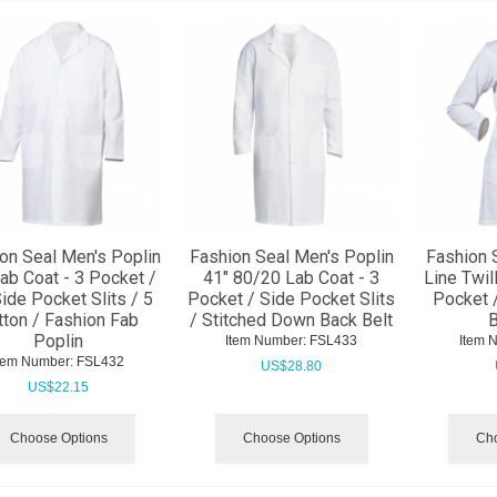
on Seal Men's Poplin
Fashion Seal Men's Poplin
Fashion 
ab Coat - 3 Pocket /
41" 80/20 Lab Coat - 3
Line Twil
ide Pocket Slits / 5
Pocket / Side Pocket Slits
Pocket 
tton / Fashion Fab
/ Stitched Down Back Belt
B
Poplin
Item Number:
 FSL433
Item 
tem Number:
 FSL432
US$
28.80
US$
22.15
Choose Options
Choose Options
Cho