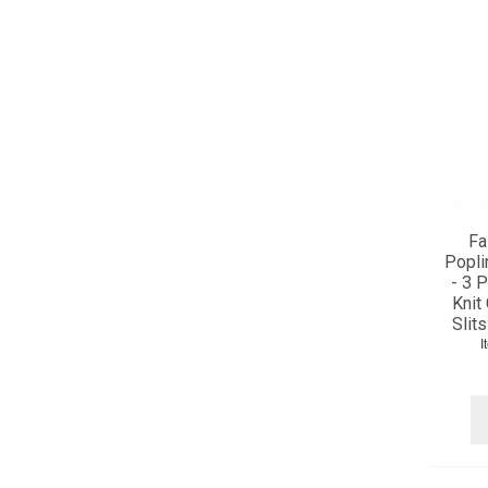
Fa
Popli
- 3 
Knit
Slits
I