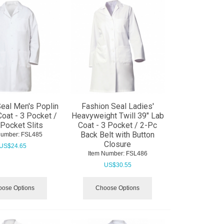
eal Men's Poplin
Fashion Seal Ladies'
Coat - 3 Pocket /
Heavyweight Twill 39" Lab
Pocket Slits
Coat - 3 Pocket / 2-Pc
Back Belt with Button
Number:
 FSL485
Closure
US$
24.65
Item Number:
 FSL486
US$
30.55
ose Options
Choose Options