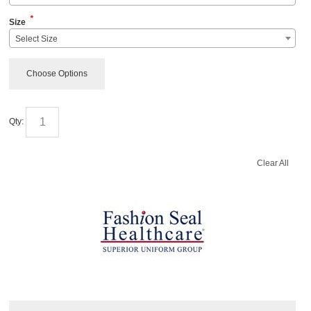
*
Size
Select Size
Choose Options
Qty:
Clear All