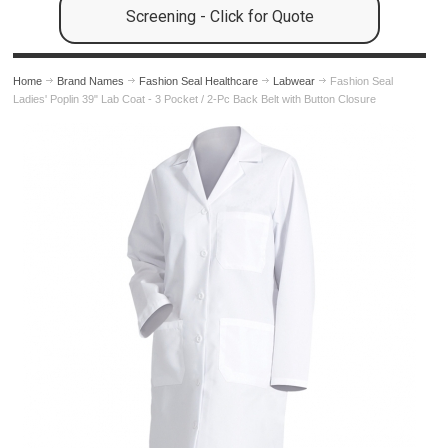
Screening - Click for Quote
Home
Brand Names
Fashion Seal Healthcare
Labwear
Fashion Seal
Ladies' Poplin 39" Lab Coat - 3 Pocket / 2-Pc Back Belt with Button Closure