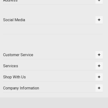
Address
Social Media
Customer Service
Services
Shop With Us
Company Information