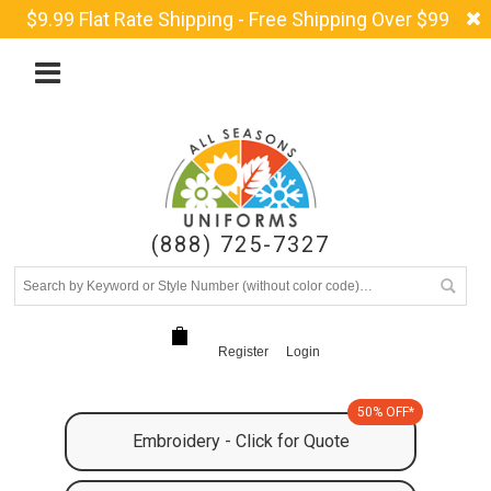
$9.99 Flat Rate Shipping - Free Shipping Over $99
(888) 725-7327
Register
Login
50% OFF*
Embroidery - Click for Quote