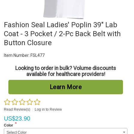
Fashion Seal Ladies' Poplin 39" Lab
Coat - 3 Pocket / 2-Pc Back Belt with
Button Closure
Item Number:
FSL477
Looking to order in bulk? Volume discounts
available for healthcare providers!
Learn More
Read Review(s)
|
Log in to Review
US$
23.90
*
Color
Select Color