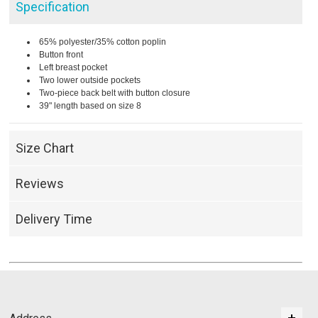
Specification
65% polyester/35% cotton poplin
Button front
Left breast pocket
Two lower outside pockets
Two-piece back belt with button closure
39" length based on size 8
Size Chart
Reviews
Delivery Time