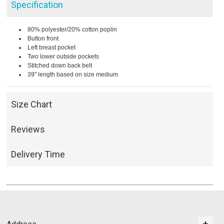
Specification
80% polyester/20% cotton poplin
Button front
Left breast pocket
Two lower outside pockets
Stitched down back belt
39" length based on size medium
Size Chart
Reviews
Delivery Time