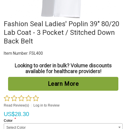
Fashion Seal Ladies' Poplin 39" 80/20
Lab Coat - 3 Pocket / Stitched Down
Back Belt
Item Number:
FSL400
Looking to order in bulk? Volume discounts
available for healthcare providers!
Learn More
Read Review(s)
|
Log in to Review
US$
28.30
*
Color
Select Color