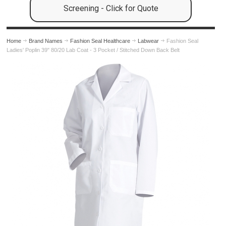
Screening - Click for Quote
Home
Brand Names
Fashion Seal Healthcare
Labwear
Fashion Seal
Ladies' Poplin 39" 80/20 Lab Coat - 3 Pocket / Stitched Down Back Belt