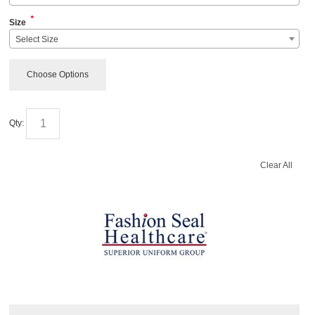
*
Size
Select Size
Choose Options
Qty:
Clear All