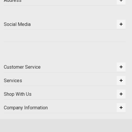
Address
Social Media
Customer Service
Services
Shop With Us
Company Information