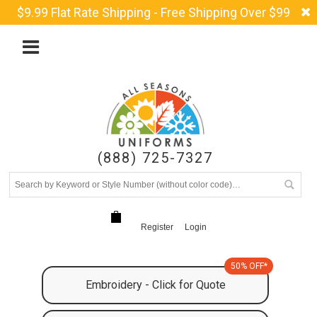
$9.99 Flat Rate Shipping - Free Shipping Over $99
(888) 725-7327
Register
Login
50% OFF*
Embroidery - Click for Quote