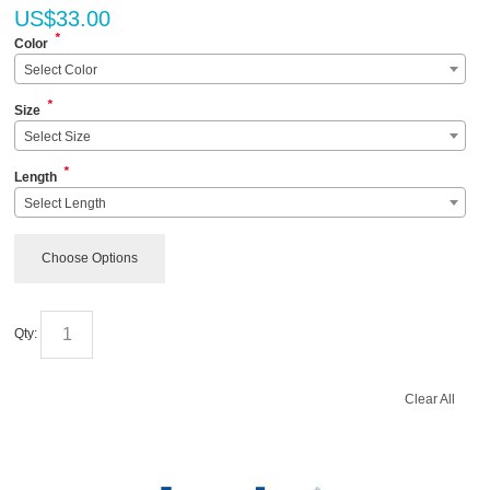
US$
33.00
*
Color
Select Color
*
Size
Select Size
*
Length
Select Length
Choose Options
Qty:
Clear All