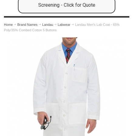
Screening - Click for Quote
Home
Brand Names
Landau
Labwear
Landau Men's Lab Coat - 65%
Poly/35% Combed Cotton 5 Buttons