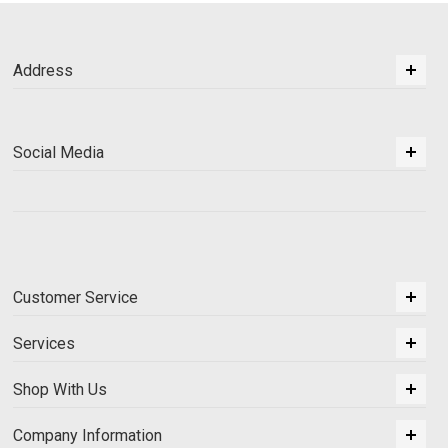
Address
Social Media
Customer Service
Services
Shop With Us
Company Information