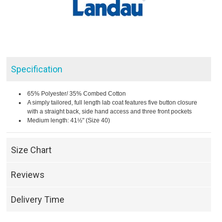
Specification
65% Polyester/ 35% Combed Cotton
A simply tailored, full length lab coat features five button closure
with a straight back, side hand access and three front pockets
Medium length: 41½" (Size 40)
Size Chart
Reviews
Delivery Time