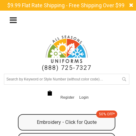
$9.99 Flat Rate Shipping - Free Shipping Over $99
(888) 725-7327
Register
Login
50% OFF*
Embroidery - Click for Quote