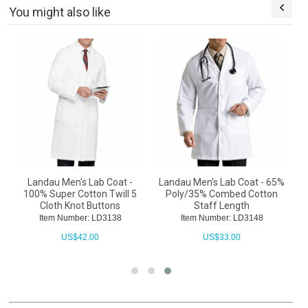
You might also like
Landau Men's Lab Coat -
Landau Men's Lab Coat - 65%
100% Super Cotton Twill 5
Poly/35% Combed Cotton
Cloth Knot Buttons
Staff Length
Item Number: LD3138
Item Number: LD3148
US$
42.00
US$
33.00