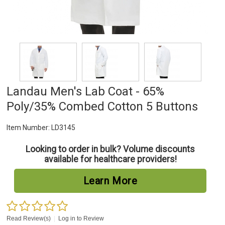
Landau Men's Lab Coat - 65%
Poly/35% Combed Cotton 5 Buttons
Item Number:
LD3145
Looking to order in bulk? Volume discounts
available for healthcare providers!
Learn More
Read Review(s)
|
Log in to Review