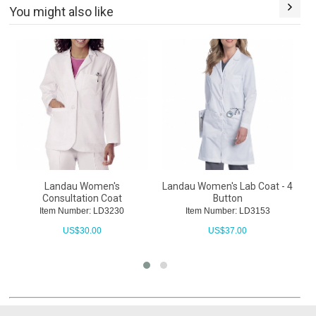
You might also like
Landau Women's
Landau Women's Lab Coat - 4
L
Consultation Coat
Button
Item Number: LD3230
Item Number: LD3153
US$
30.00
US$
37.00