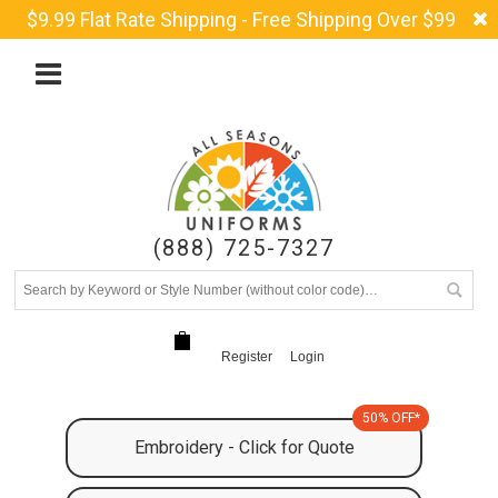
$9.99 Flat Rate Shipping - Free Shipping Over $99
(888) 725-7327
Register
Login
50% OFF*
Embroidery - Click for Quote