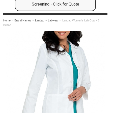
Screening - Click for Quote
Home
Brand Names
Landau
Labwear
Landau Women's Lab Coat - 3
Button