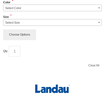
*
Color
Select Color
*
Size
Select Size
Choose Options
Qty:
Clear All