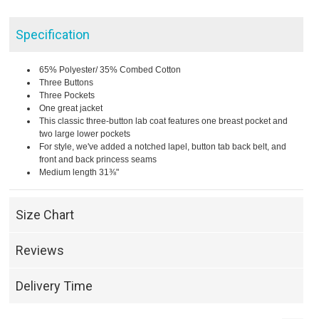
Specification
65% Polyester/ 35% Combed Cotton
Three Buttons
Three Pockets
One great jacket
This classic three-button lab coat features one breast pocket and
two large lower pockets
For style, we've added a notched lapel, button tab back belt, and
front and back princess seams
Medium length 31⅜"
Size Chart
Reviews
Delivery Time