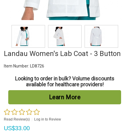
Landau Women's Lab Coat - 3 Button
Item Number:
LD8726
Looking to order in bulk? Volume discounts
available for healthcare providers!
Learn More
Read Review(s)
|
Log in to Review
US$
33.00