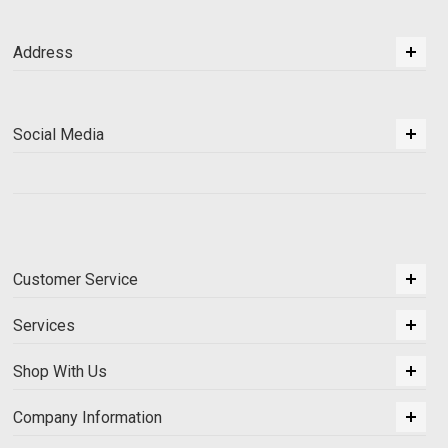
Address
Social Media
Customer Service
Services
Shop With Us
Company Information