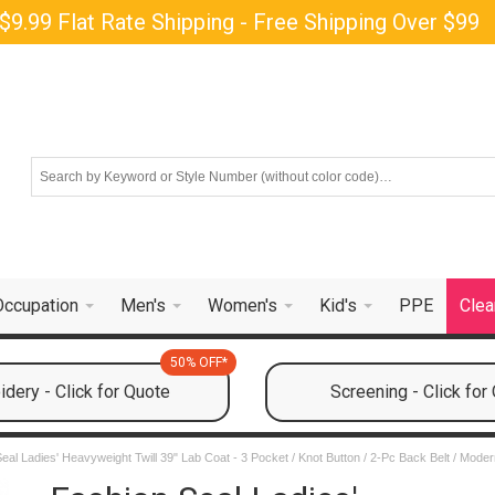
$9.99 Flat Rate Shipping - Free Shipping Over $99
Occupation
Men's
Women's
Kid's
PPE
Clea
50% OFF*
dery - Click for Quote
Screening - Click for
eal Ladies' Heavyweight Twill 39" Lab Coat - 3 Pocket / Knot Button / 2-Pc Back Belt / Moder