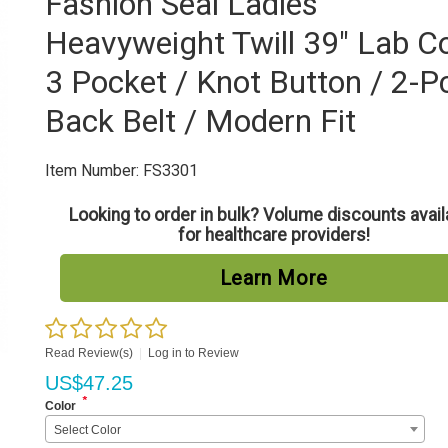
Fashion Seal Ladies'
Heavyweight Twill 39" Lab Co
3 Pocket / Knot Button / 2-P
Back Belt / Modern Fit
Item Number:
FS3301
Looking to order in bulk? Volume discounts avail
for healthcare providers!
Learn More
Read Review(s)
|
Log in to Review
US$
47.25
*
Color
Select Color