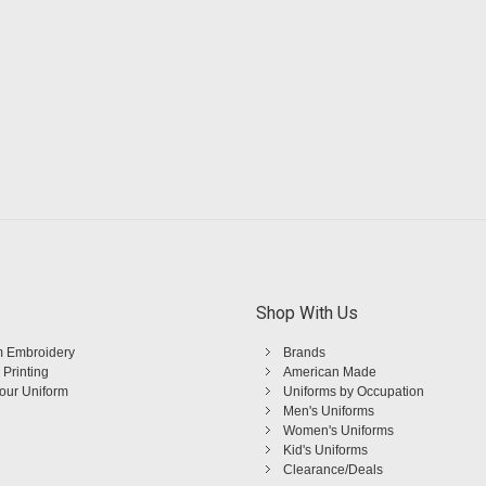
Shop With Us
 Embroidery
Brands
 Printing
American Made
Your Uniform
Uniforms by Occupation
Men's Uniforms
Women's Uniforms
Kid's Uniforms
Clearance/Deals