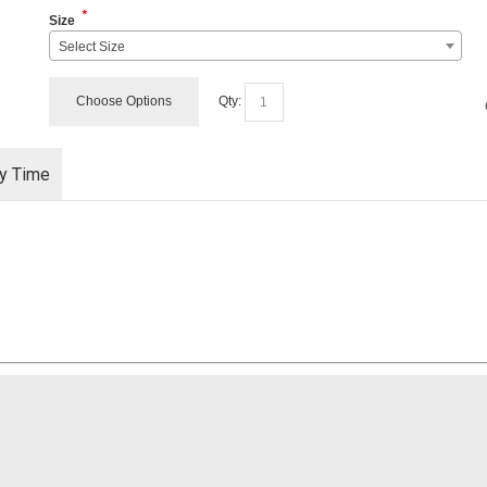
*
Size
Select Size
Choose Options
Qty:
ry Time