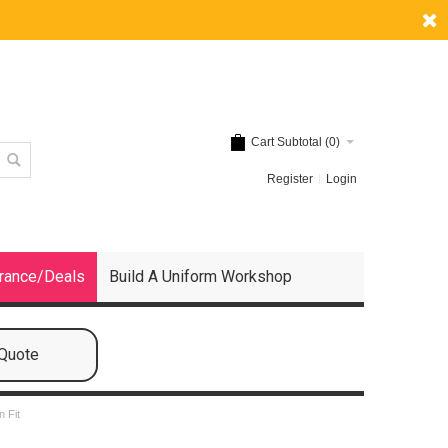
Cart Subtotal (
0
)
Register
Login
rance/Deals
Build A Uniform Workshop
 Quote
n Fit