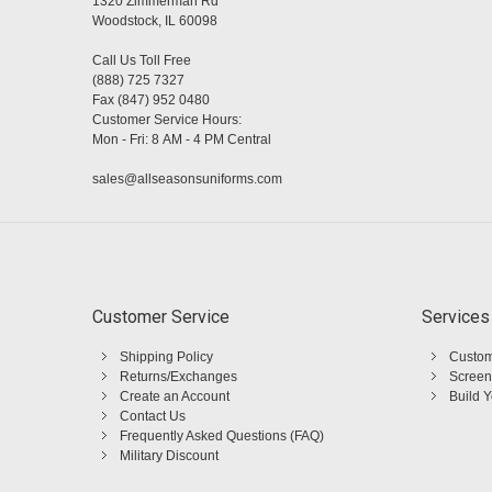
1320 Zimmerman Rd
Woodstock, IL 60098
Call Us Toll Free
(888) 725 7327
Fax (847) 952 0480
Customer Service Hours:
Mon - Fri: 8 AM - 4 PM Central
sales@allseasonsuniforms.com
Customer Service
Services
Shipping Policy
Custom
Returns/Exchanges
Screen
Create an Account
Build 
Contact Us
Frequently Asked Questions (FAQ)
Military Discount