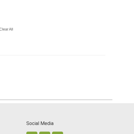
Clear All
Social Media