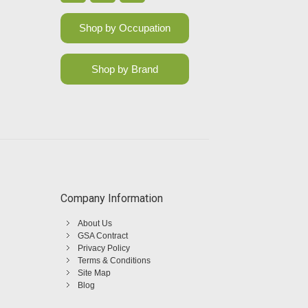
Shop by Occupation
Shop by Brand
Company Information
About Us
GSA Contract
Privacy Policy
Terms & Conditions
Site Map
Blog