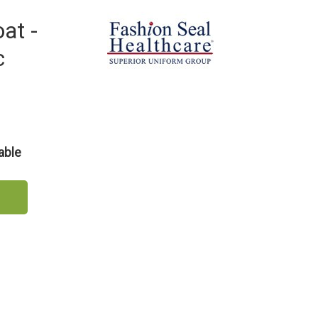
at -
c
able