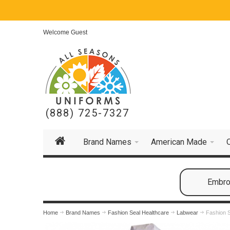
Welcome Guest
(888) 725-7327
Brand Names
American Made
Embroi
Home
Brand Names
Fashion Seal Healthcare
Labwear
Fashion S