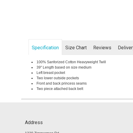
Specification
Size Chart
Reviews
Delive
100% Sanforized Cotton Heavyweight Twill
39" Length based on size medium
Left breast pocket
Two lower outside pockets
Front and back princess seams
Two piece attached back belt
Address