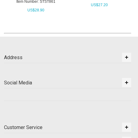
Item Number: STST861
US$
27.20
US$
28.90
Address
Social Media
Customer Service