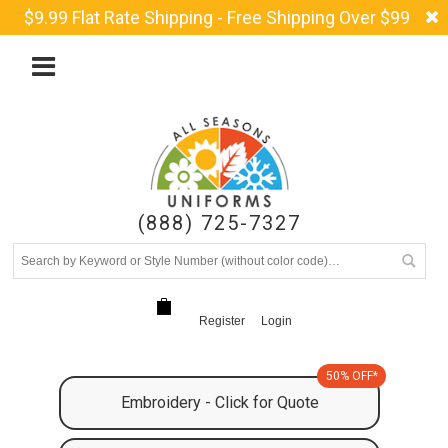
$9.99 Flat Rate Shipping - Free Shipping Over $99
(888) 725-7327
Register
Login
50% OFF*
Embroidery - Click for Quote