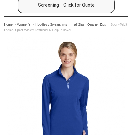
Screening - Click for Quote
Home
Women's
Hoodies / Sweatshirts
Half Zips / Quarter Zips
Sport-Tek®
Ladies' Sport-Wick® Textured 1/4-Zip Pullover