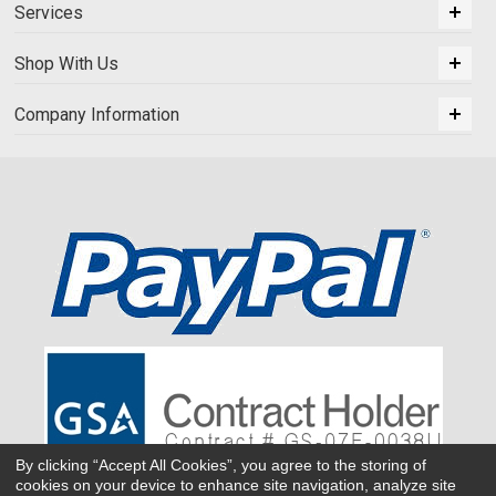
Services
Shop With Us
Company Information
By clicking “Accept All Cookies”, you agree to the storing of
cookies on your device to enhance site navigation, analyze site