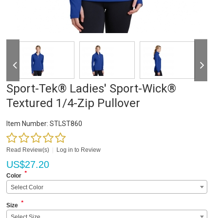
Sport-Tek® Ladies' Sport-Wick®
Textured 1/4-Zip Pullover
Item Number:
STLST860
Read Review(s)
|
Log in to Review
US$
27.20
*
Color
Select Color
*
Size
Select Size