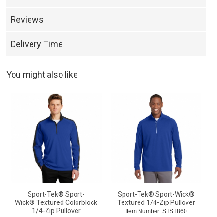
Reviews
Delivery Time
You might also like
Sport-Tek® Sport-
Sport-Tek® Sport-Wick®
Wick® Textured Colorblock
Textured 1/4-Zip Pullover
1/4-Zip Pullover
Item Number: STST860