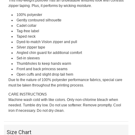
This mid-weight pullover has an unbeatable textured look with contrast
zipper taping. Plus, it performs by wicking moisture.
100% polyester
Gently contoured silhouette
Cadet collar
Tag-free label
Taped neck
Dyed-to-match Vislon zipper and pull
Silver zipper tape
Angled chin guard for additional comfort
Set-in sleeves
Thumbholes to keep hands warm
Front and back princess seams
Open cuffs and slight drop tail hem
Due to the nature of 100% polyester performance fabrics, special care
must be taken throughout the printing process.
CARE INSTRUCTIONS
Machine wash cold with like colors. Only non-chlorine bleach when
needed. Tumble dry low. Do not use softener. Remove promptly. Cool
iron if necessary. Do not dry clean.
Size Chart