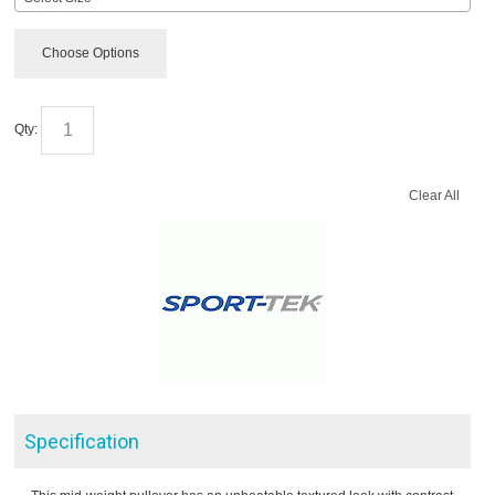
Choose Options
Qty:
Clear All
Specification