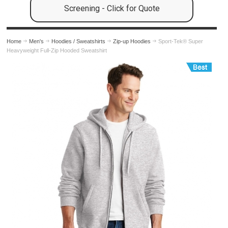
Screening - Click for Quote
Home
Men's
Hoodies / Sweatshirts
Zip-up Hoodies
Sport-Tek® Super
Heavyweight Full-Zip Hooded Sweatshirt