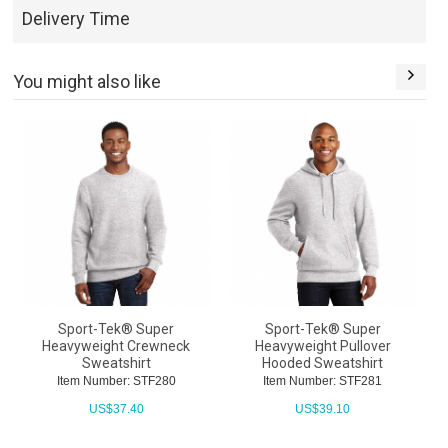
Delivery Time
You might also like
Sport-Tek® Super
Sport-Tek® Super
Heavyweight Crewneck
Heavyweight Pullover
H
Sweatshirt
Hooded Sweatshirt
Item Number: STF280
Item Number: STF281
US$
37.40
US$
39.10