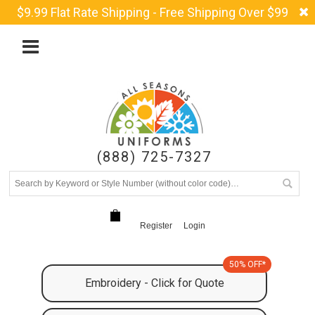
$9.99 Flat Rate Shipping - Free Shipping Over $99
(888) 725-7327
Register
Login
50% OFF*
Embroidery - Click for Quote