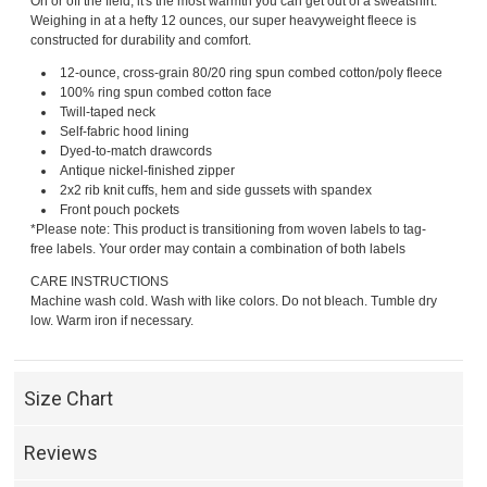
On or off the field, it's the most warmth you can get out of a sweatshirt.
Weighing in at a hefty 12 ounces, our super heavyweight fleece is
constructed for durability and comfort.
12-ounce, cross-grain 80/20 ring spun combed cotton/poly fleece
100% ring spun combed cotton face
Twill-taped neck
Self-fabric hood lining
Dyed-to-match drawcords
Antique nickel-finished zipper
2x2 rib knit cuffs, hem and side gussets with spandex
Front pouch pockets
*Please note: This product is transitioning from woven labels to tag-
free labels. Your order may contain a combination of both labels
CARE INSTRUCTIONS
Machine wash cold. Wash with like colors. Do not bleach. Tumble dry
low. Warm iron if necessary.
Size Chart
Reviews