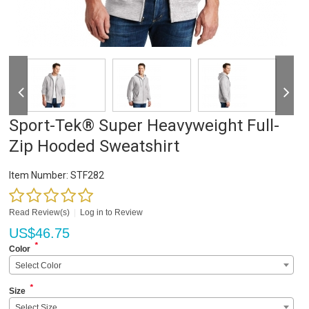
Sport-Tek® Super Heavyweight Full-
Zip Hooded Sweatshirt
Item Number:
STF282
Read Review(s)
|
Log in to Review
US$
46.75
*
Color
Select Color
*
Size
Select Size