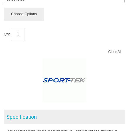
Choose Options
Qty:
Clear All
Specification