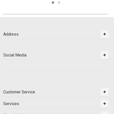
Address
Social Media
Customer Service
Services