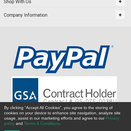
Shop With Us
Company Information
By clicking “Accept All Cookies”, you agree to the storing of
cookies on your device to enhance site navigation, analyze site
usage, assist in our marketing efforts and agree to our
Privacy
policy
and
Terms & Conditions
.